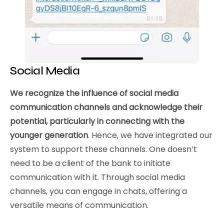
Social Media
We recognize the influence of social media
communication channels and acknowledge their
potential, particularly in connecting with the
younger generation
. Hence, we have integrated our
system to support these channels. One doesn’t
need to be a client of the bank to initiate
communication with it. Through social media
channels, you can engage in chats, offering a
versatile means of communication.