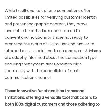
While traditional telephone connections offer
limited possibilities for verifying customer identity
and presenting graphic content, they prove
invaluable for individuals accustomed to
conventional solutions or those not ready to
embrace the World of Digital Banking. Similar to
interactions via social media channels, our Advisors
are adeptly informed about the connection type,
ensuring that system functionalities align
seamlessly with the capabilities of each
communication channel.
These innovative functionalities transcend
limitations, offering a versatile tool that caters to
both 100% digital customers and those adhering to