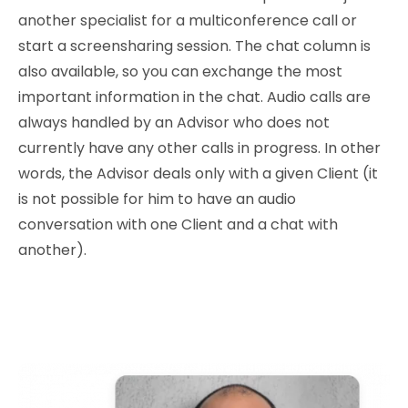
another specialist for a multiconference call or
start a screensharing session. The chat column is
also available, so you can exchange the most
important information in the chat. Audio calls are
always handled by an Advisor who does not
currently have any other calls in progress. In other
words, the Advisor deals only with a given Client (it
is not possible for him to have an audio
conversation with one Client and a chat with
another).