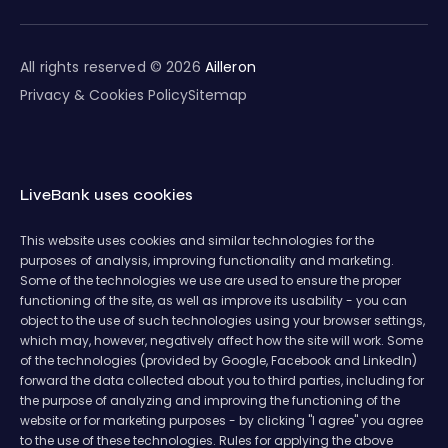
All rights reserved © 2026
Ailleron
Privacy & Cookies Policy
Sitemap
LiveBank uses cookies
This website uses cookies and similar technologies for the
purposes of analysis, improving functionality and marketing.
Some of the technologies we use are used to ensure the proper
functioning of the site, as well as improve its usability - you can
object to the use of such technologies using your browser settings,
which may, however, negatively affect how the site will work. Some
of the technologies (provided by Google, Facebook and LinkedIn)
forward the data collected about you to third parties, including for
the purpose of analyzing and improving the functioning of the
website or for marketing purposes - by clicking "I agree" you agree
to the use of these technologies. Rules for applying the above