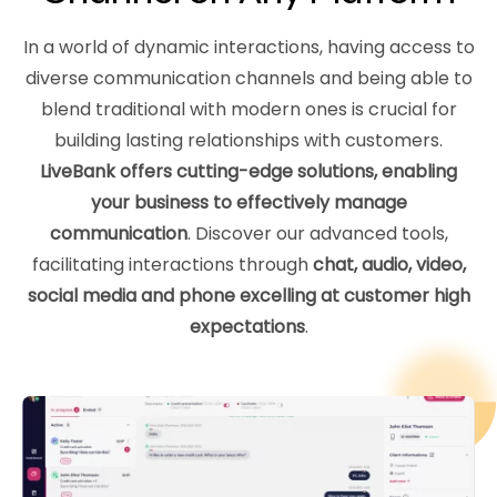
In a world of dynamic interactions, having access to
diverse communication channels and being able to
blend traditional with modern ones is crucial for
building lasting relationships with customers.
LiveBank offers cutting-edge solutions, enabling
your business to effectively manage
communication
. Discover our advanced tools,
facilitating interactions through
chat, audio, video,
social media and phone excelling at customer high
expectations
.