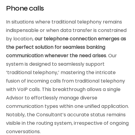
Phone calls
In situations where traditional telephony remains
indispensable or when data transfer is constrained
by location,
our telephone connection emerges as
the perfect solution for seamless banking
communication whenever the need arises
. Our
system is designed to seamlessly support
‘traditional telephony,’ mastering the intricate
fusion of incoming calls from traditional telephony
with VoIP calls. This breakthrough allows a single
Advisor to effortlessly manage diverse
communication types within one unified application.
Notably, the Consultant’s accurate status remains
visible in the routing system, irrespective of ongoing
conversations.