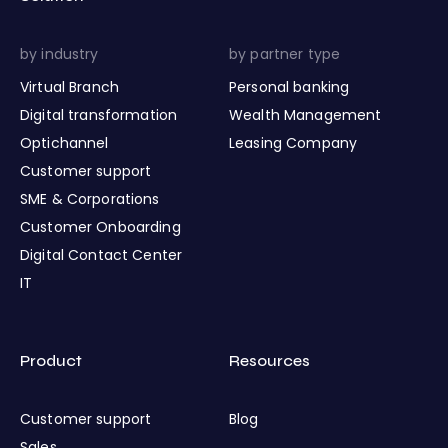
by industry
by partner type
Virtual Branch
Personal banking
Digital transformation
Wealth Management
Optichannel
Leasing Company
Customer support
SME & Corporations
Customer Onboarding
Digital Contact Center
IT
Product
Resources
Customer support
Blog
Sales