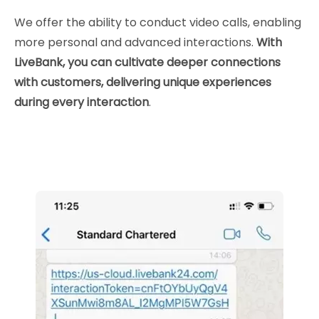
We offer the ability to conduct video calls, enabling
more personal and advanced interactions.
With
LiveBank, you can cultivate deeper connections
with customers, delivering unique experiences
during every interaction
.