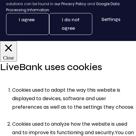
solutions can be found in
our Privacy Policy
and
Google Data
Processing Information.
Settings
I agree
I do not
agree
Close
LiveBank uses cookies
Cookies used to adapt the way this website is
displayed to devices, software and user
preferences as well as to the settings they choose.
Cookies used to analyze how the website is used
and to improve its functioning and security.You can