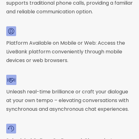
supports traditional phone calls, providing a familiar
and reliable communication option.
Platform Available on Mobile or Web: Access the
LiveBank platform conveniently through mobile
devices or web browsers.
Unleash real-time brilliance or craft your dialogue
at your own tempo – elevating conversations with
synchronous and asynchronous chat experiences.