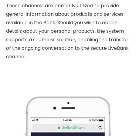
These channels are primarily utilized to provide
general information about products and services
available in the Bank. Should you wish to obtain
details about your personal products, the system
supports a seamless solution, enabling the transfer
of the ongoing conversation to the secure LiveBank
channel.