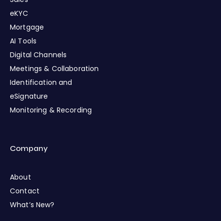
eKYC
Mortgage
AI Tools
Digital Channels
Meetings & Collaboration
Identification and
eSignature
Monitoring & Recording
Company
About
Contact
What’s New?