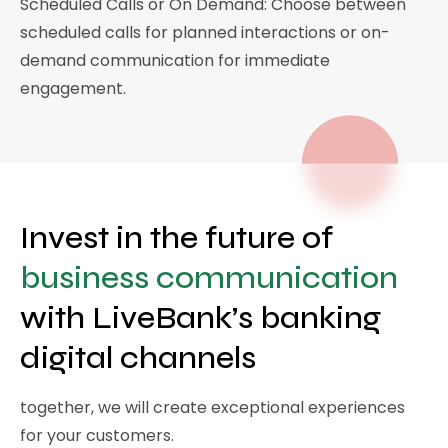
Scheduled Calls or On Demand: Choose between
scheduled calls for planned interactions or on-
demand communication for immediate
engagement.
Invest in the future of
business communication
with LiveBank’s banking
digital channels
together, we will create exceptional experiences
for your customers.