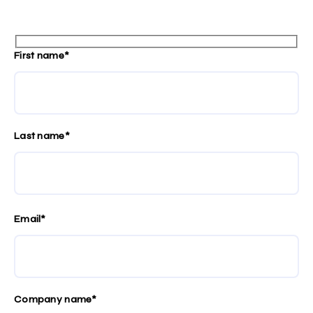
First name*
Last name*
Email*
Company name*