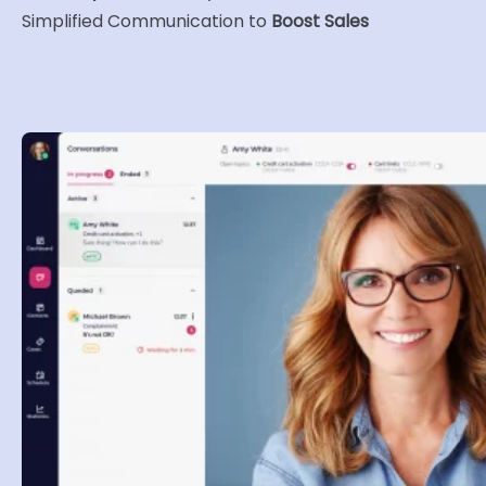
Simplified Communication to
Boost Sales