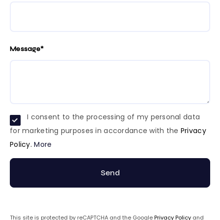
Message*
I consent to the processing of my personal data
for marketing purposes in accordance with the
Privacy
Policy.
More
Send
This site is protected by reCAPTCHA and the Google
Privacy Policy
and