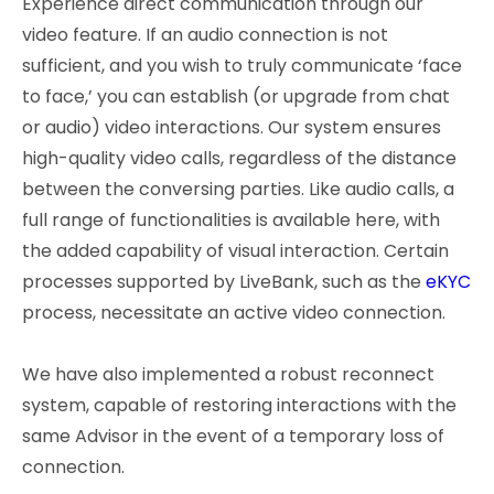
Experience direct communication through our
video feature. If an audio connection is not
sufficient, and you wish to truly communicate ‘face
to face,’ you can establish (or upgrade from chat
or audio) video interactions. Our system ensures
high-quality video calls, regardless of the distance
between the conversing parties. Like audio calls, a
full range of functionalities is available here, with
the added capability of visual interaction. Certain
processes supported by LiveBank, such as the
eKYC
process, necessitate an active video connection.
We have also implemented a robust reconnect
system, capable of restoring interactions with the
same Advisor in the event of a temporary loss of
connection.