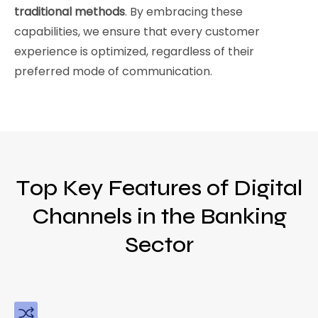
traditional methods
. By embracing these
capabilities, we ensure that every customer
experience is optimized, regardless of their
preferred mode of communication.
Top Key Features of Digital
Channels in the Banking
Sector