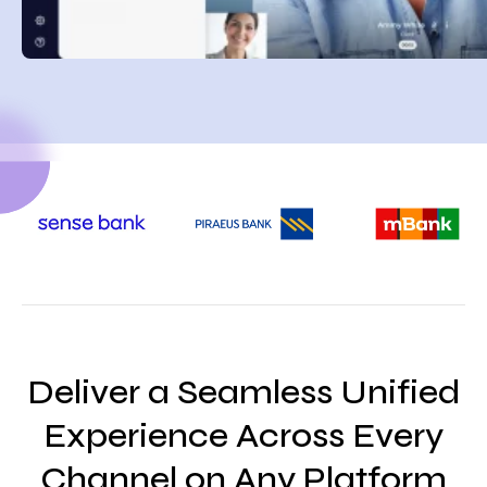
Deliver a Seamless Unified
Experience Across Every
Channel on Any Platform