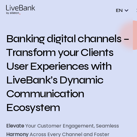
EN
Banking digital channels –
Transform your Clients
User Experiences with
LiveBank’s Dynamic
Communication
Ecosystem
Elevate
Your Customer Engagement, Seamless
Harmony
Across Every Channel and Foster