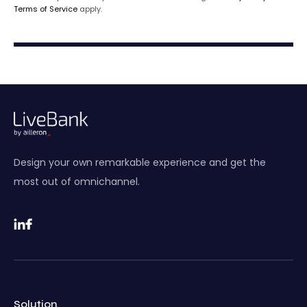
Terms of Service
apply.
Design your own remarkable experience and get the
most out of omnichannel.
Solution