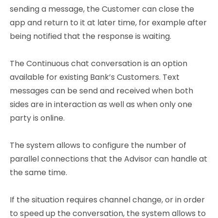
sending a message, the Customer can close the
app and return to it at later time, for example after
being notified that the response is waiting.
The Continuous chat conversation is an option
available for existing Bank’s Customers. Text
messages can be send and received when both
sides are in interaction as well as when only one
party is online.
The system allows to configure the number of
parallel connections that the Advisor can handle at
the same time.
If the situation requires channel change, or in order
to speed up the conversation, the system allows to