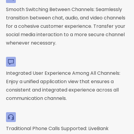
Smooth Switching Between Channels: Seamlessly
transition between chat, audio, and video channels
for a cohesive customer experience. Transfer your
social media interaction to a more secure channel
whenever necessary.
Integrated User Experience Among All Channels:
Enjoy a unified application view that ensures a
consistent and integrated experience across all
communication channels.
Traditional Phone Calls Supported: LiveBank