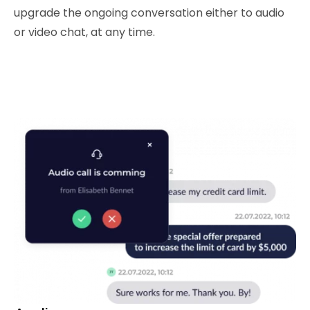
upgrade the ongoing conversation either to audio
or video chat, at any time.