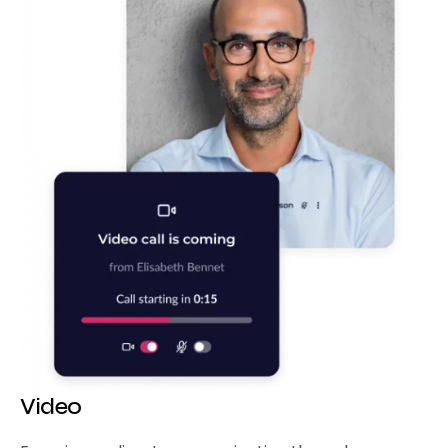
Video