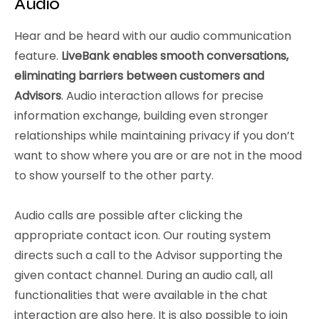
Audio
Hear and be heard with our audio communication
feature.
LiveBank enables smooth conversations,
eliminating barriers between customers and
Advisors
. Audio interaction allows for precise
information exchange, building even stronger
relationships while maintaining privacy if you don’t
want to show where you are or are not in the mood
to show yourself to the other party.
Audio calls are possible after clicking the
appropriate contact icon. Our routing system
directs such a call to the Advisor supporting the
given contact channel. During an audio call, all
functionalities that were available in the chat
interaction are also here. It is also possible to join