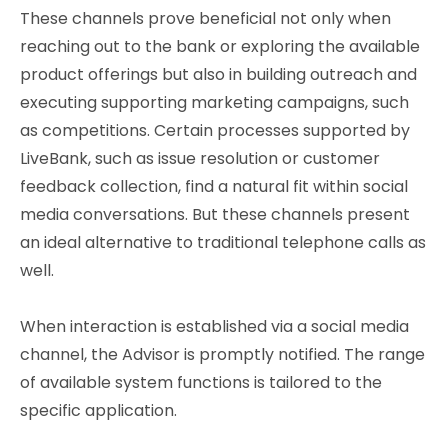
These channels prove beneficial not only when
reaching out to the bank or exploring the available
product offerings but also in building outreach and
executing supporting marketing campaigns, such
as competitions. Certain processes supported by
LiveBank, such as issue resolution or customer
feedback collection, find a natural fit within social
media conversations. But these channels present
an ideal alternative to traditional telephone calls as
well.
When interaction is established via a social media
channel, the Advisor is promptly notified. The range
of available system functions is tailored to the
specific application.