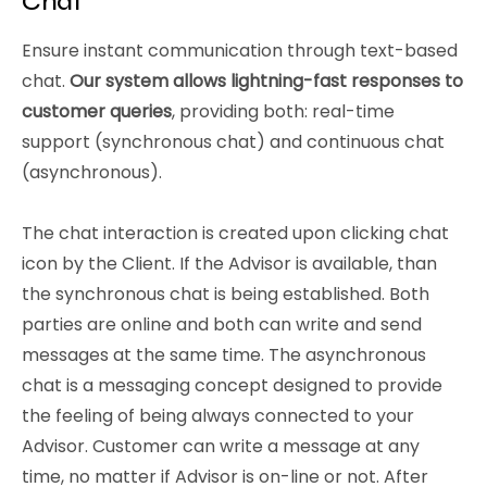
Chat
Ensure instant communication through text-based
chat.
Our system allows lightning-fast responses to
customer queries
, providing both: real-time
support (synchronous chat) and continuous chat
(asynchronous).
The chat interaction is created upon clicking chat
icon by the Client. If the Advisor is available, than
the synchronous chat is being established. Both
parties are online and both can write and send
messages at the same time. The asynchronous
chat is a messaging concept designed to provide
the feeling of being always connected to your
Advisor. Customer can write a message at any
time, no matter if Advisor is on-line or not. After