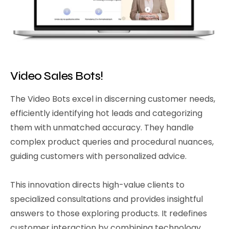
Video Sales Bots!
The Video Bots excel in discerning customer needs,
efficiently identifying hot leads and categorizing
them with unmatched accuracy. They handle
complex product queries and procedural nuances,
guiding customers with personalized advice.
This innovation directs high-value clients to
specialized consultations and provides insightful
answers to those exploring products. It redefines
customer interaction by combining technology