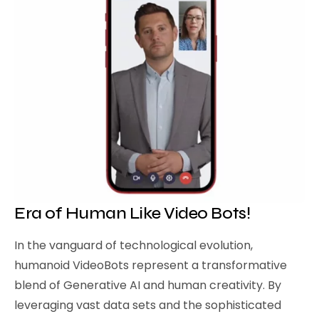
Era of Human Like Video Bots!
In the vanguard of technological evolution,
humanoid VideoBots represent a transformative
blend of Generative AI and human creativity. By
leveraging vast data sets and the sophisticated