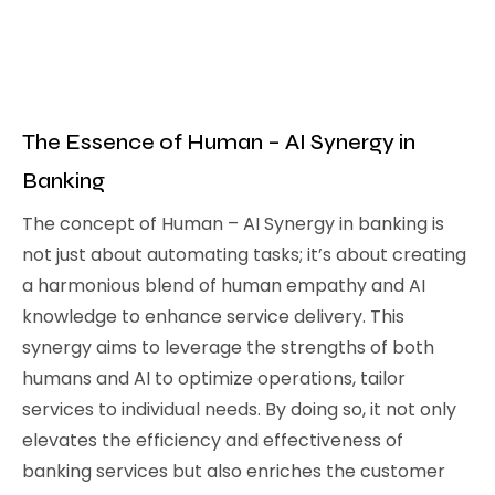
The Essence of Human – AI Synergy in
Banking
The concept of Human – AI Synergy in banking is
not just about automating tasks; it’s about creating
a harmonious blend of human empathy and AI
knowledge to enhance service delivery. This
synergy aims to leverage the strengths of both
humans and AI to optimize operations, tailor
services to individual needs. By doing so, it not only
elevates the efficiency and effectiveness of
banking services but also enriches the customer