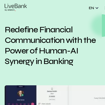
EN
Redefine Financial
Communication with the
Power of Human-AI
Synergy in Banking