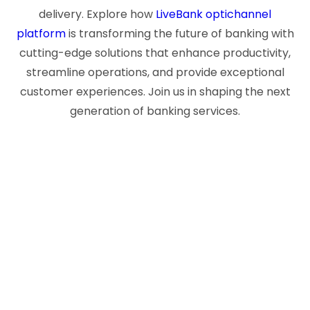
delivery. Explore how
LiveBank optichannel
platform
is transforming the future of banking with
cutting-edge solutions that enhance productivity,
streamline operations, and provide exceptional
customer experiences. Join us in shaping the next
generation of banking services.