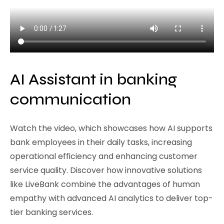
AI Assistant in banking
communication
Watch the video, which showcases how AI supports
bank employees in their daily tasks, increasing
operational efficiency and enhancing customer
service quality. Discover how innovative solutions
like LiveBank combine the advantages of human
empathy with advanced AI analytics to deliver top-
tier banking services.