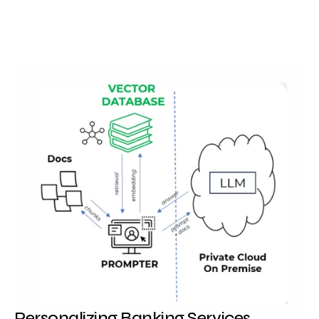
Personalizing Banking Services