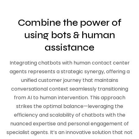
Combine the power of
using bots & human
assistance
Integrating chatbots with human contact center
agents represents a strategic synergy, offering a
unified customer journey that maintains
conversational context seamlessly transitioning
from AI to human intervention. This approach
strikes the optimal balance—leveraging the
efficiency and scalability of chatbots with the
nuanced expertise and personal engagement of
specialist agents. It’s an innovative solution that not