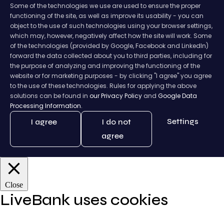
Some of the technologies we use are used to ensure the proper
functioning of the site, as well as improve its usability - you can
object to the use of such technologies using your browser settings,
which may, however, negatively affect how the site will work. Some
of the technologies (provided by Google, Facebook and LinkedIn)
forward the data collected about you to third parties, including for
the purpose of analyzing and improving the functioning of the
website or for marketing purposes - by clicking "I agree" you agree
to the use of these technologies. Rules for applying the above
solutions can be found in
our Privacy Policy
and
Google Data
Processing Information.
Settings
I agree
I do not
agree
Close
LiveBank uses cookies