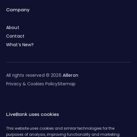
Company
About
Contact
What’s New?
All rights reserved © 2026
Ailleron
Privacy & Cookies Policy
Sitemap
LiveBank uses cookies
This website uses cookies and similar technologies for the
purposes of analysis, improving functionality and marketing.