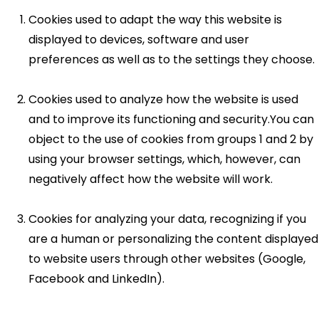
Cookies used to adapt the way this website is
displayed to devices, software and user
preferences as well as to the settings they choose.
Cookies used to analyze how the website is used
and to improve its functioning and security.You can
object to the use of cookies from groups 1 and 2 by
using your browser settings, which, however, can
negatively affect how the website will work.
Cookies for analyzing your data, recognizing if you
are a human or personalizing the content displayed
to website users through other websites (Google,
Facebook and LinkedIn).