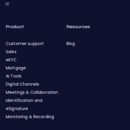
IT
Product
Resources
Customer support
Blog
Sales
eKYC
Mortgage
AI Tools
Digital Channels
Meetings & Collaboration
Identification and
eSignature
Monitoring & Recording