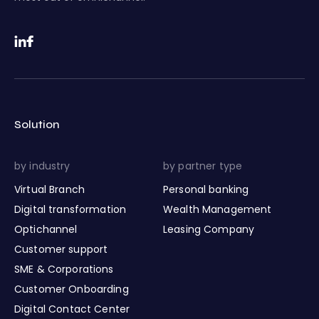
Solution
by industry
by partner type
Virtual Branch
Personal banking
Digital transformation
Wealth Management
Optichannel
Leasing Company
Customer support
SME & Corporations
Customer Onboarding
Digital Contact Center