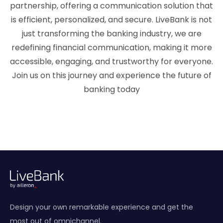
partnership, offering a communication solution that
is efficient, personalized, and secure. LiveBank is not
just transforming the banking industry, we are
redefining financial communication, making it more
accessible, engaging, and trustworthy for everyone.
Join us on this journey and experience the future of
banking today
Design your own remarkable experience and get the
most out of omnichannel.