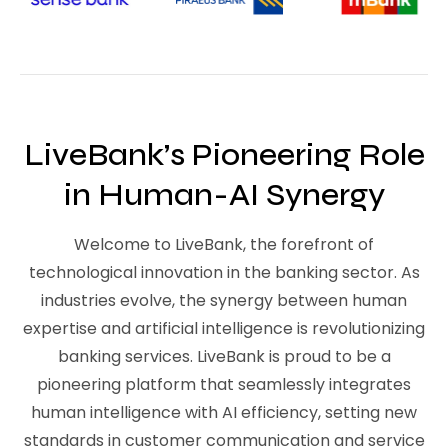
LiveBank’s Pioneering Role
in Human-AI Synergy
Welcome to LiveBank, the forefront of
technological innovation in the banking sector. As
industries evolve, the synergy between human
expertise and artificial intelligence is revolutionizing
banking services. LiveBank is proud to be a
pioneering platform that seamlessly integrates
human intelligence with AI efficiency, setting new
standards in customer communication and service