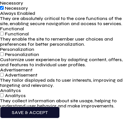
Necessary
Necessary
Always Enabled
They are absolutely critical to the core functions of the
site, enabling secure navigation and access to services.
Functional
Functional
They enable the site to remember user choices and
preferences for better personalization.
Personalization
Personalization
Customize user experience by adapting content, offers,
and features to individual user profiles.
Advertisement
Advertisement
They tailor displayed ads to user interests, improving ad
targeting and relevancy.
Analitycs
Analitycs
They collect information about site usage, helping to
understand user behavior and make improvements.
SAVE & ACCEPT