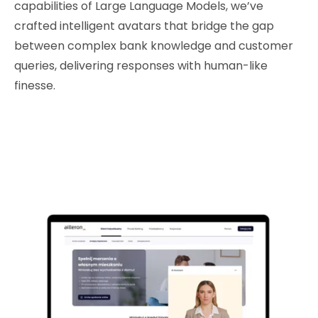
capabilities of Large Language Models, we’ve
crafted intelligent avatars that bridge the gap
between complex bank knowledge and customer
queries, delivering responses with human-like
finesse.