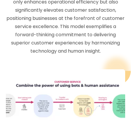
only enhances operational efficiency but also
significantly elevates customer satisfaction,
positioning businesses at the forefront of customer
service excellence. This model exemplifies a
forward-thinking commitment to delivering
superior customer experiences by harmonizing
technology and human insight.