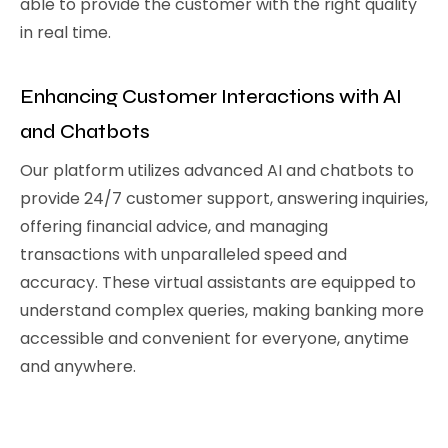
able to provide the customer with the right quality
in real time.
Enhancing Customer Interactions with AI
and Chatbots
Our platform utilizes advanced AI and chatbots to
provide 24/7 customer support, answering inquiries,
offering financial advice, and managing
transactions with unparalleled speed and
accuracy. These virtual assistants are equipped to
understand complex queries, making banking more
accessible and convenient for everyone, anytime
and anywhere.