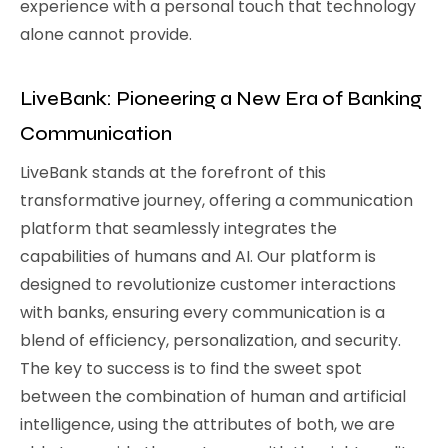
experience with a personal touch that technology
alone cannot provide.
LiveBank: Pioneering a New Era of Banking
Communication
LiveBank stands at the forefront of this
transformative journey, offering a communication
platform that seamlessly integrates the
capabilities of humans and AI. Our platform is
designed to revolutionize customer interactions
with banks, ensuring every communication is a
blend of efficiency, personalization, and security.
The key to success is to find the sweet spot
between the combination of human and artificial
intelligence, using the attributes of both, we are