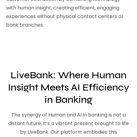
with human insight, creating efficient, engaging
experiences without physical contact centers or
bank branches.
LiveBank: Where Human
Insight Meets AI Efficiency
in Banking
The synergy of Human and AI in banking is not a
distant future, it’s a vibrant present brought to life
by LiveBank. Our platform embodies this