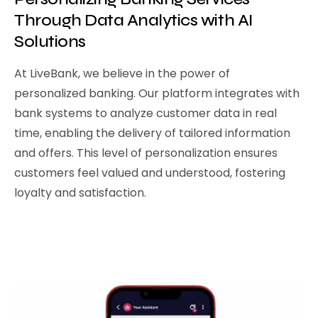
Through Data Analytics with AI
Solutions
At LiveBank, we believe in the power of
personalized banking. Our platform integrates with
bank systems to analyze customer data in real
time, enabling the delivery of tailored information
and offers. This level of personalization ensures
customers feel valued and understood, fostering
loyalty and satisfaction.