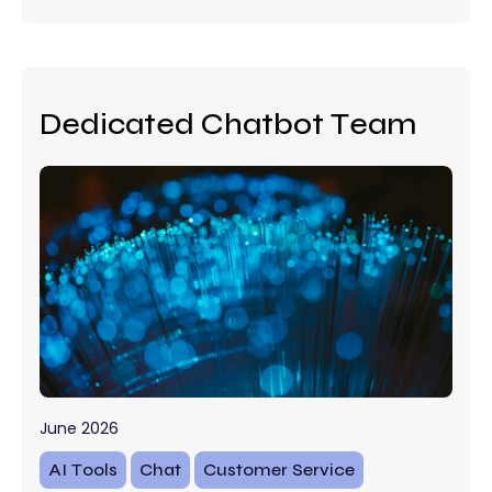
Dedicated Chatbot Team
June 2026
AI Tools
Chat
Customer Service