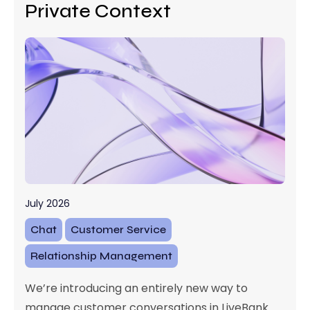
Private Context
July 2026
Chat
Customer Service
Relationship Management
We’re introducing an entirely new way to
manage customer conversations in LiveBank.