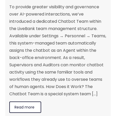
To provide greater visibility and governance
over AI-powered interactions, we’ve
introduced a dedicated Chatbot Team within
the LiveBank team management structure.
Available under Settings → Personnel → Teams,
this system-managed team automatically
assigns the chatbot as an Agent within the
back-office environment. As a result,
Supervisors and Auditors can monitor chatbot
activity using the same familiar tools and
workflows they already use to oversee teams
of human agents. How Does it Work? The
Chatbot Team is a special system team [...]
Read more