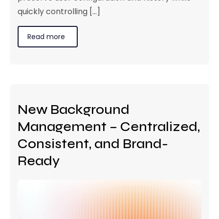
quickly controlling [...]
Read more
New Background
Management – Centralized,
Consistent, and Brand-
Ready