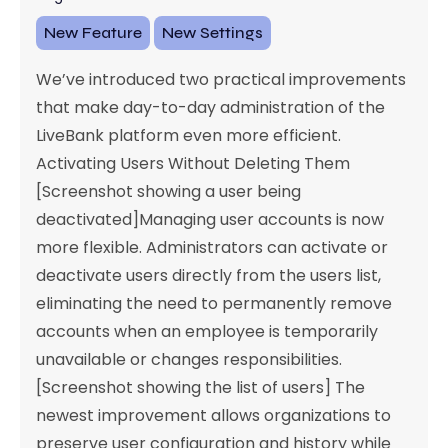
New Feature
New Settings
We’ve introduced two practical improvements
that make day-to-day administration of the
LiveBank platform even more efficient.
Activating Users Without Deleting Them
[Screenshot showing a user being
deactivated]Managing user accounts is now
more flexible. Administrators can activate or
deactivate users directly from the users list,
eliminating the need to permanently remove
accounts when an employee is temporarily
unavailable or changes responsibilities.
[Screenshot showing the list of users] The
newest improvement allows organizations to
preserve user configuration and history while