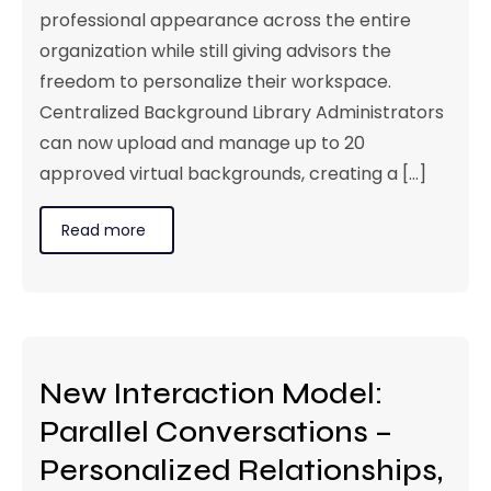
professional appearance across the entire
organization while still giving advisors the
freedom to personalize their workspace.
Centralized Background Library Administrators
can now upload and manage up to 20
approved virtual backgrounds, creating a [...]
Read more
New Interaction Model:
Parallel Conversations –
Personalized Relationships,