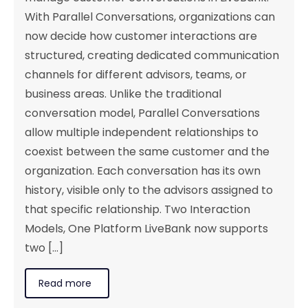
With Parallel Conversations, organizations can
now decide how customer interactions are
structured, creating dedicated communication
channels for different advisors, teams, or
business areas. Unlike the traditional
conversation model, Parallel Conversations
allow multiple independent relationships to
coexist between the same customer and the
organization. Each conversation has its own
history, visible only to the advisors assigned to
that specific relationship. Two Interaction
Models, One Platform LiveBank now supports
two [...]
Read more