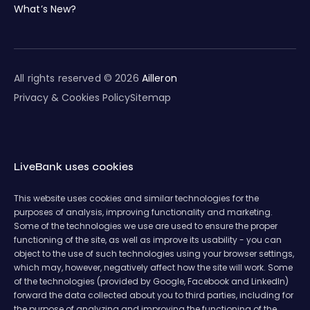
What’s New?
All rights reserved © 2026
Ailleron
Privacy & Cookies Policy
Sitemap
LiveBank uses cookies
This website uses cookies and similar technologies for the
purposes of analysis, improving functionality and marketing.
Some of the technologies we use are used to ensure the proper
functioning of the site, as well as improve its usability - you can
object to the use of such technologies using your browser settings,
which may, however, negatively affect how the site will work. Some
of the technologies (provided by Google, Facebook and LinkedIn)
forward the data collected about you to third parties, including for
the purpose of analyzing and improving the functioning of the