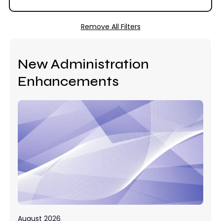
Remove All Filters
New Administration
Enhancements
August 2026