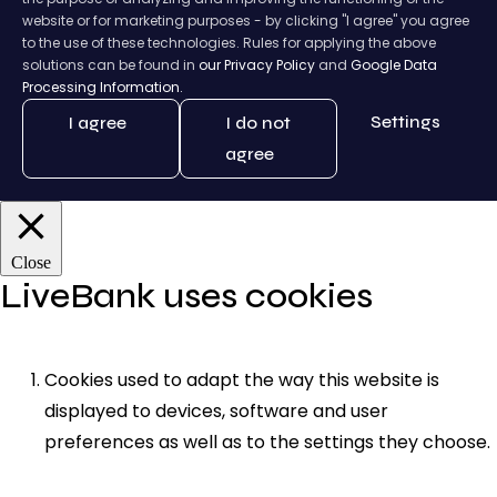
website or for marketing purposes - by clicking "I agree" you agree
to the use of these technologies. Rules for applying the above
solutions can be found in
our Privacy Policy
and
Google Data
Processing Information.
Settings
I agree
I do not
agree
Close
LiveBank uses cookies
Cookies used to adapt the way this website is
displayed to devices, software and user
preferences as well as to the settings they choose.