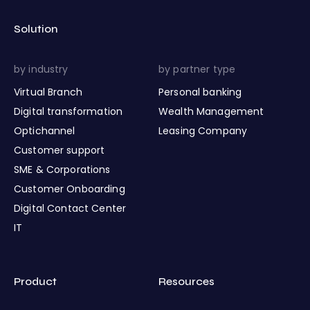
Solution
by industry
by partner type
Virtual Branch
Personal banking
Digital transformation
Wealth Management
Optichannel
Leasing Company
Customer support
SME & Corporations
Customer Onboarding
Digital Contact Center
IT
Product
Resources