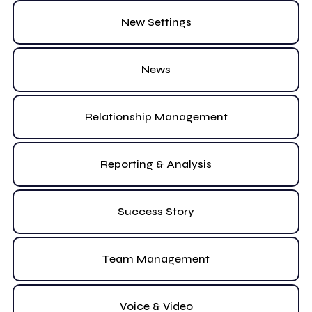
New Settings
News
Relationship Management
Reporting & Analysis
Success Story
Team Management
Voice & Video