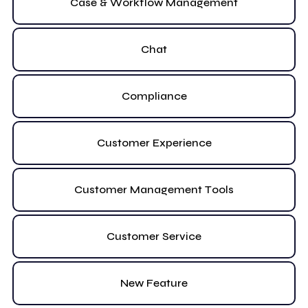
Case & Workflow Management
Chat
Compliance
Customer Experience
Customer Management Tools
Customer Service
New Feature