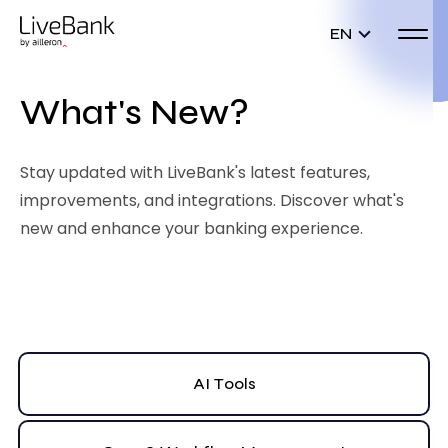
EN
What's New?
Stay updated with LiveBank's latest features,
improvements, and integrations. Discover what's
new and enhance your banking experience.
AI Tools