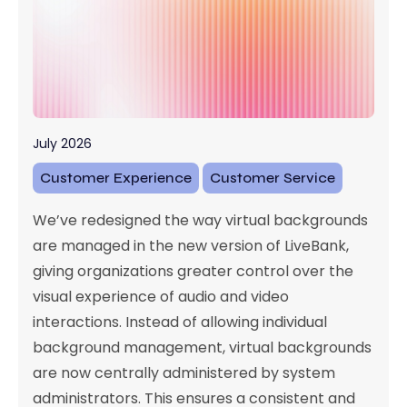
July 2026
Customer Experience
Customer Service
We’ve redesigned the way virtual backgrounds
are managed in the new version of LiveBank,
giving organizations greater control over the
visual experience of audio and video
interactions. Instead of allowing individual
background management, virtual backgrounds
are now centrally administered by system
administrators. This ensures a consistent and