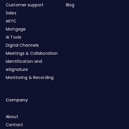
Customer support
Blog
Sales
eKYC
Mortgage
AI Tools
Digital Channels
Meetings & Collaboration
Identification and
eSignature
Monitoring & Recording
Company
About
Contact