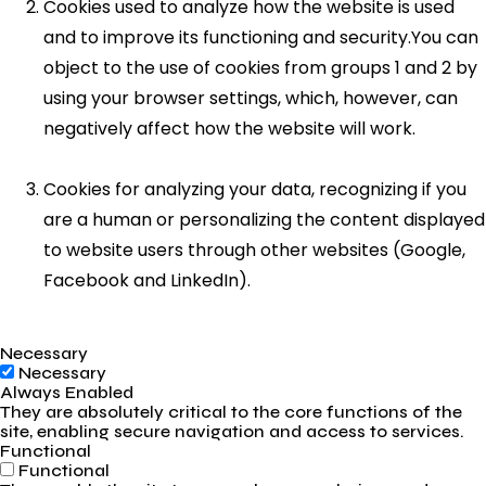
Cookies used to analyze how the website is used
and to improve its functioning and security.You can
object to the use of cookies from groups 1 and 2 by
using your browser settings, which, however, can
negatively affect how the website will work.
Cookies for analyzing your data, recognizing if you
are a human or personalizing the content displayed
to website users through other websites (Google,
Facebook and LinkedIn).
Necessary
Necessary
Always Enabled
They are absolutely critical to the core functions of the
site, enabling secure navigation and access to services.
Functional
Functional