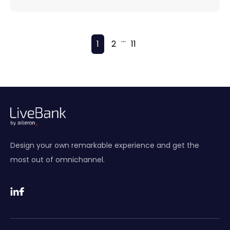
...
1
2
11
Design your own remarkable experience and get the
most out of omnichannel.