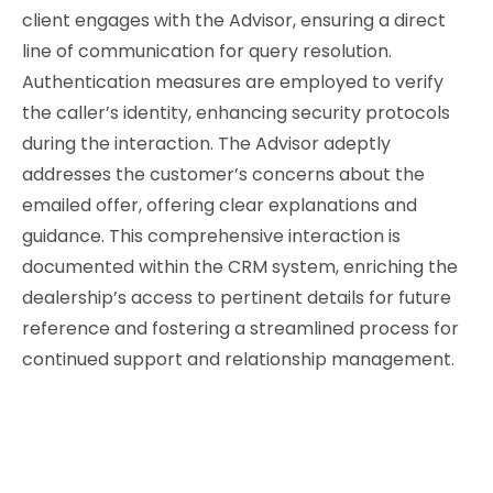
client engages with the Advisor, ensuring a direct
line of communication for query resolution.
Authentication measures are employed to verify
the caller’s identity, enhancing security protocols
during the interaction. The Advisor adeptly
addresses the customer’s concerns about the
emailed offer, offering clear explanations and
guidance. This comprehensive interaction is
documented within the CRM system, enriching the
dealership’s access to pertinent details for future
reference and fostering a streamlined process for
continued support and relationship management.