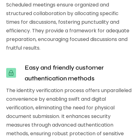
Scheduled meetings ensure organized and
structured collaboration by allocating specific
times for discussions, fostering punctuality and
efficiency. They provide a framework for adequate
preparation, encouraging focused discussions and
fruitful results.
Easy and friendly customer
authentication methods
The identity verification process offers unparalleled
convenience by enabling swift and digital
verification, eliminating the need for physical
document submission. It enhances security
measures through advanced authentication
methods, ensuring robust protection of sensitive