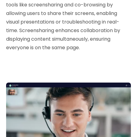
tools like screensharing and co-browsing by
allowing users to share their screens, enabling
visual presentations or troubleshooting in real-
time. Screensharing enhances collaboration by
displaying content simultaneously, ensuring
everyone is on the same page.