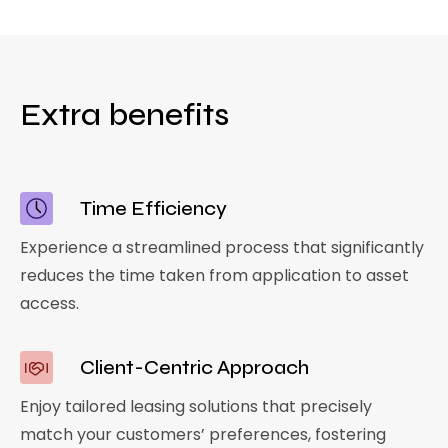
Extra benefits
Time Efficiency
Experience a streamlined process that significantly
reduces the time taken from application to asset
access.
Client-Centric Approach
Enjoy tailored leasing solutions that precisely
match your customers’ preferences, fostering