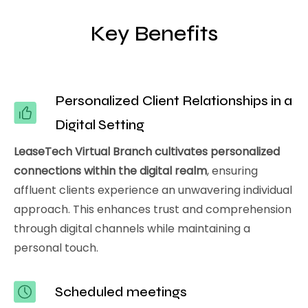
Key Benefits
Personalized Client Relationships in a
Digital Setting
LeaseTech Virtual Branch cultivates personalized
connections within the digital realm
, ensuring
affluent clients experience an unwavering individual
approach. This enhances trust and comprehension
through digital channels while maintaining a
personal touch.
Scheduled meetings