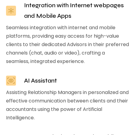
Integration with Internet webpages
and Mobile Apps
Seamless integration with internet and mobile
platforms, providing easy access for high-value
clients to their dedicated Advisors in their preferred
channels (chat, audio or video), crafting a
seamless, integrated experience.
AI Assistant
Assisting Relationship Managers in personalized and
effective communication between clients and their
accountants using the power of Artificial
Intelligence.