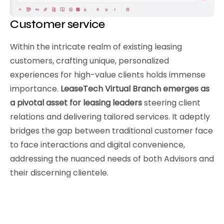
Customer service
Within the intricate realm of existing leasing
customers, crafting unique, personalized
experiences for high-value clients holds immense
importance.
LeaseTech Virtual Branch emerges as
a pivotal asset for leasing leaders
steering client
relations and delivering tailored services. It adeptly
bridges the gap between traditional customer face
to face interactions and digital convenience,
addressing the nuanced needs of both Advisors and
their discerning clientele.