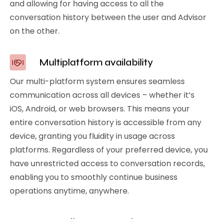
and allowing for having access to all the
conversation history between the user and Advisor
on the other.
Multiplatform availability
Our multi-platform system ensures seamless
communication across all devices – whether it’s
iOS, Android, or web browsers. This means your
entire conversation history is accessible from any
device, granting you fluidity in usage across
platforms. Regardless of your preferred device, you
have unrestricted access to conversation records,
enabling you to smoothly continue business
operations anytime, anywhere.