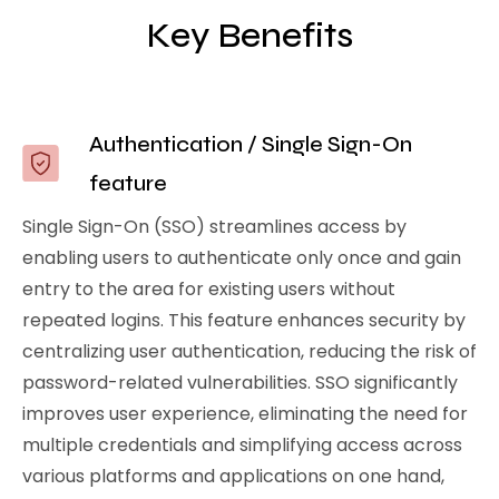
Key Benefits
Authentication / Single Sign-On
feature
Single Sign-On (SSO) streamlines access by
enabling users to authenticate only once and gain
entry to the area for existing users without
repeated logins. This feature enhances security by
centralizing user authentication, reducing the risk of
password-related vulnerabilities. SSO significantly
improves user experience, eliminating the need for
multiple credentials and simplifying access across
various platforms and applications on one hand,