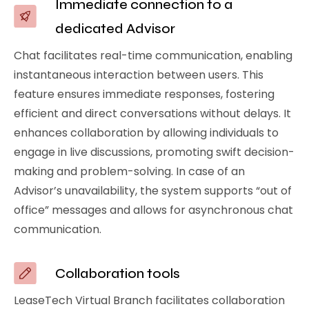
Immediate connection to a
dedicated Advisor
Chat facilitates real-time communication, enabling
instantaneous interaction between users. This
feature ensures immediate responses, fostering
efficient and direct conversations without delays. It
enhances collaboration by allowing individuals to
engage in live discussions, promoting swift decision-
making and problem-solving. In case of an
Advisor’s unavailability, the system supports “out of
office” messages and allows for asynchronous chat
communication.
Collaboration tools
LeaseTech Virtual Branch facilitates collaboration