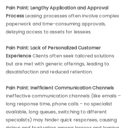
Pain Point: Lengthy Application and Approval
Process
Leasing processes often involve complex
paperwork and time-consuming approvals,
delaying access to assets for lessees.
Pain Point: Lack of Personalized Customer
Experience
Clients often seek tailored solutions
but are met with generic offerings, leading to
dissatisfaction and reduced retention.
Pain Point: Inefficient Communication Channels
Ineffective communication channels (like emails –
long response time, phone calls – no specialist
available, long queues, switching to different
specialists) may hinder quick responses, causing
delays and frustration among lessees and leasing