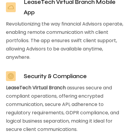
LeaseTech Virtual Branch Mobile
App
Revolutionizing the way financial Advisors operate,
enabling remote communication with client
portfolios. The app ensures swift client support,
allowing Advisors to be available anytime,
anywhere.
Security & Compliance
LeaseTech Virtual Branch
assures secure and
compliant operations, offering encrypted
communication, secure API, adherence to
regulatory requirements, GDPR compliance, and
logical business separation, making it ideal for
secure client communications.