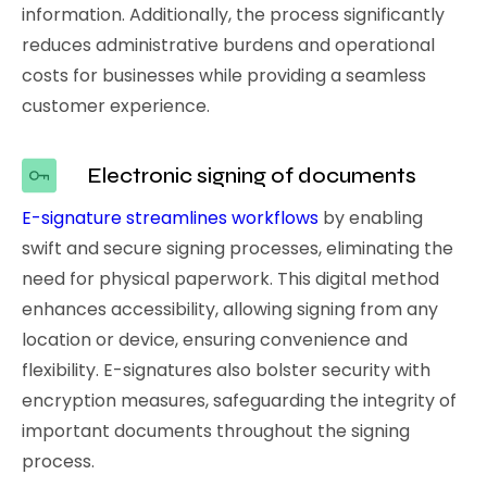
information. Additionally, the process significantly
reduces administrative burdens and operational
costs for businesses while providing a seamless
customer experience.
Electronic signing of documents
E-signature streamlines workflows
by enabling
swift and secure signing processes, eliminating the
need for physical paperwork. This digital method
enhances accessibility, allowing signing from any
location or device, ensuring convenience and
flexibility. E-signatures also bolster security with
encryption measures, safeguarding the integrity of
important documents throughout the signing
process.