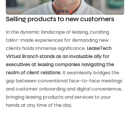
Selling products to new customers
In the dynamic landscape of leasing, curating
tailor-made experiences for demanding new
clients holds immense significance.
LeaseTech
Virtual Branch stands as an invaluable ally for
executives at leasing companies navigating the
realm of client relations
. It seamlessly bridges the
gap between conventional face-to-face meetings
and customer onboarding and digital convenience,
bringing leasing products and services to your
hands at any time of the day.