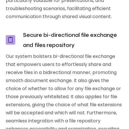
particularly valuable for presentations, and
troubleshooting scenarios, facilitating efficient
communication through shared visual content.
Secure bi-directional file exchange
and files repository
Our system bolsters bi-directional file exchange
that empowers users to effortlessly share and
receive files in a bidirectional manner, promoting
smooth document exchange. It also gives the
choice of whether to allow for any file exchange or
those previously whitelisted. It also applies for file
extensions, giving the choice of what file extensions
will be accepted and which will not. Furthermore,
seamless integration with a file repository
enhances accessibility and organization, providing