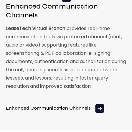
Enhanced Communication
Channels
LeaseTech Virtual Branch
provides real-time
communication tools via preferred channel (chat,
audio or video) supporting features like
screensharing & PDF collaboration, e-signing
documents, authentication and authorization during
the call, enabling seamless interaction between
lessees, and lessors, resulting in faster query
resolution and improved satisfaction.
Enhanced Communication Channels