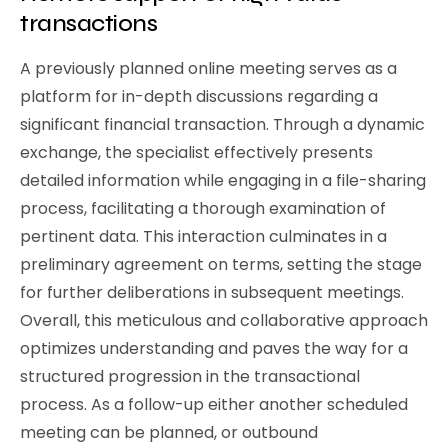
transactions
A previously planned online meeting serves as a
platform for in-depth discussions regarding a
significant financial transaction. Through a dynamic
exchange, the specialist effectively presents
detailed information while engaging in a file-sharing
process, facilitating a thorough examination of
pertinent data. This interaction culminates in a
preliminary agreement on terms, setting the stage
for further deliberations in subsequent meetings.
Overall, this meticulous and collaborative approach
optimizes understanding and paves the way for a
structured progression in the transactional
process. As a follow-up either another scheduled
meeting can be planned, or outbound