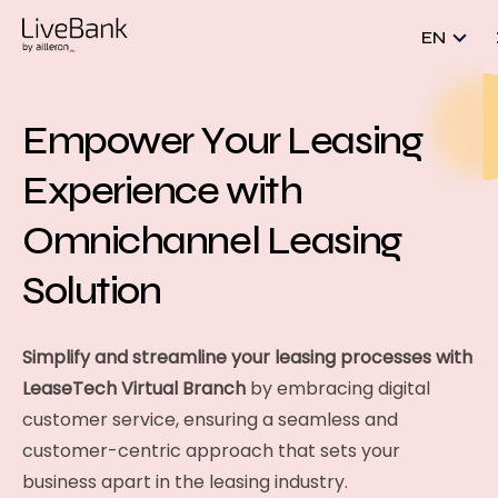
EN
Empower Your Leasing
Experience with
Omnichannel Leasing
Solution
Simplify and streamline your leasing processes with
LeaseTech Virtual Branch
by embracing digital
customer service, ensuring a seamless and
customer-centric approach that sets your
business apart in the leasing industry.