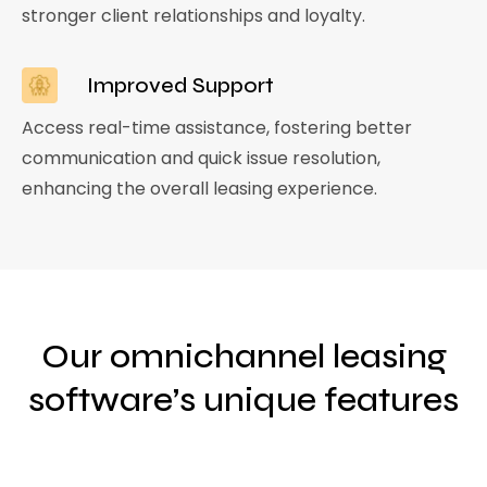
stronger client relationships and loyalty.
Improved Support
Access real-time assistance, fostering better
communication and quick issue resolution,
enhancing the overall leasing experience.
Our omnichannel leasing
software’s unique features