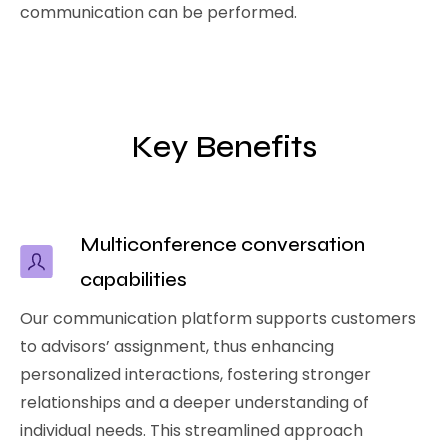
communication can be performed.
Key Benefits
Multiconference conversation
capabilities
Our communication platform supports customers
to advisors’ assignment, thus enhancing
personalized interactions, fostering stronger
relationships and a deeper understanding of
individual needs. This streamlined approach