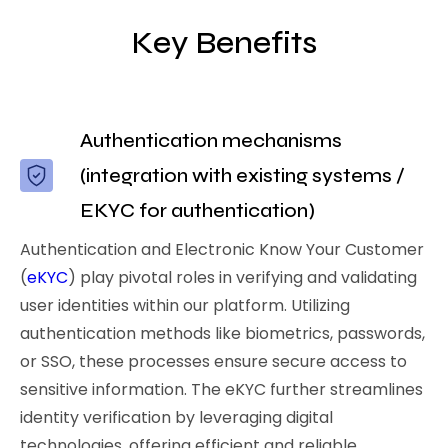
Key Benefits
Authentication mechanisms
(integration with existing systems /
EKYC for authentication)
Authentication and Electronic Know Your Customer
(
eKYC
) play pivotal roles in verifying and validating
user identities within our platform. Utilizing
authentication methods like biometrics, passwords,
or SSO, these processes ensure secure access to
sensitive information. The eKYC further streamlines
identity verification by leveraging digital
technologies, offering efficient and reliable