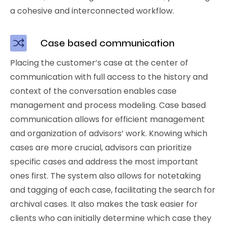
a cohesive and interconnected workflow.
Case based communication
Placing the customer’s case at the center of
communication with full access to the history and
context of the conversation enables case
management and process modeling. Case based
communication allows for efficient management
and organization of advisors’ work. Knowing which
cases are more crucial, advisors can prioritize
specific cases and address the most important
ones first. The system also allows for notetaking
and tagging of each case, facilitating the search for
archival cases. It also makes the task easier for
clients who can initially determine which case they