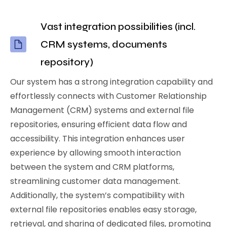
Vast integration possibilities (incl.
CRM systems, documents
repository)
Our system has a strong integration capability and
effortlessly connects with Customer Relationship
Management (CRM) systems and external file
repositories, ensuring efficient data flow and
accessibility. This integration enhances user
experience by allowing smooth interaction
between the system and CRM platforms,
streamlining customer data management.
Additionally, the system’s compatibility with
external file repositories enables easy storage,
retrieval, and sharing of dedicated files, promoting