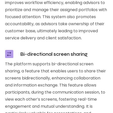
improves workflow efficiency, enabling advisors to
prioritize and manage their assigned portfolios with
focused attention. This system also promotes
accountability, as advisors take ownership of their
customer base, ultimately leading to improved
service delivery and client satisfaction.
Bi-directional screen sharing
The platform supports bi-directional screen
sharing, a feature that enables users to share their
screens bidirectionally, enhancing collaboration
and information exchange. This feature allows
participants, during the communication session, to
view each other’s screens, fostering real-time
engagement and mutual understanding. It is