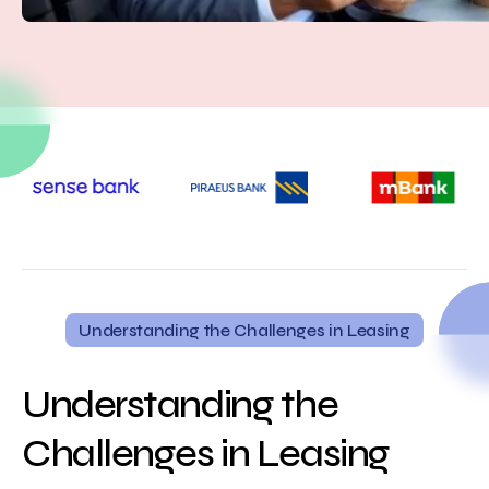
Understanding the Challenges in Leasing
Understanding the
Challenges in Leasing