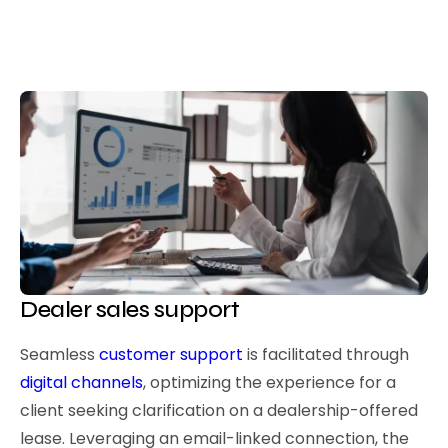
Dealer sales support
Seamless
customer support
is facilitated through
digital channels
, optimizing the experience for a
client seeking clarification on a dealership-offered
lease. Leveraging an email-linked connection, the