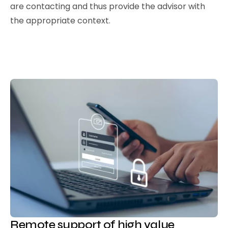
are contacting and thus provide the advisor with
the appropriate context.
Remote support of high value