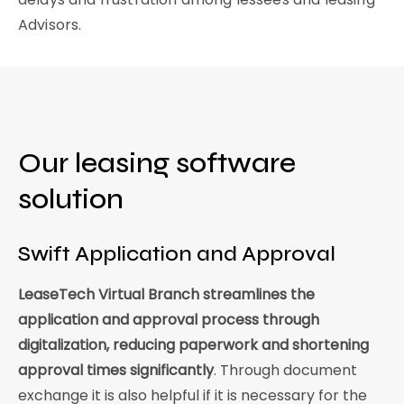
Advisors.
Our leasing software
solution
Swift Application and Approval
LeaseTech Virtual Branch streamlines the
application and approval process through
digitalization, reducing paperwork and shortening
approval times significantly
. Through document
exchange it is also helpful if it is necessary for the