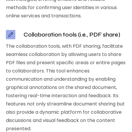
methods for confirming user identities in various
online services and transactions.
Collaboration tools (i.e., PDF share)
The collaboration tools, with PDF sharing, facilitate
seamless collaboration by allowing users to share
PDF files and present specific areas or entire pages
to collaborators. This tool enhances
communication and understanding by enabling
graphical annotations on the shared document,
fostering real-time interaction and feedback. Its
features not only streamline document sharing but
also provide a dynamic platform for collaborative
discussions and visual feedback on the content
presented.