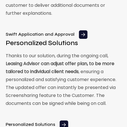
customer to deliver additional documents or
further explanations.
Swift Application and Approval
Personalized Solutions
Thanks to our solution, during the ongoing call,
Leasing Advisor can adjust offer plan, to be more
tailored to individual client needs
, ensuring a
personalized and satisfying customer experience.
The updated offer can instantly be presented via
Screensharing feature to the Customer. The
documents can be signed while being on call.
Personalized Solutions