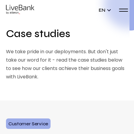
EN
Case studies
We take pride in our deployments. But don't just
take our word for it - read the case studies below
to see how our clients achieve their business goals
with LiveBank.
Customer Service
D