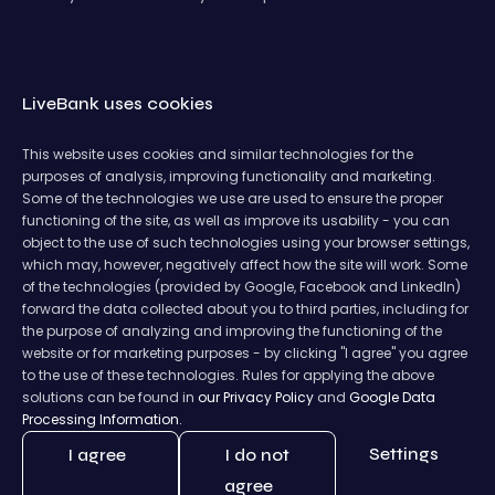
LiveBank uses cookies
This website uses cookies and similar technologies for the
purposes of analysis, improving functionality and marketing.
Some of the technologies we use are used to ensure the proper
functioning of the site, as well as improve its usability - you can
object to the use of such technologies using your browser settings,
which may, however, negatively affect how the site will work. Some
of the technologies (provided by Google, Facebook and LinkedIn)
forward the data collected about you to third parties, including for
the purpose of analyzing and improving the functioning of the
website or for marketing purposes - by clicking "I agree" you agree
to the use of these technologies. Rules for applying the above
solutions can be found in
our Privacy Policy
and
Google Data
Processing Information.
Settings
I agree
I do not
agree