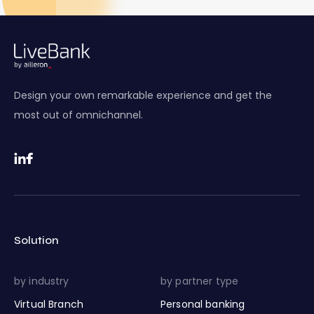
Design your own remarkable experience and get the
most out of omnichannel.
Solution
by industry
by partner type
Virtual Branch
Personal banking