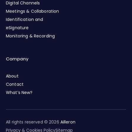
Digital Channels
Meetings & Collaboration
Identification and
eSignature
Monitoring & Recording
Company
About
Contact
What’s New?
All rights reserved © 2026
Ailleron
Privacy & Cookies Policy
Sitemap