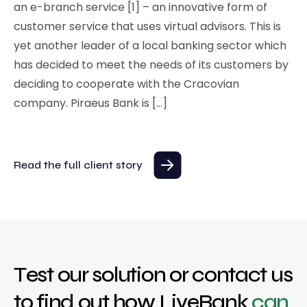
an e-branch service [1] – an innovative form of
customer service that uses virtual advisors. This is
yet another leader of a local banking sector which
has decided to meet the needs of its customers by
deciding to cooperate with the Cracovian
company. Piraeus Bank is […]
Read the full client story
Test our solution or contact us
to find out how LiveBank
can