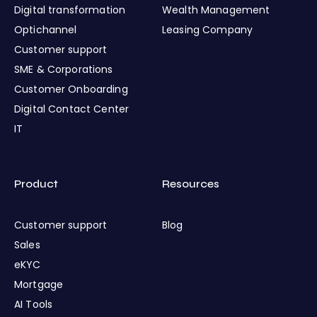
Digital transformation
Wealth Management
Optichannel
Leasing Company
Customer support
SME & Corporations
Customer Onboarding
Digital Contact Center
IT
Product
Resources
Customer support
Blog
Sales
eKYC
Mortgage
AI Tools