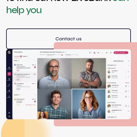
help you
Contact us