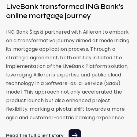
LiveBank transformed ING Bank’s
C
online mortgage journey
i
b
ING Bank Śląski partnered with Ailleron to embark
a
on a transformative journey aimed at modernizing
its mortgage application process. Through a
Ci
strategic agreement, both entities initiated the
Po
implementation of the LiveBank Platform solution,
ba
leveraging Ailleron's expertise and public cloud
e
vi
technology in a Software-as-a-Service (SaaS)
fi
model. This approach not only accelerated the
on
product launch but also enhanced project
flexibility, marking a pivotal shift towards a more
Re
agile and customer-centric banking experience.
Read the full client story