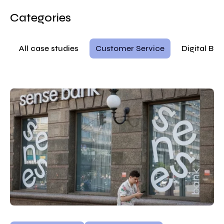
Categories
All case studies
Customer Service
Digital Ba