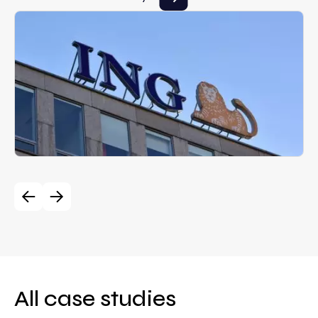
All case studies