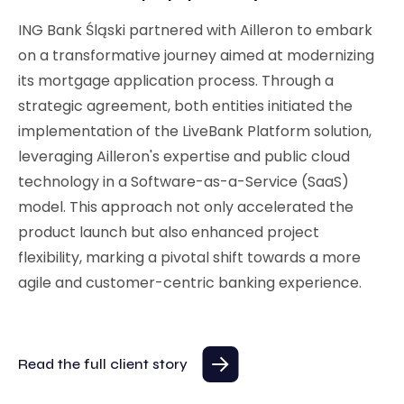
ING Bank Śląski partnered with Ailleron to embark
on a transformative journey aimed at modernizing
its mortgage application process. Through a
strategic agreement, both entities initiated the
implementation of the LiveBank Platform solution,
leveraging Ailleron's expertise and public cloud
technology in a Software-as-a-Service (SaaS)
model. This approach not only accelerated the
product launch but also enhanced project
flexibility, marking a pivotal shift towards a more
agile and customer-centric banking experience.
Read the full client story