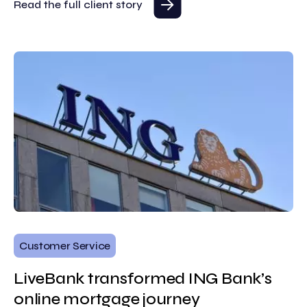
Read the full client story
Customer Service
LiveBank transformed ING Bank’s
online mortgage journey