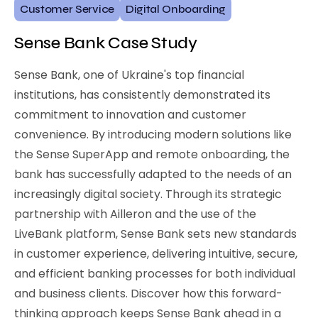
Customer Service
Digital Onboarding
Sense Bank Case Study
Sense Bank, one of Ukraine's top financial
institutions, has consistently demonstrated its
commitment to innovation and customer
convenience. By introducing modern solutions like
the Sense SuperApp and remote onboarding, the
bank has successfully adapted to the needs of an
increasingly digital society. Through its strategic
partnership with Ailleron and the use of the
LiveBank platform, Sense Bank sets new standards
in customer experience, delivering intuitive, secure,
and efficient banking processes for both individual
and business clients. Discover how this forward-
thinking approach keeps Sense Bank ahead in a