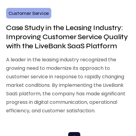
Customer Service
Case Study in the Leasing Industry:
Improving Customer Service Quality
with the LiveBank SaaS Platform
A leader in the leasing industry recognized the
growing need to modernize its approach to
customer service in response to rapidly changing
market conditions. By implementing the LiveBank
SaaS platform, the company has made significant
progress in digital communication, operational
efficiency, and customer satisfaction.