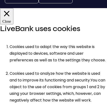
Close
LiveBank uses cookies
Cookies used to adapt the way this website is
displayed to devices, software and user
preferences as well as to the settings they choose.
Cookies used to analyze how the website is used
and to improve its functioning and security.You can
object to the use of cookies from groups 1 and 2 by
using your browser settings, which, however, can
negatively affect how the website will work.