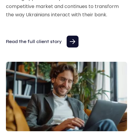
competitive market and continues to transform
the way Ukrainians interact with their bank.
Read the full client story