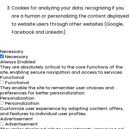
Cookies for analyzing your data, recognizing if you
are a human or personalizing the content displayed
to website users through other websites (Google,
Facebook and LinkedIn).
Necessary
Necessary
Always Enabled
They are absolutely critical to the core functions of the
site, enabling secure navigation and access to services.
Functional
Functional
They enable the site to remember user choices and
preferences for better personalization.
Personalization
Personalization
Customize user experience by adapting content, offers,
and features to individual user profiles.
Advertisement
Advertisement