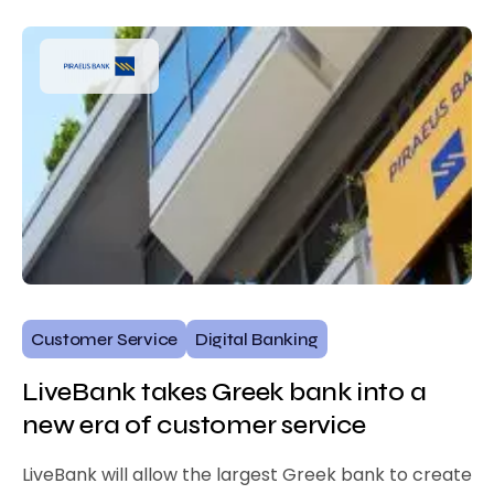
Customer Service
Digital Banking
LiveBank takes Greek bank into a
new era of customer service
LiveBank will allow the largest Greek bank to create