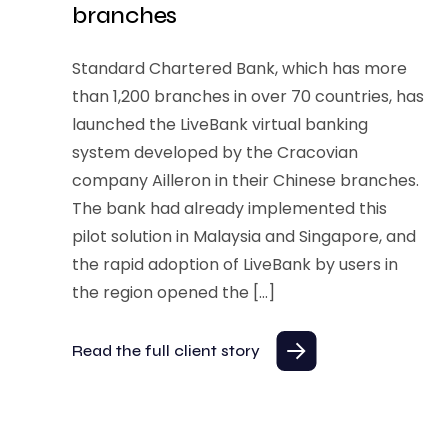
branches
Standard Chartered Bank, which has more
than 1,200 branches in over 70 countries, has
launched the LiveBank virtual banking
system developed by the Cracovian
company Ailleron in their Chinese branches.
The bank had already implemented this
pilot solution in Malaysia and Singapore, and
the rapid adoption of LiveBank by users in
the region opened the […]
Read the full client story