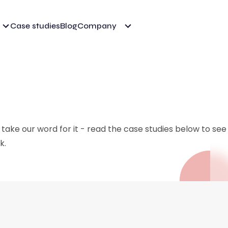
Case studies
Blog
Company
 take our word for it - read the case studies below to se
k.