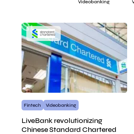
Videobanking
Fintech
Videobanking
LiveBank revolutionizing
Chinese Standard Chartered