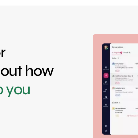
r
d out how
p you