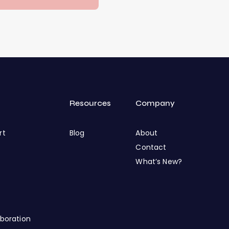
Resources
Company
rt
Blog
About
Contact
What’s New?
boration