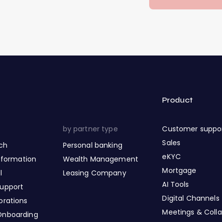
Product
by partner type
Customer suppo
Sales
nch
Personal banking
eKYC
nsformation
Wealth Management
Mortgage
l
Leasing Company
AI Tools
upport
Digital Channels
orations
Meetings & Colla
Onboarding