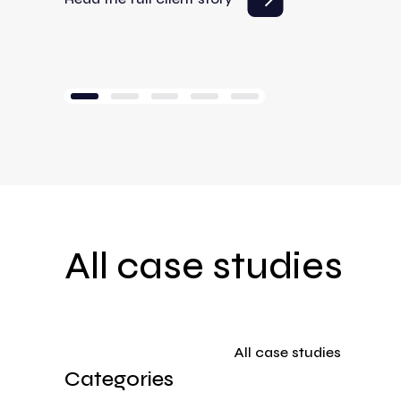
All case studies
All case studies
Categories