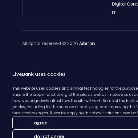
Digital Con
IT
All rights reserved © 2026
Ailleron
LiveBank uses cookies
This website uses cookies and similar technologies for the purpose
ensure the proper functioning of the site, as well as improve its us
however, negatively affect how the site will work. Some of the tec
parties, including for the purpose of analyzing and improving the fu
these technologies. Rules for applying the above solutions can be
I agree
I do not agree