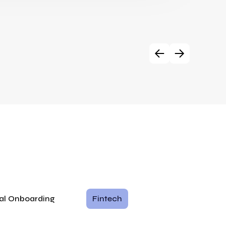
tal Onboarding
Fintech