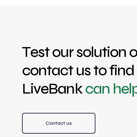
Test our solution o
contact us to fin
LiveBank
can hel
Contact us