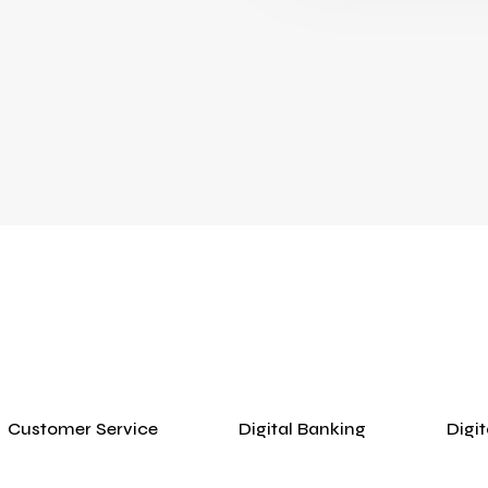
Customer Service
Digital Banking
Digi