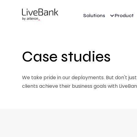
Solutions
Product
Case studies
We take pride in our deployments. But don't just
clients achieve their business goals with LiveBan