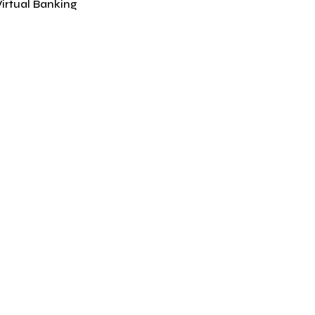
Virtual Banking