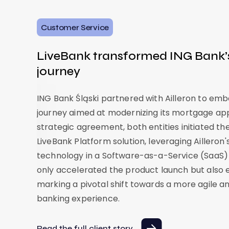
Customer Service
LiveBank transformed ING Bank’
journey
ING Bank Śląski partnered with Ailleron to em
journey aimed at modernizing its mortgage app
strategic agreement, both entities initiated t
LiveBank Platform solution, leveraging Ailleron'
technology in a Software-as-a-Service (SaaS)
only accelerated the product launch but also en
marking a pivotal shift towards a more agile 
banking experience.
Read the full client story