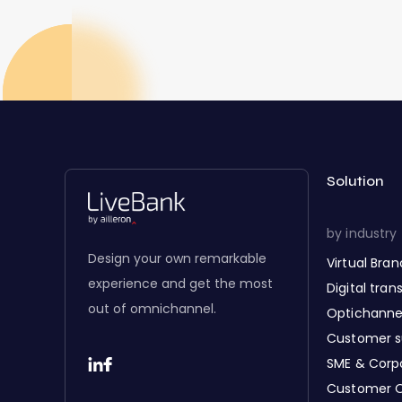
Solution
by industry
Design your own remarkable
Virtual Bra
experience and get the most
Digital tra
out of omnichannel.
Optichanne
Customer s
SME & Corp
Customer 