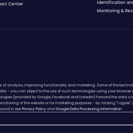
Identification a
tact Center
Monitoring & Re
s of analysis, improving functionality and marketing. Some of the techno
ability - you can object to the use of such technologies using your browser
hnologies (provided by Google, Facebook and LinkedIn) forward the data col
nctioning of the website or for marketing purposes - by clicking "I agree" 
 found in
our Privacy Policy
and
Google Data Processing Information.