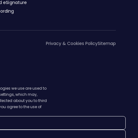
nd eSignature
cording
Privacy & Cookies Policy
Sitemap
logies we use are used to
 settings, which may,
lected about you to third
you agree to the use of