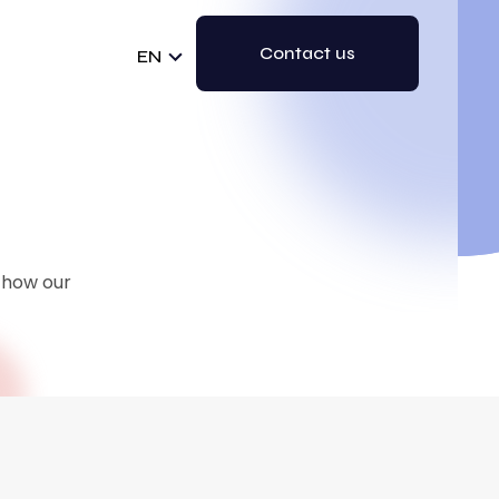
Contact us
EN
e how our