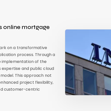
s online mortgage
bark on a transformative
lication process. Through a
he implementation of the
s expertise and public cloud
 model. This approach not
hanced project flexibility,
and customer-centric