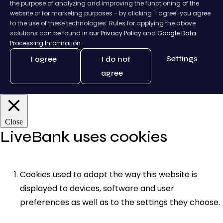
the purpose of analyzing and improving the functioning of the
website or for marketing purposes - by clicking "I agree" you agree
to the use of these technologies. Rules for applying the above
solutions can be found in
our Privacy Policy
and
Google Data
Processing Information.
Settings
I agree
I do not
agree
Close
LiveBank uses cookies
Cookies used to adapt the way this website is
displayed to devices, software and user
preferences as well as to the settings they choose.