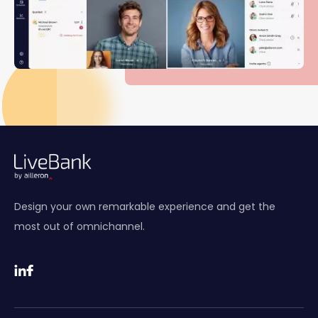
Design your own remarkable experience and get the
most out of omnichannel.