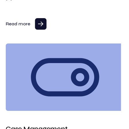
Read more
Case Management