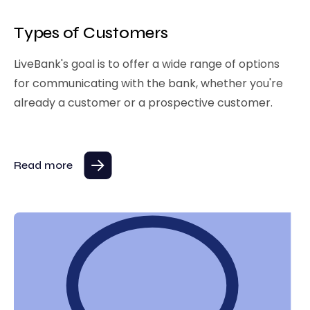
Types of Customers
LiveBank's goal is to offer a wide range of options
for communicating with the bank, whether you're
already a customer or a prospective customer.
Read more