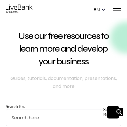
EN
Use our free resources to
learn more and develop
your business
Guides, tutorials, documentation, presentations,
and more
Search for:
Search
Button