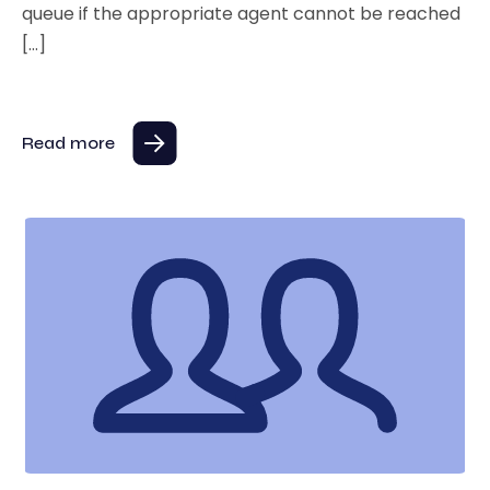
queue if the appropriate agent cannot be reached
[…]
Read more