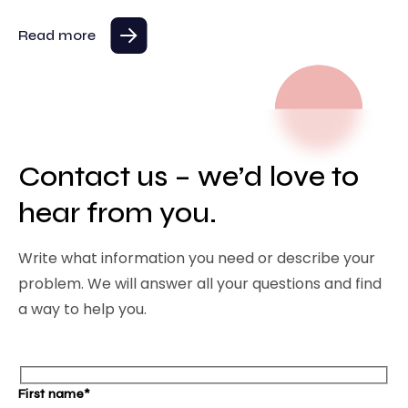
Read more
Contact us – we’d love to
hear from you.
Write what information you need or describe your
problem. We will answer all your questions and find
a way to help you.
First name*