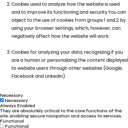
Cookies used to analyze how the website is used
and to improve its functioning and security.You can
object to the use of cookies from groups 1 and 2 by
using your browser settings, which, however, can
negatively affect how the website will work.
Cookies for analyzing your data, recognizing if you
are a human or personalizing the content displayed
to website users through other websites (Google,
Facebook and LinkedIn).
Necessary
Necessary
Always Enabled
They are absolutely critical to the core functions of the
site, enabling secure navigation and access to services.
Functional
Functional