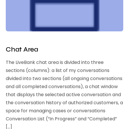
Chat Area
The LiveBank chat area is divided into three
sections (columns): a list of my conversations
divided into two sections (all ongoing conversations
and all completed conversations), a chat window
that displays the selected active conversation and
the conversation history of authorized customers, a
space for managing cases or conversations
Conversation List (“In Progress” and “Completed”
[…]