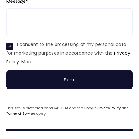
Message*
I consent to the processing of my personal data
for marketing purposes in accordance with the
Privacy
Policy.
More
Send
This site is protected by reCAPTCHA and the Google
Privacy Policy
and
Terms of Service
apply.