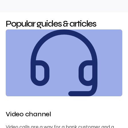
Popular guides & articles
Video channel
Video calls are a way for a bank customer and a