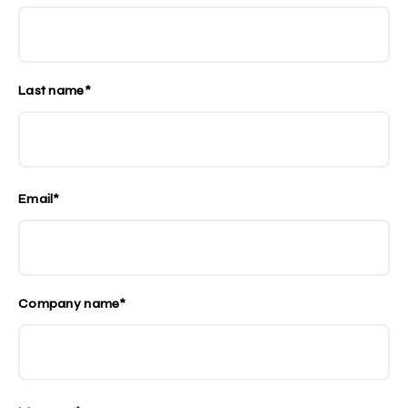
Last name*
Email*
Company name*