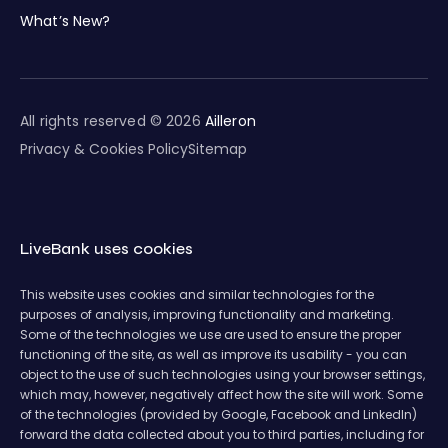
What’s New?
All rights reserved © 2026
Ailleron
Privacy & Cookies Policy
Sitemap
LiveBank uses cookies
This website uses cookies and similar technologies for the
purposes of analysis, improving functionality and marketing.
Some of the technologies we use are used to ensure the proper
functioning of the site, as well as improve its usability - you can
object to the use of such technologies using your browser settings,
which may, however, negatively affect how the site will work. Some
of the technologies (provided by Google, Facebook and LinkedIn)
forward the data collected about you to third parties, including for