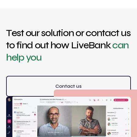
Test our solution or contact us
to find out how LiveBank
can
help you
Contact us