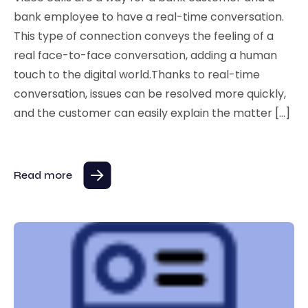
bank employee to have a real-time conversation.
This type of connection conveys the feeling of a
real face-to-face conversation, adding a human
touch to the digital world.Thanks to real-time
conversation, issues can be resolved more quickly,
and the customer can easily explain the matter […]
Read more