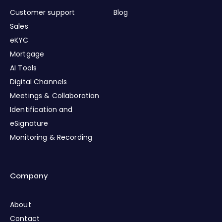
Customer support
Blog
Sales
eKYC
Mortgage
AI Tools
Digital Channels
Meetings & Collaboration
Identification and
eSignature
Monitoring & Recording
Company
About
Contact