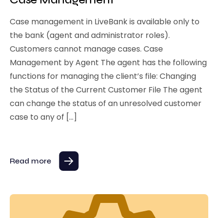
Case management in LiveBank is available only to
the bank (agent and administrator roles).
Customers cannot manage cases. Case
Management by Agent The agent has the following
functions for managing the client’s file: Changing
the Status of the Current Customer File The agent
can change the status of an unresolved customer
case to any of […]
Read more