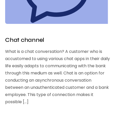
Chat channel
What is a chat conversation? A customer who is
accustomed to using various chat apps in their daily
life easily adapts to communicating with the bank
through this medium as well. Chat is an option for
conducting an asynchronous conversation
between an unauthenticated customer and a bank
employee. This type of connection makes it
possible […]