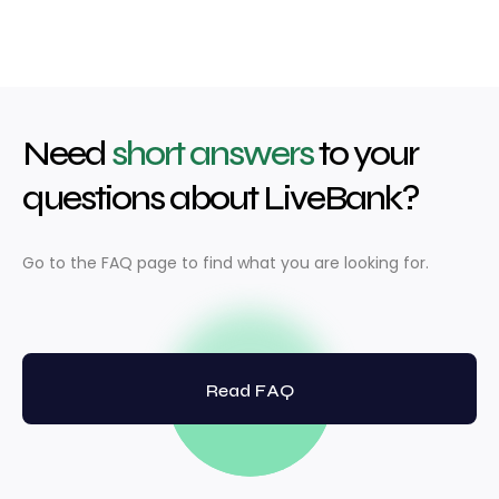
Need
short answers
to your
questions about LiveBank?
Go to the FAQ page to find what you are looking for.
Read FAQ