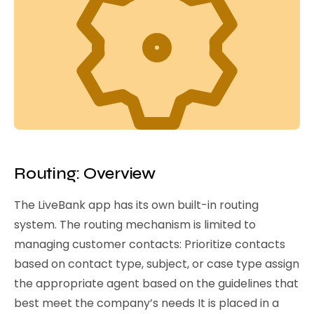
Routing: Overview
The LiveBank app has its own built-in routing
system. The routing mechanism is limited to
managing customer contacts: Prioritize contacts
based on contact type, subject, or case type assign
the appropriate agent based on the guidelines that
best meet the company’s needs It is placed in a