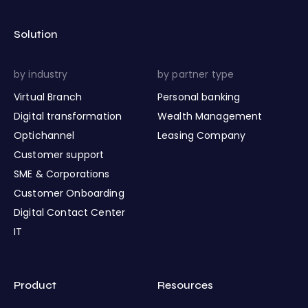
Solution
by industry
by partner type
Virtual Branch
Personal banking
Digital transformation
Wealth Management
Optichannel
Leasing Company
Customer support
SME & Corporations
Customer Onboarding
Digital Contact Center
IT
Product
Resources