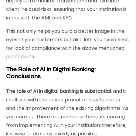
deployed to monitor transactions and evaluate
client-related risks, ensuring that your institution is
in line with the AML and KYC.
This not only helps you build a better image in the
eyes of your customers but also lets you avoid fines
for lack of compliance with the above mentioned
procedures.
The Role of AI in Digital Banking:
Conclusions
The role of AI in digital banking is substantial
, and it
shall rise with the development of new features
and the improvement of the existing algorithms. As
you can see, there are numerous benefits coming
from implementing AI in your institution; therefore,
it is wise to do so as quickly as possible.