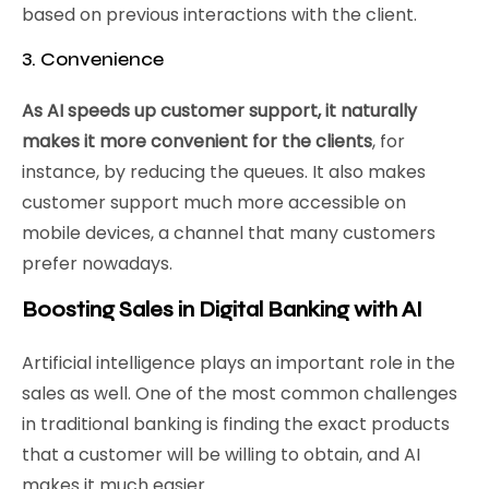
based on previous interactions with the client.
3. Convenience
As AI speeds up customer support, it naturally
makes it more convenient for the clients
, for
instance, by reducing the queues. It also makes
customer support much more accessible on
mobile devices, a channel that many customers
prefer nowadays.
Boosting Sales in Digital Banking with AI
Artificial intelligence plays an important role in the
sales as well. One of the most common challenges
in traditional banking is finding the exact products
that a customer will be willing to obtain, and AI
makes it much easier.