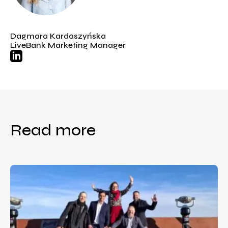
Dagmara Kardaszyńska
LiveBank Marketing Manager
Read more