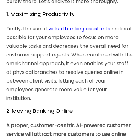
purely there. Let’s analyze it more thoroughly.
1. Maximizing Productivity
Firstly, the use of
virtual banking assistants
makes it
possible for your employees to focus on more
valuable tasks and decreases the overall need for
customer support agents. When combined with the
omnichannel approach, it even enables your staff
at physical branches to resolve queries online in
between client visits, letting each of your
employees generate more value for your
institution.
2. Moving Banking Online
A proper, customer-centric AI-powered customer
service will attract more customers to use online