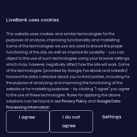
LiveBank uses cookies
This website uses cookies and similar technologies for the
purposes of analysis, improving functionality and marketing.
Some of the technologies we use are used to ensure the proper
functioning of the site, as well as improve its usability - you can
object to the use of such technologies using your browser settings,
which may, however, negatively affect how the site will work. Some
of the technologies (provided by Google, Facebook and LinkedIn)
forward the data collected about you to third parties, including for
the purpose of analyzing and improving the functioning of the
website or for marketing purposes - by clicking "I agree" you agree
to the use of these technologies. Rules for applying the above
solutions can be found in
our Privacy Policy
and
Google Data
Processing Information.
Settings
I agree
I do not
agree