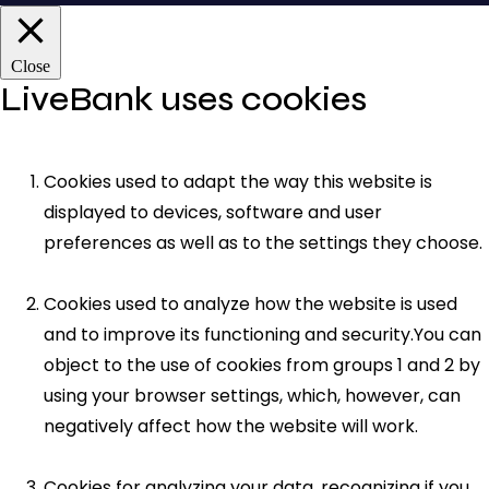
Close
LiveBank uses cookies
Cookies used to adapt the way this website is
displayed to devices, software and user
preferences as well as to the settings they choose.
Cookies used to analyze how the website is used
and to improve its functioning and security.You can
object to the use of cookies from groups 1 and 2 by
using your browser settings, which, however, can
negatively affect how the website will work.
Cookies for analyzing your data, recognizing if you