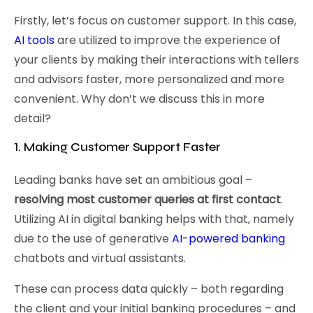
Firstly, let’s focus on customer support. In this case,
AI tools
are utilized to improve the experience of
your clients by making their interactions with tellers
and advisors faster, more personalized and more
convenient. Why don’t we discuss this in more
detail?
1. Making Customer Support Faster
Leading banks have set an ambitious goal –
resolving most customer queries at first contact
.
Utilizing AI in digital banking helps with that, namely
due to the use of generative
AI-powered banking
chatbots and virtual assistants.
These can process data quickly – both regarding
the client and your initial banking procedures – and