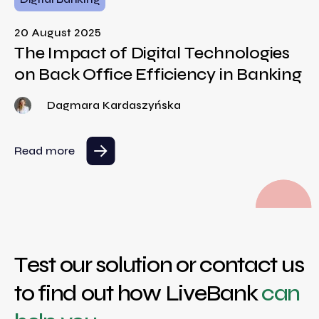
20 August 2025
The Impact of Digital Technologies
on Back Office Efficiency in Banking
Dagmara Kardaszyńska
Read more
Test our solution or contact us
to find out how LiveBank
can