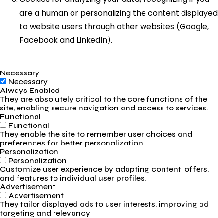
are a human or personalizing the content displayed
to website users through other websites (Google,
Facebook and LinkedIn).
Necessary
Necessary
Always Enabled
They are absolutely critical to the core functions of the
site, enabling secure navigation and access to services.
Functional
Functional
They enable the site to remember user choices and
preferences for better personalization.
Personalization
Personalization
Customize user experience by adapting content, offers,
and features to individual user profiles.
Advertisement
Advertisement
They tailor displayed ads to user interests, improving ad
targeting and relevancy.