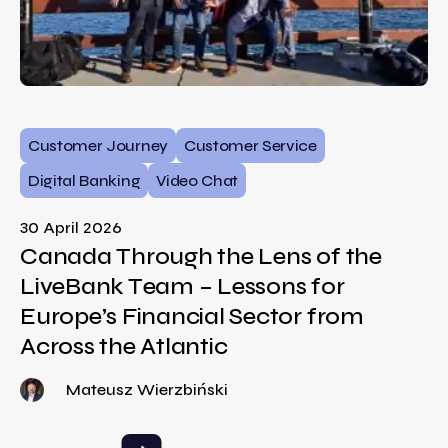
Customer Journey
Customer Service
Digital Banking
Video Chat
30 April 2026
Canada Through the Lens of the
LiveBank Team – Lessons for
Europe’s Financial Sector from
Across the Atlantic
Mateusz Wierzbiński