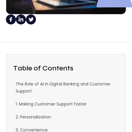
Table of Contents
The Role of AI in Digital Banking and Customer
Support
1. Making Customer Support Faster
2. Personalization
3. Convenience