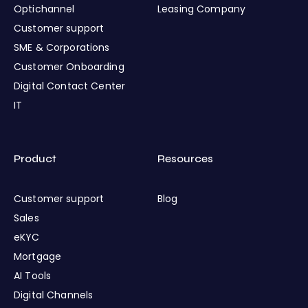
Optichannel
Leasing Company
Customer support
SME & Corporations
Customer Onboarding
Digital Contact Center
IT
Product
Resources
Customer support
Blog
Sales
eKYC
Mortgage
AI Tools
Digital Channels