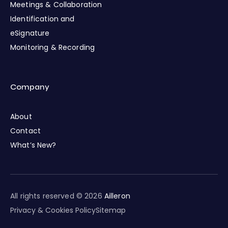
Meetings & Collaboration
Identification and
eSignature
Monitoring & Recording
Company
About
Contact
What’s New?
All rights reserved © 2026
Ailleron
Privacy & Cookies Policy
Sitemap