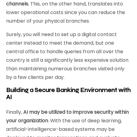
channels.
This, on the other hand, translates into
lower operational costs since you can reduce the
number of your physical branches.
Surely, you will need to set up a digital contact
center instead to meet the demand, but one
central office to handle queries from all over the
country is still a significantly less expensive solution
than maintaining numerous branches visited only
by a few clients per day.
Building a Secure Banking Environment with
AI
Finally,
AI may be utilized to improve security within
your organization
. With the use of deep learning,
artificial-intelligence-based systems may be