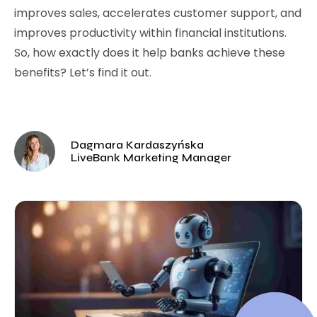
improves sales, accelerates customer support, and
improves productivity within financial institutions.
So, how exactly does it help banks achieve these
benefits? Let’s find it out.
Dagmara Kardaszyńska
LiveBank Marketing Manager