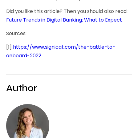
Did you like this article? Then you should also read:
Future Trends in Digital Banking: What to Expect
Sources:
[1]
https://www.signicat.com/the-battle-to-
onboard-2022
Author