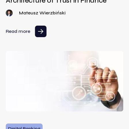
Architecture of Trust in Finance
Mateusz Wierzbiński
Read more
Digital Banking