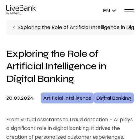
EN
Exploring the Role of Artificial Intelligence in Digit
Exploring the Role of
Artificial Intelligence in
Digital Banking
20.03.2024
Artificial Intelligence
Digital Banking
From virtual assistants to fraud detection – AI plays
a significant role in digital banking. It drives the
creation of personalized customer experiences,