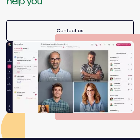
help you
Contact us