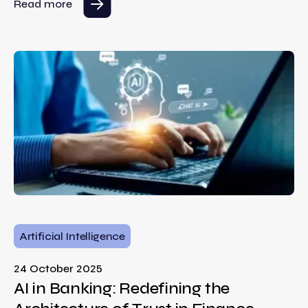
Read more
Artificial Intelligence
24 October 2025
AI in Banking: Redefining the