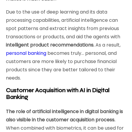
Due to the use of deep learning and its data
processing capabilities, artificial intelligence can
spot patterns and extract insights from previous
transactions or products, and aid the agents with
intelligent product recommendations.
As a result,
personal banking
becomes truly… personal, and
customers are more likely to purchase financial
products since they are better tailored to their
needs.
Customer Acquisition with AI in Digital
Banking
The role of artificial intelligence in digital banking is
also visible in the customer acquisition process.
When combined with biometrics, it can be used for