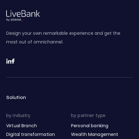
Design your own remarkable experience and get the
most out of omnichannel.
Solution
by industry
by partner type
Virtual Branch
Personal banking
Digital transformation
Wealth Management