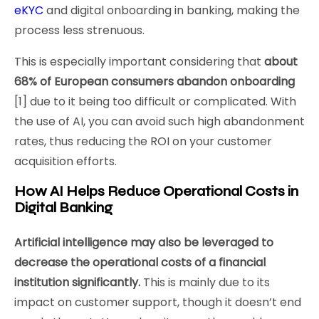
eKYC
and digital onboarding in banking, making the
process less strenuous.
This is especially important considering that
about
68% of European consumers abandon onboarding
[1] due to it being too difficult or complicated. With
the use of AI, you can avoid such high abandonment
rates, thus reducing the ROI on your customer
acquisition efforts.
How AI Helps Reduce Operational Costs in
Digital Banking
Artificial intelligence may also be leveraged to
decrease the operational costs of a financial
institution significantly.
This is mainly due to its
impact on customer support, though it doesn’t end