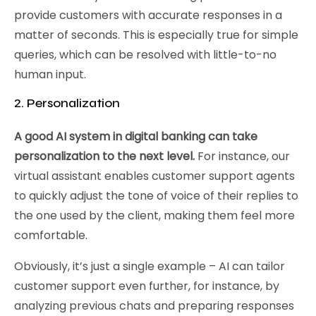
provide customers with accurate responses in a
matter of seconds. This is especially true for simple
queries, which can be resolved with little-to-no
human input.
2. Personalization
A good AI system in digital banking can take
personalization to the next level.
For instance, our
virtual assistant enables customer support agents
to quickly adjust the tone of voice of their replies to
the one used by the client, making them feel more
comfortable.
Obviously, it’s just a single example – AI can tailor
customer support even further, for instance, by
analyzing previous chats and preparing responses