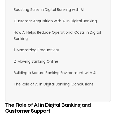
Boosting Sales in Digital Banking with AI
Customer Acquisition with AI in Digital Banking
How AI Helps Reduce Operational Costs in Digital
Banking
1. Maximizing Productivity
2. Moving Banking Online
Building a Secure Banking Environment with AI
The Role of AI in Digital Banking: Conclusions
The Role of AI in Digital Banking and
Customer Support