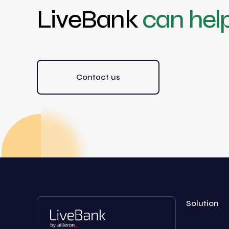
LiveBank
can hel
Contact us
Solution