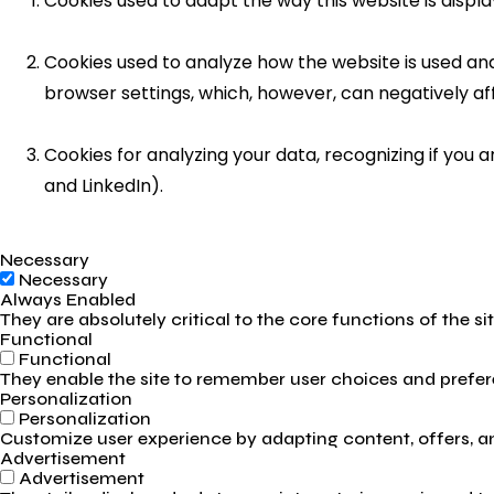
Cookies used to adapt the way this website is displ
Cookies used to analyze how the website is used and 
browser settings, which, however, can negatively af
Cookies for analyzing your data, recognizing if you
and LinkedIn).
Necessary
Necessary
Always Enabled
They are absolutely critical to the core functions of the s
Functional
Functional
They enable the site to remember user choices and prefere
Personalization
Personalization
Customize user experience by adapting content, offers, and
Advertisement
Advertisement