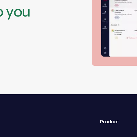
p you
Product