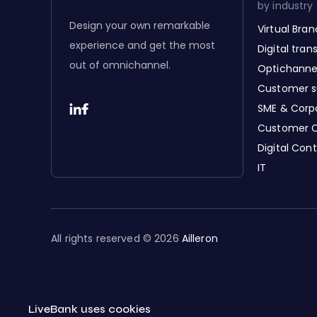
by industry
Design your own remarkable
Virtual Bra
experience and get the most
Digital tra
out of omnichannel.
Optichanne
Customer s
SME & Corp
Customer 
Digital Con
IT
All rights reserved © 2026
Ailleron
LiveBank uses cookies