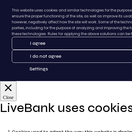
This website uses cookies and similar technologies for the purpose
ensure the proper functioning of the site, as well as improve its us
however, negatively affect how the site will work. Some of the tec
parties, including for the purpose of analyzing and improving the fu
these technologies. Rules for applying the above solutions can be
I agree
I do not agree
Settings
Close
LiveBank uses cookie