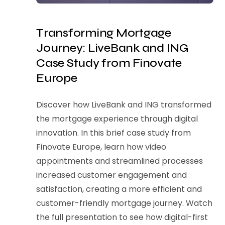
Transforming Mortgage
Journey: LiveBank and ING
Case Study from Finovate
Europe
Discover how LiveBank and ING transformed
the mortgage experience through digital
innovation. In this brief case study from
Finovate Europe, learn how video
appointments and streamlined processes
increased customer engagement and
satisfaction, creating a more efficient and
customer-friendly mortgage journey. Watch
the full presentation to see how digital-first