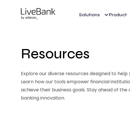
Solutions
Product
Resources
Explore our diverse resources designed to help yo
Learn how our tools empower financial institut
achieve their business goals. Stay ahead of the 
banking innovation.