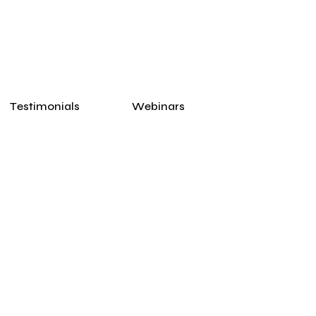
Testimonials
Webinars