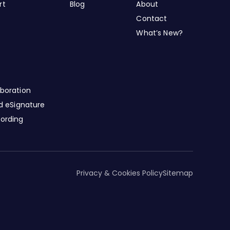
rt
Blog
About
Contact
What’s New?
boration
nd eSignature
cording
Privacy & Cookies Policy
Sitemap