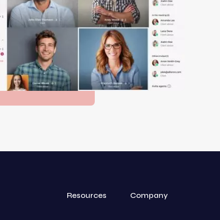
Resources
Company