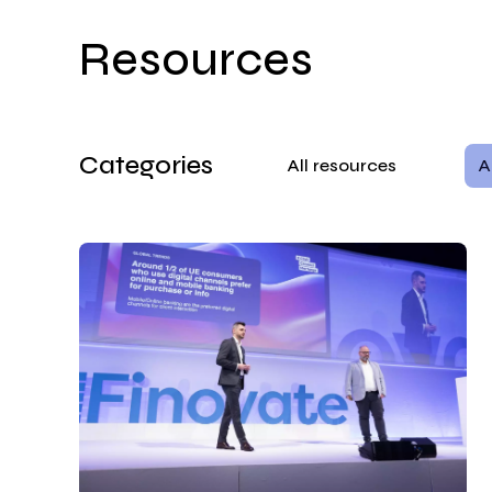
Resources
Categories
All resources
A