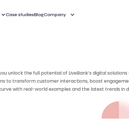
Case studies
Blog
Company
u unlock the full potential of LiveBank’s digital solutions
ions to transform customer interactions, boost engageme
curve with real-world examples and the latest trends in di