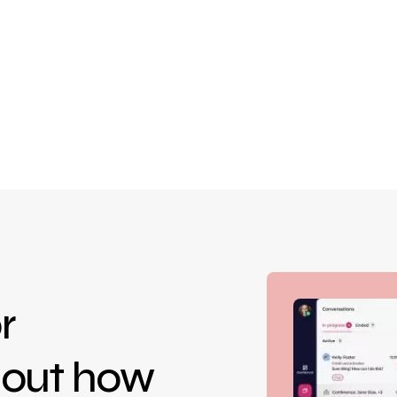
r
d out how