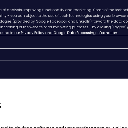
s of analysis, improving functionality and marketing. Some of the techno
ability - you can object to the use of such technologies using your browser
hnologies (provided by Google, Facebook and LinkedIn) forward the data col
nctioning of the website or for marketing purposes - by clicking "I agree" 
 found in
our Privacy Policy
and
Google Data Processing Information.
s