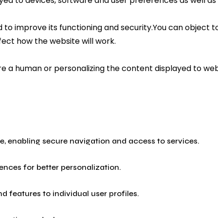
ayed to devices, software and user preferences as well as
to improve its functioning and security.You can object to
fect how the website will work.
 are a human or personalizing the content displayed to w
ite, enabling secure navigation and access to services.
nces for better personalization.
 features to individual user profiles.