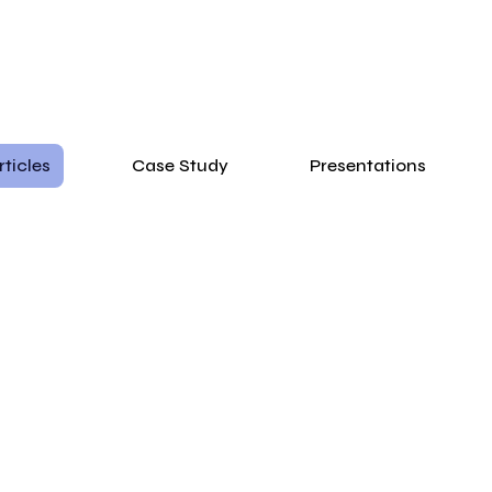
rticles
Case Study
Presentations