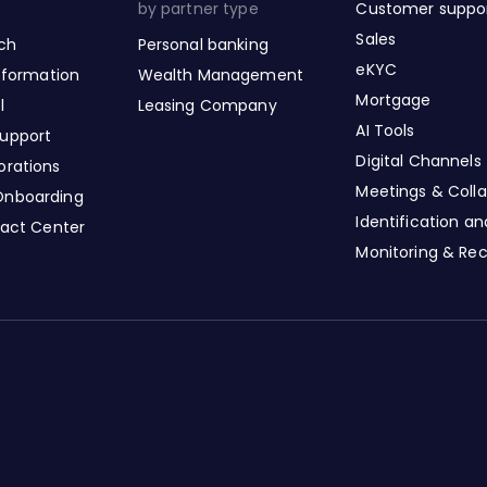
by partner type
Customer suppo
Sales
nch
Personal banking
eKYC
nsformation
Wealth Management
Mortgage
l
Leasing Company
AI Tools
upport
Digital Channels
orations
Meetings & Colla
Onboarding
Identification a
tact Center
Monitoring & Re