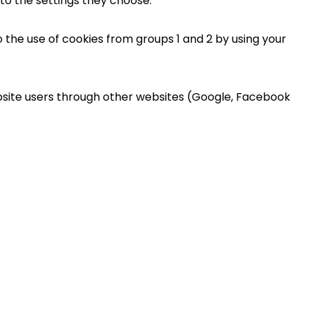
 to the settings they choose.
 the use of cookies from groups 1 and 2 by using your
ebsite users through other websites (Google, Facebook