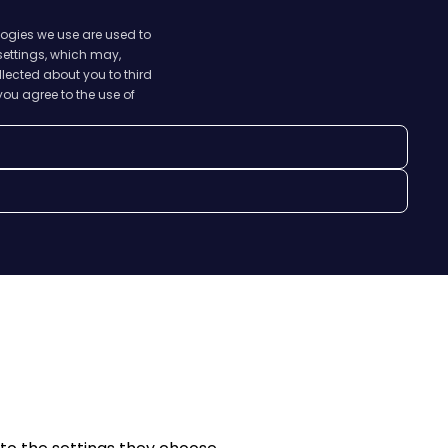
logies we use are used to
 settings, which may,
lected about you to third
you agree to the use of