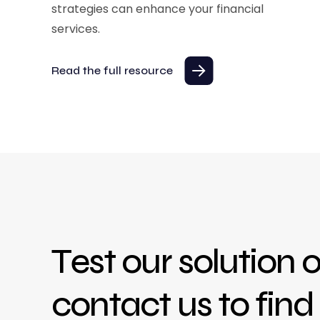
strategies can enhance your financial
services.
Read the full resource
Test our solution o
contact us to fin