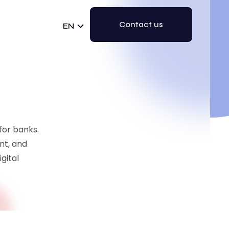
Contact us
EN
 for banks.
nt, and
gital