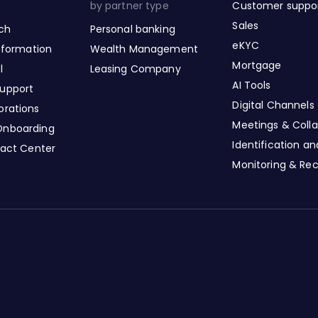
by partner type
Customer suppo
Sales
nch
Personal banking
eKYC
nsformation
Wealth Management
Mortgage
l
Leasing Company
AI Tools
upport
Digital Channels
orations
Meetings & Colla
Onboarding
Identification a
tact Center
Monitoring & Re