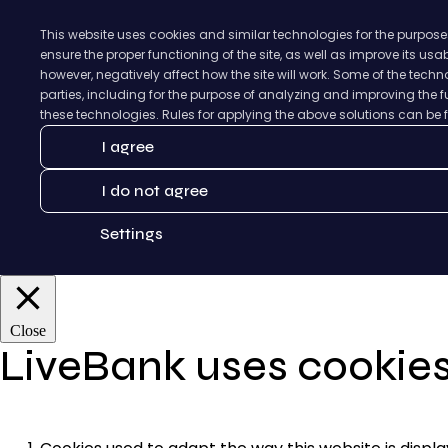
This website uses cookies and similar technologies for the purpose
ensure the proper functioning of the site, as well as improve its us
however, negatively affect how the site will work. Some of the tec
parties, including for the purpose of analyzing and improving the fu
these technologies. Rules for applying the above solutions can be
I agree
I do not agree
Settings
Close
LiveBank uses cookie