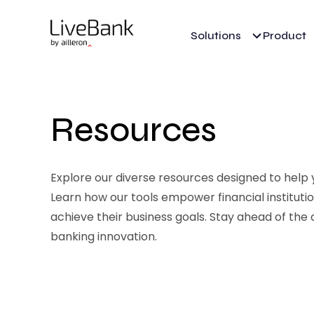
Solutions
Product
Resources
Explore our diverse resources designed to help yo
Learn how our tools empower financial institut
achieve their business goals. Stay ahead of the 
banking innovation.