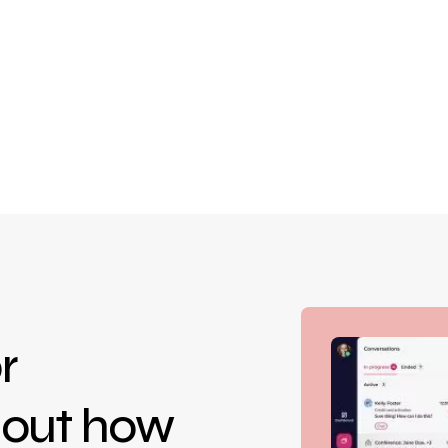
r
d out how