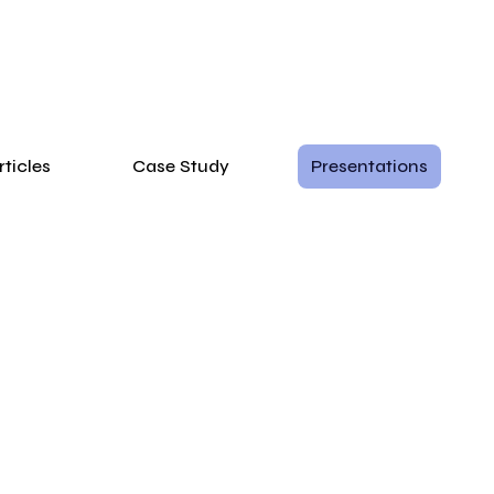
rticles
Case Study
Presentations