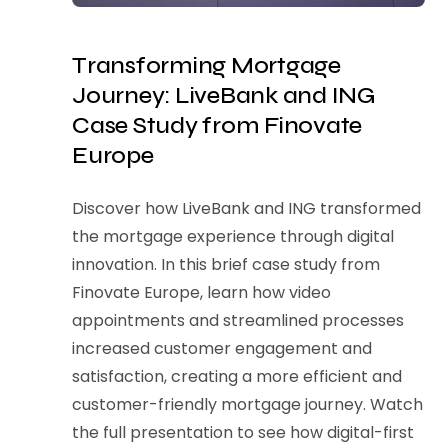
Transforming Mortgage
Journey: LiveBank and ING
Case Study from Finovate
Europe
Discover how LiveBank and ING transformed
the mortgage experience through digital
innovation. In this brief case study from
Finovate Europe, learn how video
appointments and streamlined processes
increased customer engagement and
satisfaction, creating a more efficient and
customer-friendly mortgage journey. Watch
the full presentation to see how digital-first