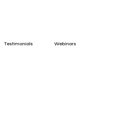
Testimonials
Webinars