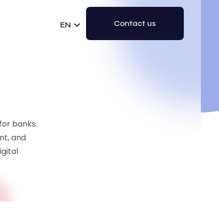
Contact us
EN
 for banks.
nt, and
gital