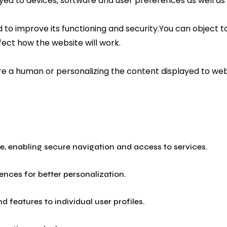
ayed to devices, software and user preferences as well as
to improve its functioning and security.You can object to
fect how the website will work.
 are a human or personalizing the content displayed to w
ite, enabling secure navigation and access to services.
nces for better personalization.
 features to individual user profiles.