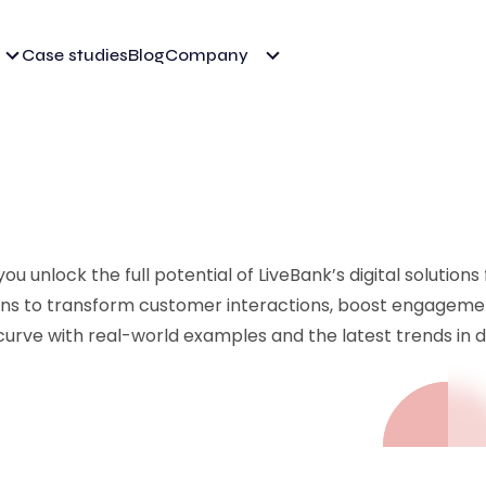
Case studies
Blog
Company
u unlock the full potential of LiveBank’s digital solutions
ions to transform customer interactions, boost engageme
curve with real-world examples and the latest trends in di