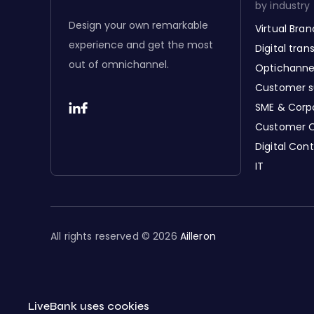
by industry
Design your own remarkable
Virtual Bra
experience and get the most
Digital tra
out of omnichannel.
Optichanne
Customer s
SME & Corp
Customer 
Digital Con
IT
All rights reserved © 2026
Ailleron
LiveBank uses cookies