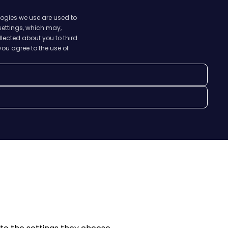
logies we use are used to
 settings, which may,
lected about you to third
you agree to the use of