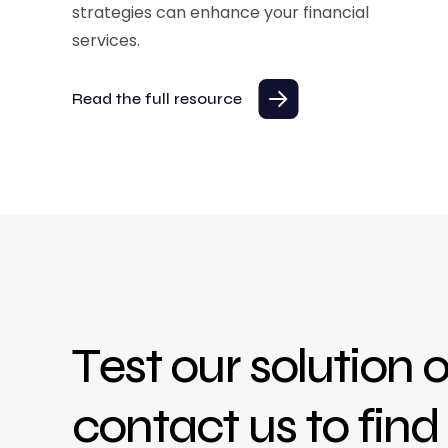
strategies can enhance your financial
services.
Read the full resource
Test our solution o
contact us to fin