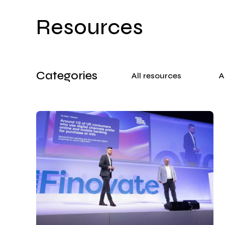
Resources
Categories
All resources
A