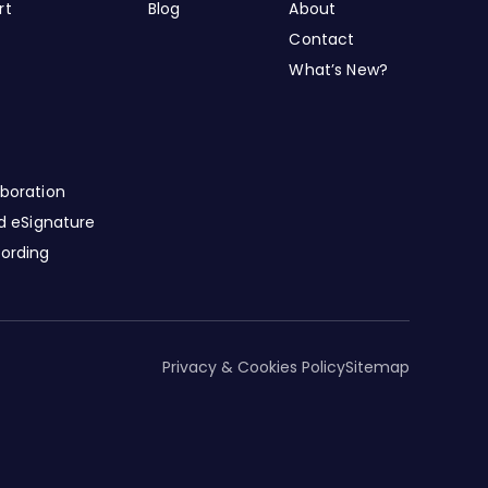
rt
Blog
About
Contact
What’s New?
boration
nd eSignature
cording
Privacy & Cookies Policy
Sitemap