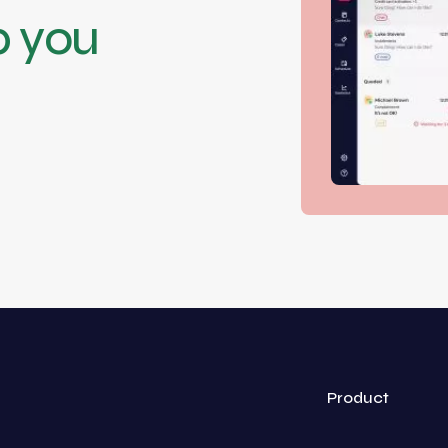
p you
Product