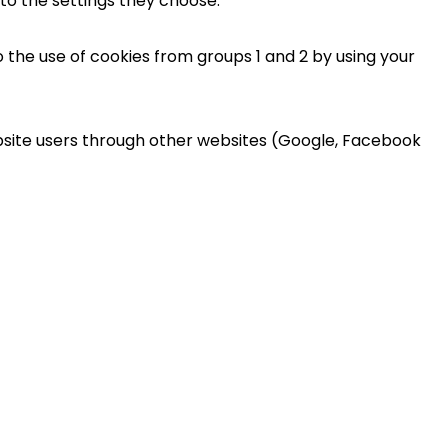
 to the settings they choose.
 the use of cookies from groups 1 and 2 by using your
ebsite users through other websites (Google, Facebook