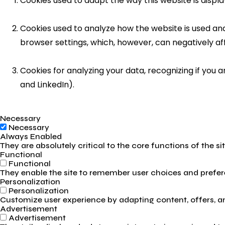
Cookies used to adapt the way this website is displ
Cookies used to analyze how the website is used and 
browser settings, which, however, can negatively af
Cookies for analyzing your data, recognizing if you
and LinkedIn).
Necessary
Necessary
Always Enabled
They are absolutely critical to the core functions of the s
Functional
Functional
They enable the site to remember user choices and prefere
Personalization
Personalization
Customize user experience by adapting content, offers, and
Advertisement
Advertisement