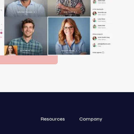
Resources
Company