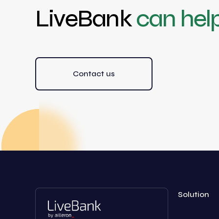
LiveBank
can hel
Contact us
Solution