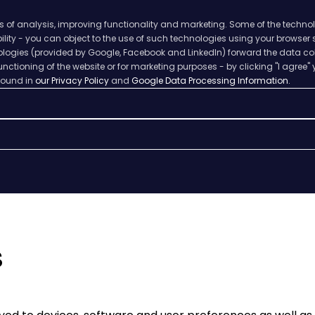
s of analysis, improving functionality and marketing. Some of the techno
ability - you can object to the use of such technologies using your browser
hnologies (provided by Google, Facebook and LinkedIn) forward the data col
nctioning of the website or for marketing purposes - by clicking "I agree" 
 found in
our Privacy Policy
and
Google Data Processing Information.
s