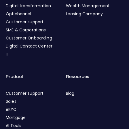
Digital transformation
Wealth Management
Optichannel
Leasing Company
Customer support
SME & Corporations
Customer Onboarding
Digital Contact Center
IT
Product
Resources
Customer support
Blog
Sales
eKYC
Mortgage
AI Tools