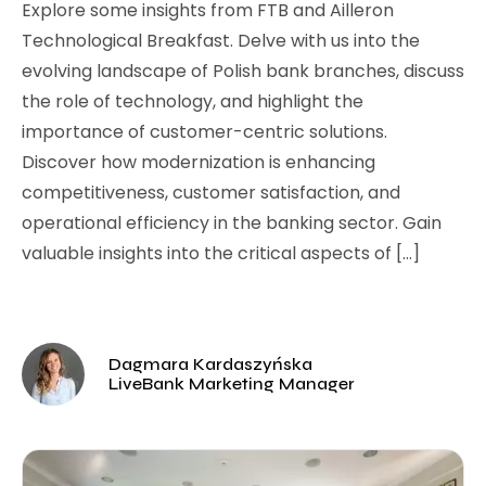
Explore some insights from FTB and Ailleron
Technological Breakfast. Delve with us into the
evolving landscape of Polish bank branches, discuss
the role of technology, and highlight the
importance of customer-centric solutions.
Discover how modernization is enhancing
competitiveness, customer satisfaction, and
operational efficiency in the banking sector. Gain
valuable insights into the critical aspects of […]
Dagmara Kardaszyńska
LiveBank Marketing Manager