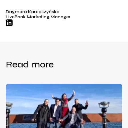
Dagmara Kardaszyńska
LiveBank Marketing Manager
Read more