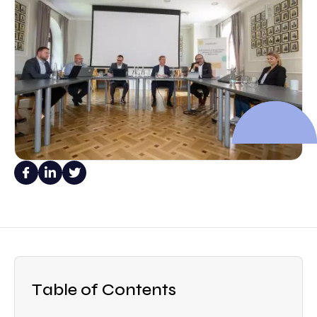
Table of Contents