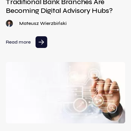
Traditional Bank Branches Are
Becoming Digital Advisory Hubs?
Mateusz Wierzbiński
Read more