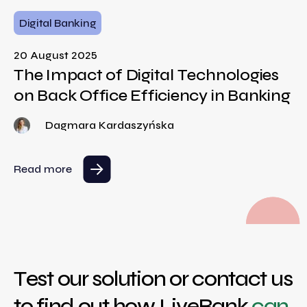
Digital Banking
20 August 2025
The Impact of Digital Technologies
on Back Office Efficiency in Banking
Dagmara Kardaszyńska
Read more
Test our solution or contact us
to find out how LiveBank
can