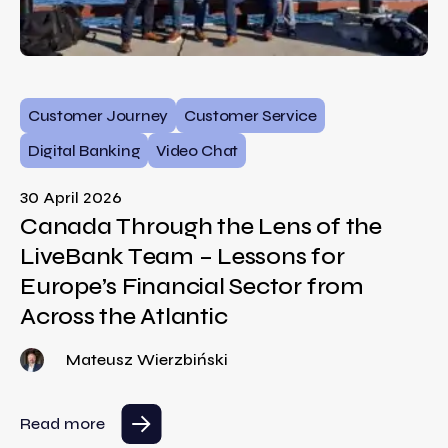
Customer Journey
Customer Service
Digital Banking
Video Chat
30 April 2026
Canada Through the Lens of the
LiveBank Team – Lessons for
Europe’s Financial Sector from
Across the Atlantic
Mateusz Wierzbiński
Read more