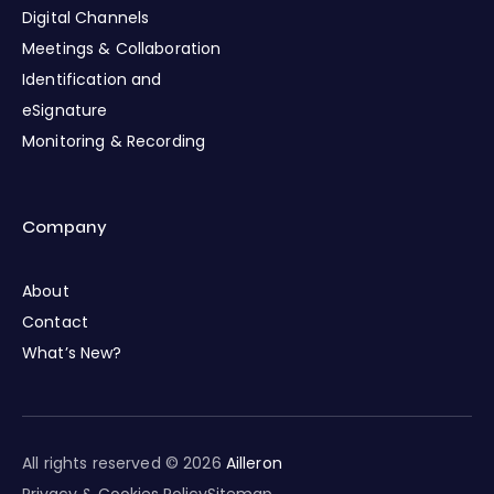
Digital Channels
Meetings & Collaboration
Identification and
eSignature
Monitoring & Recording
Company
About
Contact
What’s New?
All rights reserved © 2026
Ailleron
Privacy & Cookies Policy
Sitemap