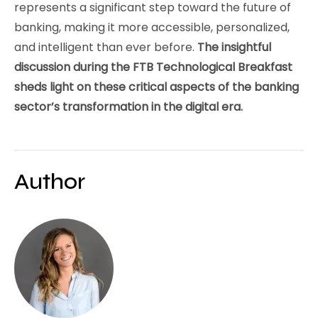
represents a significant step toward the future of
banking, making it more accessible, personalized,
and intelligent than ever before.
The insightful
discussion during the FTB Technological Breakfast
sheds light on these critical aspects of the banking
sector’s transformation in the digital era.
Author