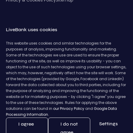
LiveBank uses cookies
This website uses cookies and similar technologies for the
purposes of analysis, improving functionality and marketing.
Some of the technologies we use are used to ensure the proper
functioning of the site, as well as improve its usability - you can
object to the use of such technologies using your browser settings,
which may, however, negatively affect how the site will work. Some
of the technologies (provided by Google, Facebook and LinkedIn)
forward the data collected about you to third parties, including for
the purpose of analyzing and improving the functioning of the
website or for marketing purposes - by clicking "I agree" you agree
to the use of these technologies. Rules for applying the above
solutions can be found in
our Privacy Policy
and
Google Data
Processing Information.
Settings
I agree
I do not
agree