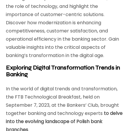
the role of technology, and highlight the
importance of customer-centric solutions.
Discover how modernization is enhancing
competitiveness, customer satisfaction, and
operational efficiency in the banking sector. Gain
valuable insights into the critical aspects of
banking’s transformation in the digital age.
Exploring Digital Transformation Trends in
Banking
In the world of digital trends and transformation,
the FTB Technological Breakfast, held on
September 7, 2023, at the Bankers’ Club, brought
together banking and technology experts
to delve
into the evolving landscape of Polish bank
branches
.