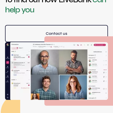
help you
Contact us