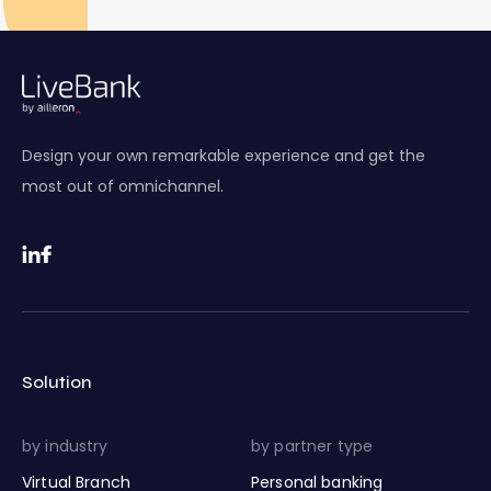
Design your own remarkable experience and get the
most out of omnichannel.
Solution
by industry
by partner type
Virtual Branch
Personal banking