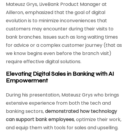
Mateusz Grys, LiveBank Product Manager at
Ailleron, emphasized that the goal of digital
evolution is to minimize inconveniences that
customers may encounter during their visits to
bank branches. Issues such as long waiting times
for advice or a complex customer journey (that as
we know begins even before the branch visit)
require effective digital solutions.
Elevating Digital Sales in Banking with AI
Empowerment
During his presentation, Mateusz Grys who brings
extensive experience from both the tech and
banking sectors,
demonstrated how technology
can support bank employees
, optimize their work,
and equip them with tools for sales and upselling.