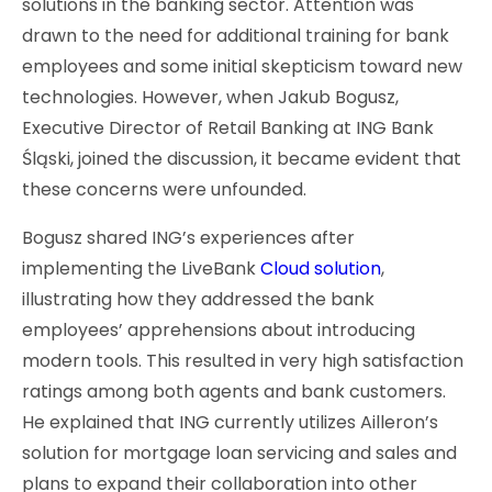
solutions in the banking sector. Attention was
drawn to the need for additional training for bank
employees and some initial skepticism toward new
technologies. However, when Jakub Bogusz,
Executive Director of Retail Banking at ING Bank
Śląski, joined the discussion, it became evident that
these concerns were unfounded.
Bogusz shared ING’s experiences after
implementing the LiveBank
Cloud solution
,
illustrating how they addressed the bank
employees’ apprehensions about introducing
modern tools. This resulted in very high satisfaction
ratings among both agents and bank customers.
He explained that ING currently utilizes Ailleron’s
solution for mortgage loan servicing and sales and
plans to expand their collaboration into other