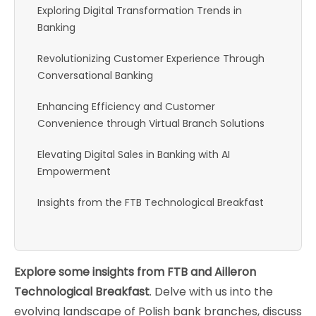
Exploring Digital Transformation Trends in
Banking
Revolutionizing Customer Experience Through
Conversational Banking
Enhancing Efficiency and Customer
Convenience through Virtual Branch Solutions
Elevating Digital Sales in Banking with AI
Empowerment
Insights from the FTB Technological Breakfast
Explore some insights from FTB and Ailleron
Technological Breakfast
. Delve with us into the
evolving landscape of Polish bank branches, discuss