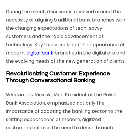
During the event, discussions revolved around the
necessity of aligning traditional bank branches with
the changing expectations of tech-savvy
customers and the rapid advancement of
technology. Key topics included the appearance of
modern,
digital bank
branches in the digital era and
the evolving needs of the new generation of clients.
Revolutionizing Customer Experience
Through Conversational Banking
Włodzimierz Kiciński, Vice President of the Polish
Bank Association, emphasized not only the
importance of adapting the banking sector to the
shifting expectations of modern, digitized
customers but also the need to define branch