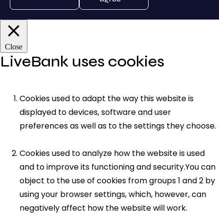
Close
LiveBank uses cookies
Cookies used to adapt the way this website is
displayed to devices, software and user
preferences as well as to the settings they choose.
Cookies used to analyze how the website is used
and to improve its functioning and security.You can
object to the use of cookies from groups 1 and 2 by
using your browser settings, which, however, can
negatively affect how the website will work.