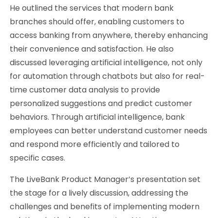
He outlined the services that modern bank
branches should offer, enabling customers to
access banking from anywhere, thereby enhancing
their convenience and satisfaction. He also
discussed leveraging artificial intelligence, not only
for automation through chatbots but also for real-
time customer data analysis to provide
personalized suggestions and predict customer
behaviors. Through artificial intelligence, bank
employees can better understand customer needs
and respond more efficiently and tailored to
specific cases.
The LiveBank Product Manager’s presentation set
the stage for a lively discussion, addressing the
challenges and benefits of implementing modern