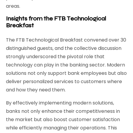
areas.
Insights from the FTB Technological
Breakfast
The FTB Technological Breakfast convened over 30
distinguished guests, and the collective discussion
strongly underscored the pivotal role that
technology can play in the banking sector. Modern
solutions not only support bank employees but also
deliver personalized services to customers where
and how they need them.
By effectively implementing modern solutions,
banks not only enhance their competitiveness in
the market but also boost customer satisfaction
while efficiently managing their operations. This