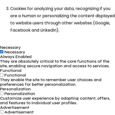
Cookies for analyzing your data, recognizing if you
are a human or personalizing the content displayed
to website users through other websites (Google,
Facebook and LinkedIn).
Necessary
Necessary
Always Enabled
They are absolutely critical to the core functions of the
site, enabling secure navigation and access to services.
Functional
Functional
They enable the site to remember user choices and
preferences for better personalization.
Personalization
Personalization
Customize user experience by adapting content, offers,
and features to individual user profiles.
Advertisement
Advertisement