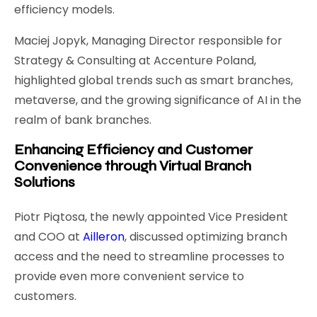
efficiency models.
Maciej Jopyk, Managing Director responsible for
Strategy & Consulting at Accenture Poland,
highlighted global trends such as smart branches,
metaverse, and the growing significance of AI in the
realm of bank branches.
Enhancing Efficiency and Customer
Convenience through Virtual Branch
Solutions
Piotr Piątosa, the newly appointed Vice President
and COO at
Ailleron
, discussed optimizing branch
access and the need to streamline processes to
provide even more convenient service to
customers.