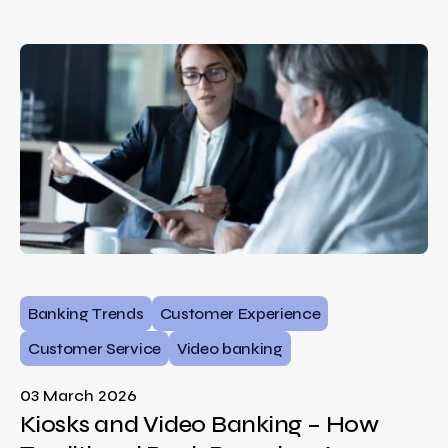
Banking Trends
Customer Experience
Customer Service
Video banking
03 March 2026
Kiosks and Video Banking – How