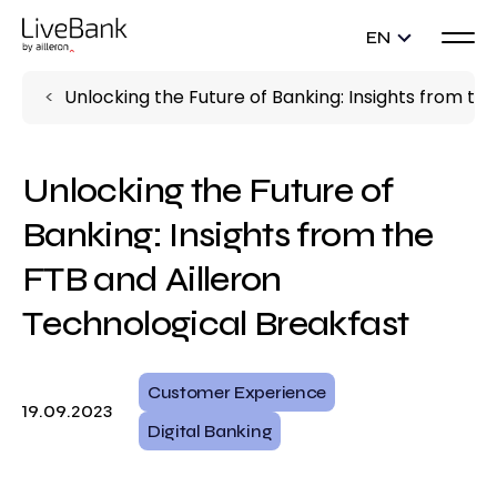
EN
Unlocking the Future of Banking: Insights from th
Unlocking the Future of
Banking: Insights from the
FTB and Ailleron
Technological Breakfast
Customer Experience
19.09.2023
Digital Banking