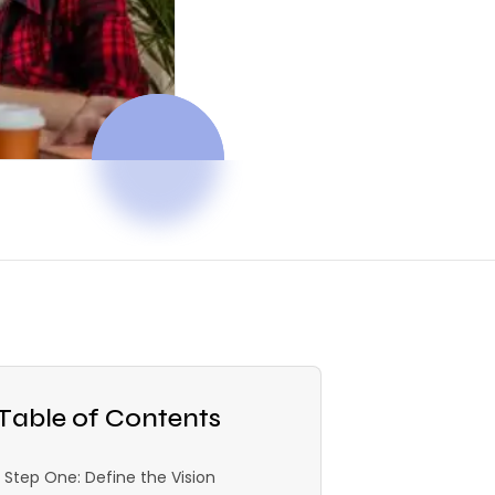
Table of Contents
Step One: Define the Vision