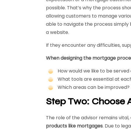
possible. That’s why the process shou
allowing customers to manage various
able to navigate the process simply 
a website.
If they encounter any difficulties, su
When designing the mortgage process
How would we like to be served
What tools are essential at eac
Which areas can be improved?
Step Two: Choose A
The role of the advisor remains vital,
products like mortgages
. Due to leg