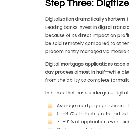
Step Three: Digitiz
Digitalization dramatically shorten
Leading banks invest in digital transfo
because of its direct impact on profit
be sold remotely compared to othe
predominantly managed via mobile a
Digital mortgage applications accele
day process almost in half—while als
from the ability to complete formalit
In banks that have undergone digital
Average mortgage processing t
60–85% of clients preferred vi
70–92% of applications were su