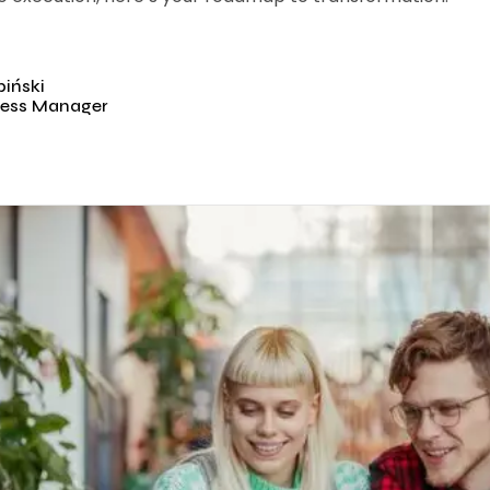
iński
ess Manager