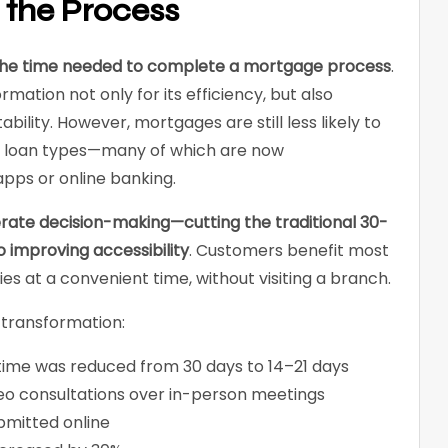
e the Process
s the time needed to complete a mortgage process
.
rmation not only for its efficiency, but also
ability. However, mortgages are still less likely to
r loan types—many of which are now
pps or online banking.
rate decision-making—cutting the traditional 30-
o improving accessibility
. Customers benefit most
ies at a convenient time, without visiting a branch.
 transformation:
ime was reduced from 30 days to 14–21 days
deo consultations over in-person meetings
bmitted online