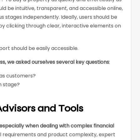
ld be intuitive, transparent, and accessible online,
 stages independently. Ideally, users should be
by clicking through clear, interactive elements on
pport should be easily accessible.
, we asked ourselves several key questions
:
 as customers?
h stage?
dvisors and Tools
especially when dealing with complex financial
al requirements and product complexity, expert