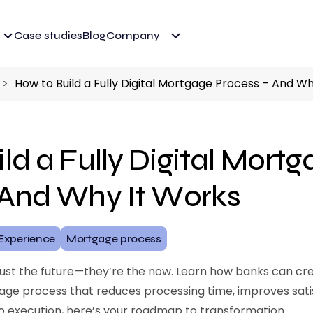
Case studies
Blog
Company
How to Build a Fully Digital Mortgage Process – And W
ld a Fully Digital Mort
 And Why It Works
Experience
Mortgage process
just the future—they’re the now. Learn how banks can creat
ge process that reduces processing time, improves sati
n to execution, here’s your roadmap to transformation.