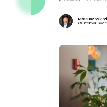
Mateusz Wierzb
Customer Succ