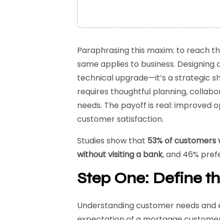
Paraphrasing this maxim: to reach th
same applies to business. Designing a
technical upgrade—it’s a strategic shi
requires thoughtful planning, collab
needs. The payoff is real: improved o
customer satisfaction.
Studies show that
53% of customers 
without visiting a bank
, and 46% pref
Step One: Define th
Understanding customer needs and ex
expectation of a mortgage customer?