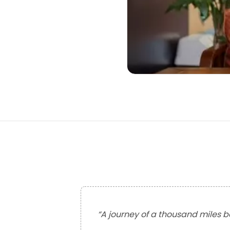
“
A journey of a thousand miles be