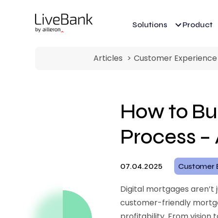
Solutions
Product
Articles
Customer Experience
How to Bui
Process –
07.04.2025
Customer 
Digital mortgages aren’t 
customer-friendly mortga
profitability. From visio