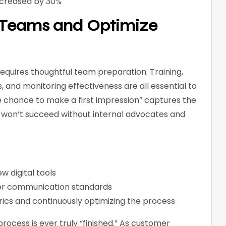
ncreased by 30%
e Teams and Optimize
requires thoughtful team preparation. Training,
and monitoring effectiveness are all essential to
e chance to make a first impression” captures the
 won’t succeed without internal advocates and
ew digital tools
mer communication standards
cs and continuously optimizing the process
ocess is ever truly “finished.” As customer