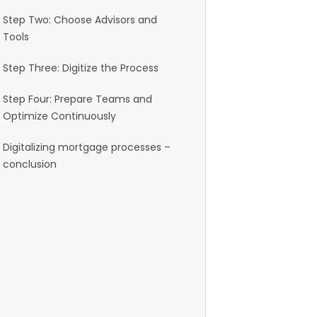
Step Two: Choose Advisors and
Tools
Step Three: Digitize the Process
Step Four: Prepare Teams and
Optimize Continuously
Digitalizing mortgage processes –
conclusion