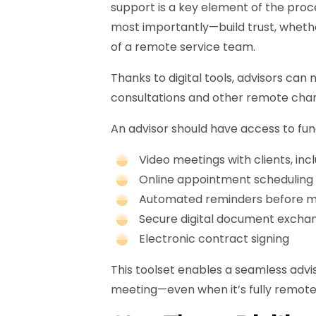
support is a key element of the proc
most importantly—build trust, whethe
of a remote service team.
Thanks to digital tools, advisors can
consultations and other remote chan
An advisor should have access to func
Video meetings with clients, in
Online appointment scheduling f
Automated reminders before m
Secure digital document excha
Electronic contract signing
This toolset enables a seamless advi
meeting—even when it’s fully remote