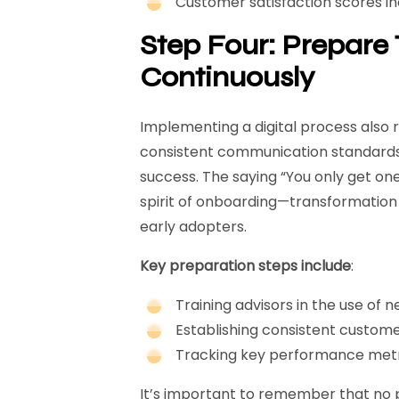
Customer satisfaction scores i
Step Four: Prepar
Continuously
Implementing a digital process also 
consistent communication standards, 
success. The saying “You only get on
spirit of onboarding—transformation
early adopters.
Key preparation steps include
:
Training advisors in the use of n
Establishing consistent custo
Tracking key performance metri
It’s important to remember that no pr