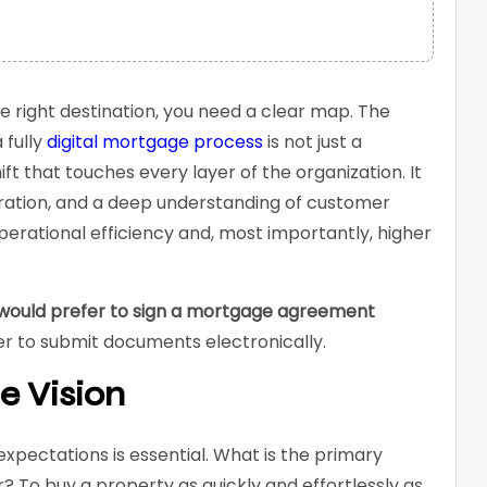
e right destination, you need a clear map. The
 fully
digital mortgage process
is not just a
ft that touches every layer of the organization. It
oration, and a deep understanding of customer
perational efficiency and, most importantly, higher
would prefer to sign a mortgage agreement
er to submit documents electronically.
e Vision
pectations is essential. What is the primary
 To buy a property as quickly and effortlessly as