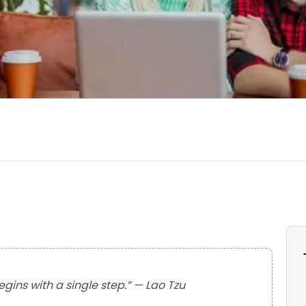
gins with a single step.” — Lao Tzu