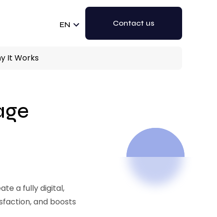
Contact us
EN
hy It Works
gage
e a fully digital,
sfaction, and boosts