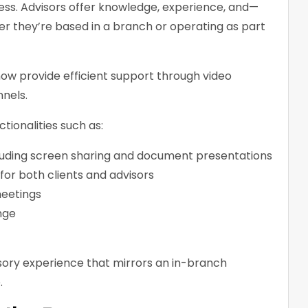
ess. Advisors offer knowledge, experience, and—
r they’re based in a branch or operating as part
 now provide efficient support through video
nels.
tionalities such as:
cluding screen sharing and document presentations
or both clients and advisors
eetings
nge
sory experience that mirrors an in-branch
.