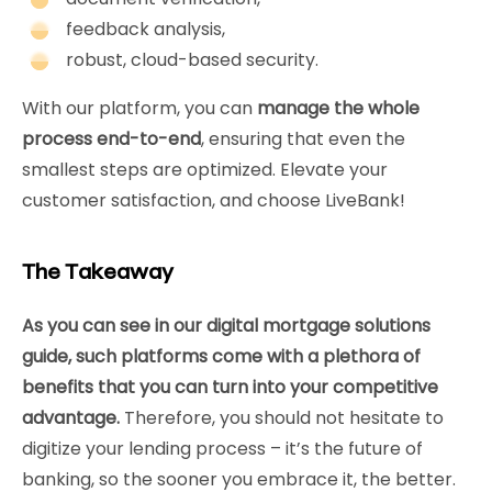
feedback analysis,
robust, cloud-based security.
With our platform, you can
manage the whole
process end-to-end
, ensuring that even the
smallest steps are optimized. Elevate your
customer satisfaction, and choose LiveBank!
The Takeaway
As you can see in our digital mortgage solutions
guide, such platforms come with a plethora of
benefits that you can turn into your competitive
advantage.
Therefore, you should not hesitate to
digitize your lending process – it’s the future of
banking, so the sooner you embrace it, the better.