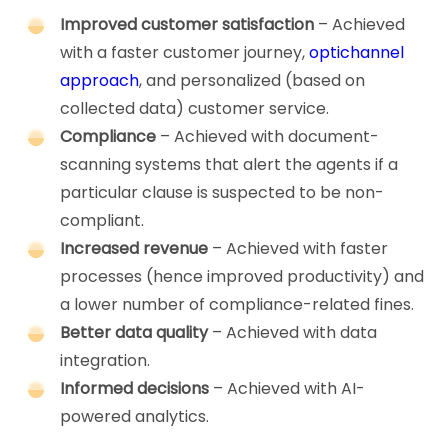
Improved customer satisfaction
– Achieved
with a faster customer journey,
optichannel
approach
, and personalized (based on
collected data) customer service.
Compliance
– Achieved with document-
scanning systems that alert the agents if a
particular clause is suspected to be non-
compliant.
Increased revenue
– Achieved with faster
processes (hence improved productivity) and
a lower number of compliance-related fines.
Better data quality
– Achieved with data
integration.
Informed decisions
– Achieved with AI-
powered analytics.