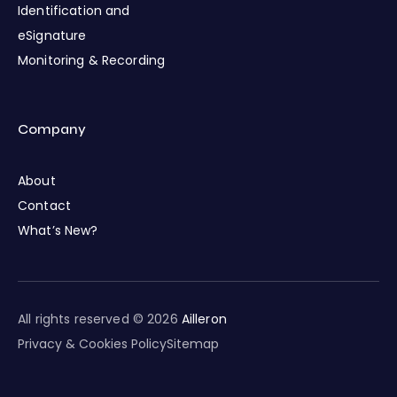
Identification and
eSignature
Monitoring & Recording
Company
About
Contact
What’s New?
All rights reserved © 2026
Ailleron
Privacy & Cookies Policy
Sitemap