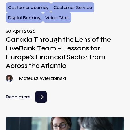
Customer Journey
Customer Service
Digital Banking
Video Chat
30 April 2026
Canada Through the Lens of the
LiveBank Team – Lessons for
Europe’s Financial Sector from
Across the Atlantic
Mateusz Wierzbiński
Read more