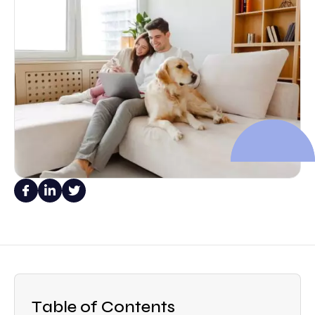
Table of Contents