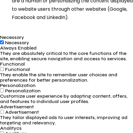
are a human or personalizing the content displayed
to website users through other websites (Google,
Facebook and LinkedIn).
Necessary
Necessary
Always Enabled
They are absolutely critical to the core functions of the
site, enabling secure navigation and access to services.
Functional
Functional
They enable the site to remember user choices and
preferences for better personalization.
Personalization
Personalization
Customize user experience by adapting content, offers,
and features to individual user profiles.
Advertisement
Advertisement
They tailor displayed ads to user interests, improving ad
targeting and relevancy.
Analitycs