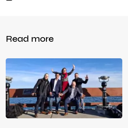
Read more