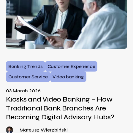
Banking Trends
Customer Experience
Customer Service
Video banking
03 March 2026
Kiosks and Video Banking – How
Traditional Bank Branches Are
Becoming Digital Advisory Hubs?
Mateusz Wierzbiński