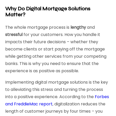
Why Do Digital Mortgage Solutions
Matter?
The whole mortgage process is
lengthy
and
stressful
for your customers. How you handle it
impacts their future decisions – whether they
become clients or start paying off the mortgage
while getting other services from your competing
banks. This is why you need to ensure that the
experience is as positive as possible.
Implementing digital mortgage solutions is the key
to alleviating this stress and turning the process
into a positive experience. According to the
Forbes
and FreddieMac report
, digitalization reduces the
length of customer journeys by four times – you