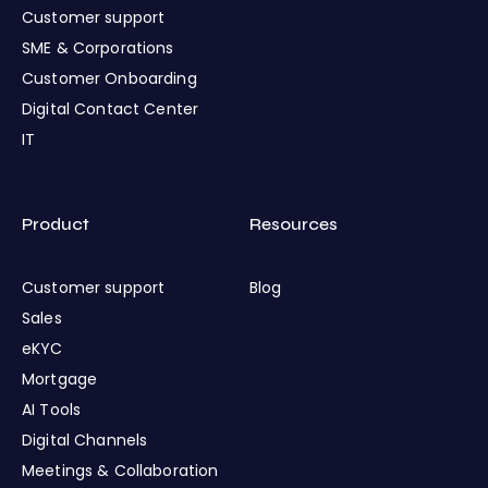
Customer support
SME & Corporations
Customer Onboarding
Digital Contact Center
IT
Product
Resources
Customer support
Blog
Sales
eKYC
Mortgage
AI Tools
Digital Channels
Meetings & Collaboration