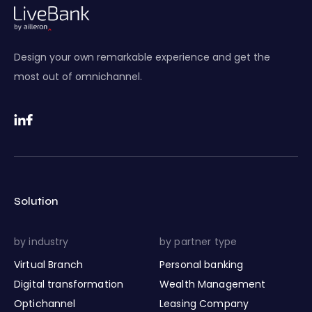
Design your own remarkable experience and get the
most out of omnichannel.
Solution
by industry
by partner type
Virtual Branch
Personal banking
Digital transformation
Wealth Management
Optichannel
Leasing Company