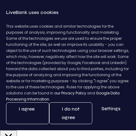
LiveBank uses cookies
This website uses cookies and similar technologies for the
purposes of analysis, improving functionality and marketing.
Some of the technologies we use are used to ensure the proper
functioning of the site, as well as improve its usability - you can
object to the use of such technologies using your browser settings,
which may, however, negatively affect how the site will work. Some
of the technologies (provided by Google, Facebook and LinkedIn)
forward the data collected about you to third parties, including for
the purpose of analyzing and improving the functioning of the
website or for marketing purposes - by clicking "I agree" you agree
to the use of these technologies. Rules for applying the above
solutions can be found in
our Privacy Policy
and
Google Data
Processing Information.
Settings
I agree
I do not
agree