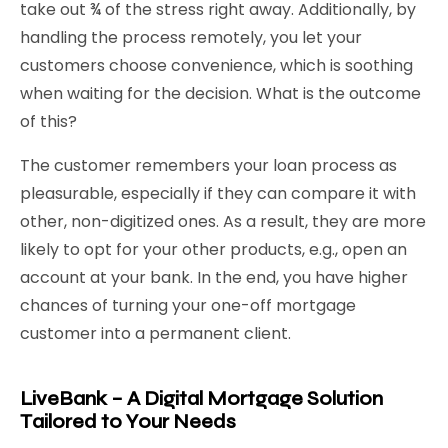
take out ¾ of the stress right away. Additionally, by
handling the process remotely, you let your
customers choose convenience, which is soothing
when waiting for the decision. What is the outcome
of this?
The customer remembers your loan process as
pleasurable, especially if they can compare it with
other, non-digitized ones. As a result, they are more
likely to opt for your other products, e.g., open an
account at your bank. In the end, you have higher
chances of turning your one-off mortgage
customer into a permanent client.
LiveBank – A Digital Mortgage Solution
Tailored to Your Needs