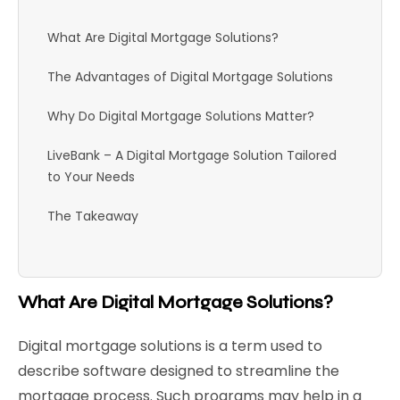
What Are Digital Mortgage Solutions?
The Advantages of Digital Mortgage Solutions
Why Do Digital Mortgage Solutions Matter?
LiveBank – A Digital Mortgage Solution Tailored
to Your Needs
The Takeaway
What Are Digital Mortgage Solutions?
Digital mortgage solutions is a term used to
describe software designed to streamline the
mortgage process. Such programs may help in a