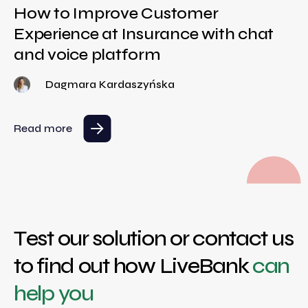
How to Improve Customer
Experience at Insurance with chat
and voice platform
Dagmara Kardaszyńska
Read more
Test our solution or contact us
to find out how LiveBank
can
help you