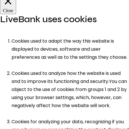
Close
LiveBank uses cookies
Cookies used to adapt the way this website is
displayed to devices, software and user
preferences as well as to the settings they choose.
Cookies used to analyze how the website is used
and to improve its functioning and security.You can
object to the use of cookies from groups 1 and 2 by
using your browser settings, which, however, can
negatively affect how the website will work.
Cookies for analyzing your data, recognizing if you