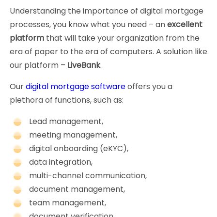
Understanding the importance of digital mortgage
processes, you know what you need – an
excellent
platform
that will take your organization from the
era of paper to the era of computers. A solution like
our platform –
LiveBank
.
Our
digital mortgage software
offers you a
plethora of functions, such as:
Lead management,
meeting management,
digital onboarding (eKYC),
data integration,
multi-channel communication,
document management,
team management,
document verification,