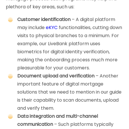
plethora of key areas, such us:
Customer identification
– A digital platform
may include
eKYC
functionalities, cutting down
visits to physical branches to a minimum. For
example, our LiveBank platform uses
biometrics for digital identity verification,
making the onboarding process much more
pleasurable for your customers.
Document upload and verification
– Another
important feature of digital mortgage
solutions that we need to mention in our guide
is their capability to scan documents, upload
and verify them.
Data integration and multi-channel
communication
– Such platforms typically