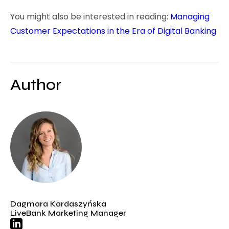
You might also be interested in reading:
Managing
Customer Expectations in the Era of Digital Banking
Author
Dagmara Kardaszyńska
LiveBank Marketing Manager