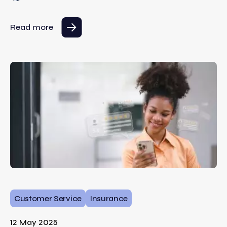
Read more
Customer Service
Insurance
12 May 2025