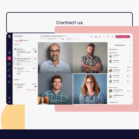
Contact us