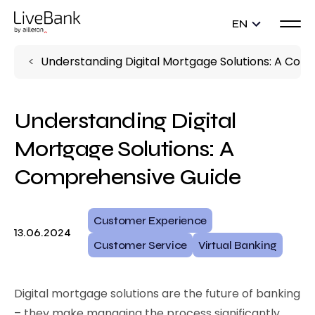
EN
Understanding Digital Mortgage Solutions: A Com
Understanding Digital
Mortgage Solutions: A
Comprehensive Guide
Customer Experience
13.06.2024
Customer Service
Virtual Banking
Digital mortgage solutions are the future of banking
– they make managing the process significantly