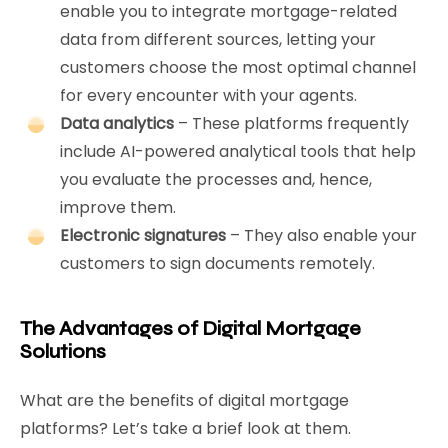
enable you to integrate mortgage-related
data from different sources, letting your
customers choose the most optimal channel
for every encounter with your agents.
Data analytics
– These platforms frequently
include AI-powered analytical tools that help
you evaluate the processes and, hence,
improve them.
Electronic signatures
– They also enable your
customers to sign documents remotely.
The Advantages of Digital Mortgage
Solutions
What are the benefits of digital mortgage
platforms? Let’s take a brief look at them.