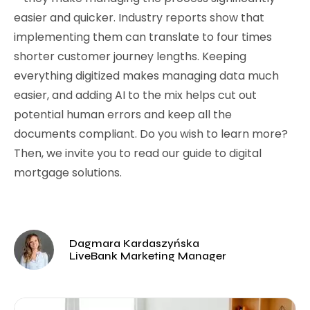
easier and quicker. Industry reports show that
implementing them can translate to four times
shorter customer journey lengths. Keeping
everything digitized makes managing data much
easier, and adding AI to the mix helps cut out
potential human errors and keep all the
documents compliant. Do you wish to learn more?
Then, we invite you to read our guide to digital
mortgage solutions.
Dagmara Kardaszyńska
LiveBank Marketing Manager