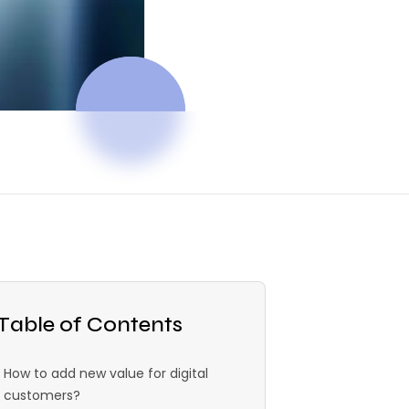
Table of Contents
How to add new value for digital
customers?