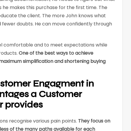
 he makes this purchase for the first time. The
 educate the client. The more John knows what
nd fewer doubts. He can move confidently through
el comfortable and to meet expectations while
roducts.
One of the best ways to achieve
maximum simplification and shortening buying
stomer Engagment in
ntages a Customer
r provides
ns recognise various pain points.
They focus on
dless of the many paths available for each