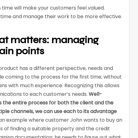
time will make your customers feel valued.
ve time and manage their work to be more effective.
at matters: managing
ain points
roduct has a different perspective, needs and
 coming to the process for the first time, without
ns with much experience. Recognizing this allows
nications to each customer’s needs.
Well-
the entire process for both the client and the
ultiple channels, we can use each to its advantage
 an example where customer John wants to buy an
 of finding a suitable property and the credit
btaining documentation; he needs to figure out what