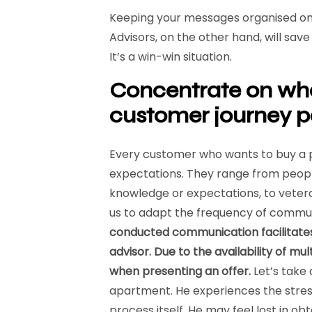
Keeping your messages organised on 
Advisors, on the other hand, will sa
It’s a win-win situation.
Concentrate on wh
customer journey p
Every customer who wants to buy a p
expectations. They range from people
knowledge or expectations, to vetera
us to adapt the frequency of commu
conducted communication facilitates 
advisor. Due to the availability of m
when presenting an offer.
Let’s take
apartment. He experiences the stress
process itself. He may feel lost in o