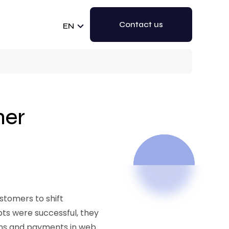
Contact us
EN
mer
stomers to shift
pts were successful, they
ons and payments in web