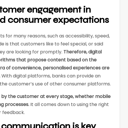
stomer engagement in
nd consumer expectations
s for many reasons, such as accessibility, speed,
e is that customers like to feel special, or said
hey are looking for promptly.
Therefore, digital
orithms that propose content based on the
era of convenience, personalised experiences are
.
With digital platforms, banks can provide an
o the customer’s use of other consumer platforms.
 by the customer at every stage, whether mobile
ng processes.
It all comes down to using the right
r feedback.
 communication is key