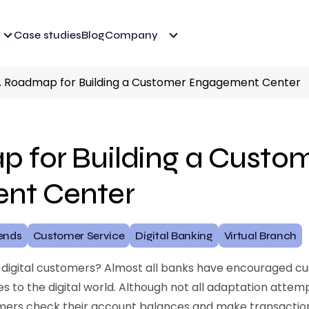
Case studies
Blog
Company
 Roadmap for Building a Customer Engagement Center
 for Building a Custo
nt Center
ends
Customer Service
Digital Banking
Virtual Branch
 digital customers? Almost all banks have encouraged cu
 to the digital world. Although not all adaptation attem
omers check their account balances and make transacti