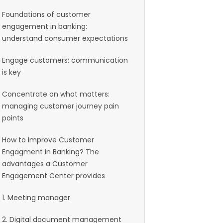
Foundations of customer
engagement in banking:
understand consumer expectations
Engage customers: communication
is key
Concentrate on what matters:
managing customer journey pain
points
How to Improve Customer
Engagment in Banking? The
advantages a Customer
Engagement Center provides
1. Meeting manager
2. Digital document management