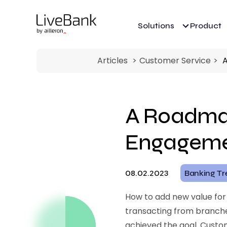
Solutions
Product
Articles
Customer Service
A
A Roadmap
Engageme
08.02.2023
Banking Tr
How to add new value for
transacting from branches
achieved the goal. Cust