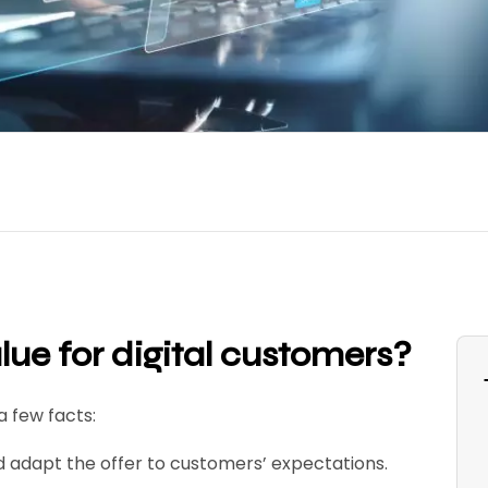
ue for digital customers
?
a few facts:
ld adapt the offer to customers’ expectations.