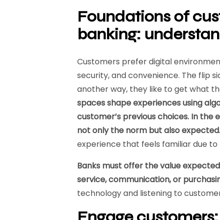
Foundations of cu
banking: understa
Customers prefer digital environment
security, and convenience. The flip sid
another way, they like to get what t
spaces shape experiences using alg
customer’s previous choices. In the 
not only the norm but also expected
experience that feels familiar due t
Banks must offer the value expected
service, communication, or purchasi
technology and listening to custome
Engage customers: