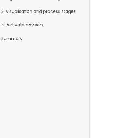
3. Visualisation and process stages.
4. Activate advisors
Summary