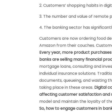
2. Customers’ shopping habits in dig
3. The number and value of remote p
4. The banking sector has significantl
Customers are now ordering food deliv
Amazon from their couches. Customer
Every year, more product purchases ar
banks are selling many financial prod
mortgage loans, consulting and inve
individual insurance solutions. Tradit
documents, queueing, and wasting th
taking place in these areas.
Digital c
affecting customer satisfaction and s
model and maintain the loyalty of the
So, how to engage customers in ban