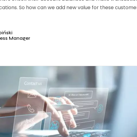
cations. So how can we add new value for these customers
iński
ess Manager