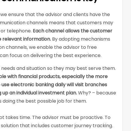
we ensure that the advisor and clients have the
mmunication channels means that customers may
 or telephone.
Each channel allows the customer
 relevant information.
By adopting mechanisms
n channels, we enable the advisor to free
an focus on delivering the best experience.
’s needs and situation so they may best serve them.
e with financial products, especially the more
e electronic banking daily will visit branches
 up an individual investment plan.
Why? – because
is doing the best possible job for them.
t takes time. The advisor must be proactive. To
a solution that includes customer journey tracking.