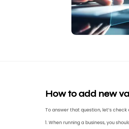
H
ow to add new val
To answer that question, let’s check 
1. When running a business, you shou