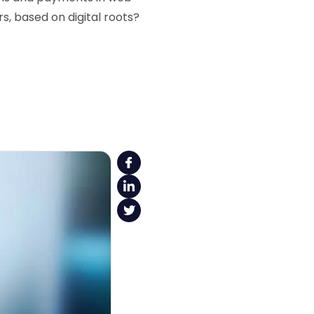
, based on digital roots?