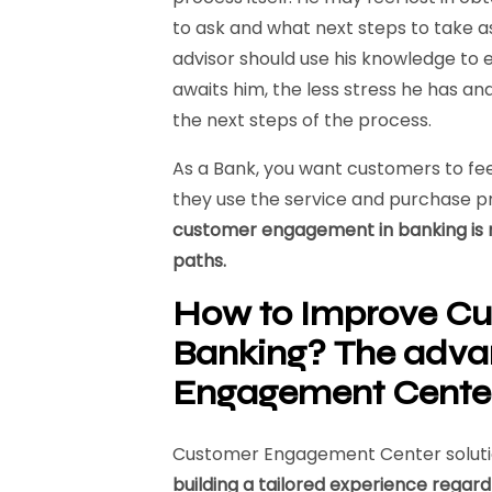
to ask and what next steps to take as
advisor should use his knowledge to
awaits him, the less stress he has a
the next steps of the process.
As a Bank, you want customers to fe
they use the service and purchase p
customer engagement in banking is 
paths.
How to Improve Cu
Banking?
The adva
Engagement
Cente
Customer Engagement Center solutio
building a tailored experience regar