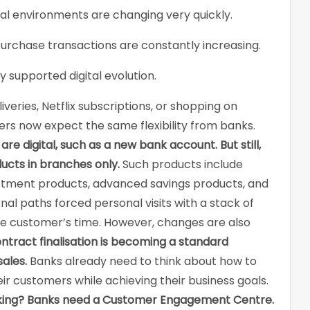
ital environments are changing very quickly.
urchase transactions are constantly increasing.
y supported digital evolution.
eries, Netflix subscriptions, or shopping on
s now expect the same flexibility from banks.
e digital, such as a new bank account. But still,
ucts in branches only.
Such products include
stment products, advanced savings products, and
ional paths forced personal visits with a stack of
e customer’s time. However, changes are also
ontract finalisation is becoming a standard
ales.
Banks already need to think about how to
ir customers while achieving their business goals.
king?
Banks need a Customer Engagement Centre.