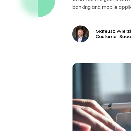
banking and mobile appli
Mateusz Wierzb
Customer Succ