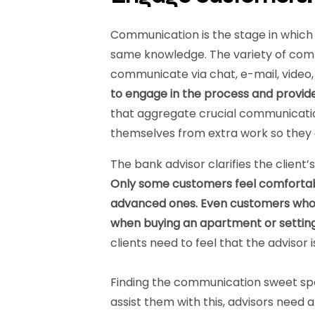
Communication is the stage in which 
same knowledge. The variety of co
communicate via chat, e-mail, video,
to engage in the process and provide
that aggregate crucial communicatio
themselves from extra work so they c
The bank advisor clarifies the client
Only some customers feel comfortabl
advanced ones. Even customers who us
when buying an apartment or setting
clients need to feel that the advisor 
Finding the communication sweet spo
assist them with this, advisors need 