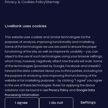
Privacy & Cookies Policy
Sitemap
LiveBank uses cookies
This website uses cookies and similar technologies for the
purposes of analysis, improving functionality and marketing.
Some of the technologies we use are used to ensure the proper
functioning of the site, as well as improve its usability - you can
object to the use of such technologies using your browser settings,
which may, however, negatively affect how the site will work. Some
of the technologies (provided by Google, Facebook and LinkedIn)
forward the data collected about you to third parties, including for
the purpose of analyzing and improving the functioning of the
website or for marketing purposes - by clicking "I agree" you agree
to the use of these technologies. Rules for applying the above
solutions can be found in
our Privacy Policy
and
Google Data
Processing Information.
Settings
I agree
I do not