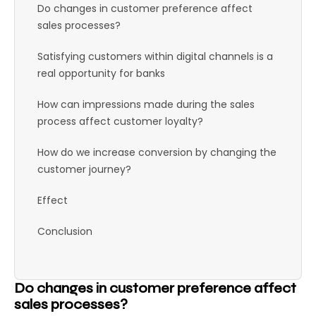
Do changes in customer preference affect
sales processes?
Satisfying customers within digital channels is a
real opportunity for banks
How can impressions made during the sales
process affect customer loyalty?
How do we increase conversion by changing the
customer journey?
Effect
Conclusion
Do changes in customer preference affect
sales processes?