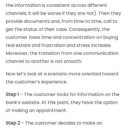
the information is consistent across different
channels, it will be worse if they are not). Then they
provide documents and, from time to time, call to
get the status of their case. Consequently, the
customer loses time and concentration on buying
real estate and frustration and stress increase.
Moreover, the transition from one communication
channel to another is not smooth.
Now let’s look at a scenario more oriented toward
the customer’s experience.
Step 1
– The customer looks for information on the
bank’s website. At this point, they have the option
of making an appointment.
Step 2
– The customer decides to make an