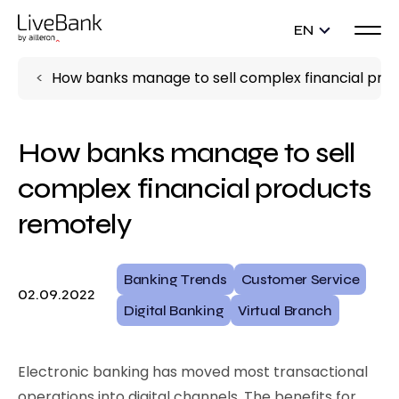
EN
How banks manage to sell complex financial pro
How banks manage to sell
complex financial products
remotely
Banking Trends
Customer Service
02.09.2022
Digital Banking
Virtual Branch
Electronic banking has moved most transactional
operations into digital channels. The benefits for