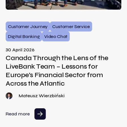
Customer Journey
Customer Service
Digital Banking
Video Chat
30 April 2026
Canada Through the Lens of the
LiveBank Team – Lessons for
Europe’s Financial Sector from
Across the Atlantic
Mateusz Wierzbiński
Read more