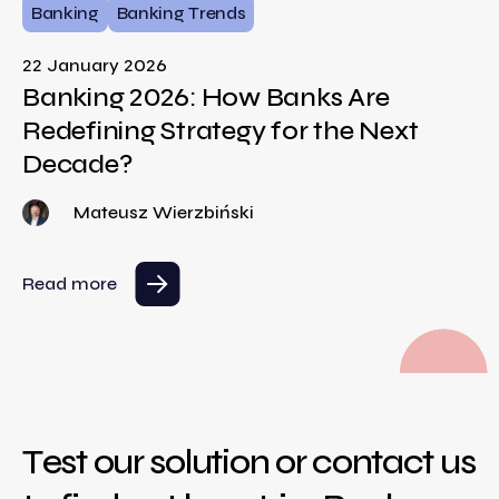
Banking
Banking Trends
22 January 2026
Banking 2026: How Banks Are
Redefining Strategy for the Next
Decade?
Mateusz Wierzbiński
Read more
Test our solution or contact us