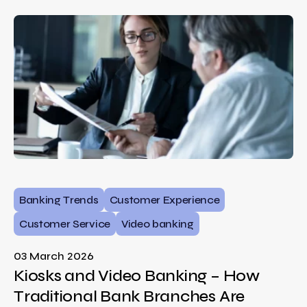
Banking Trends
Customer Experience
Customer Service
Video banking
03 March 2026
Kiosks and Video Banking – How
Traditional Bank Branches Are