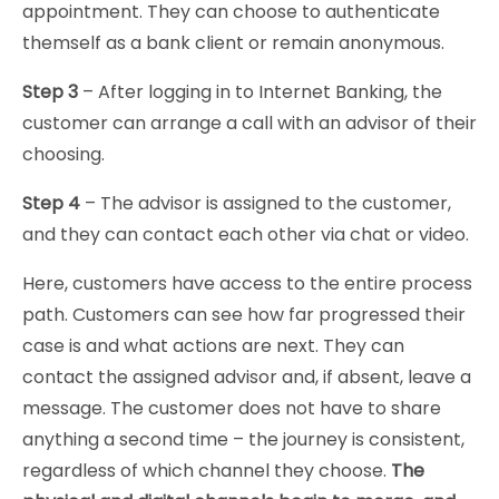
appointment. They can choose to authenticate
themself as a bank client or remain anonymous.
Step 3
– After logging in to Internet Banking, the
customer can arrange a call with an advisor of their
choosing.
Step 4
– The advisor is assigned to the customer,
and they can contact each other via chat or video.
Here, customers have access to the entire process
path. Customers can see how far progressed their
case is and what actions are next. They can
contact the assigned advisor and, if absent, leave a
message. The customer does not have to share
anything a second time – the journey is consistent,
regardless of which channel they choose.
The