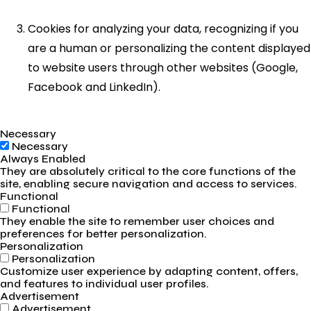
Cookies for analyzing your data, recognizing if you
are a human or personalizing the content displayed
to website users through other websites (Google,
Facebook and LinkedIn).
Necessary
Necessary
Always Enabled
They are absolutely critical to the core functions of the
site, enabling secure navigation and access to services.
Functional
Functional
They enable the site to remember user choices and
preferences for better personalization.
Personalization
Personalization
Customize user experience by adapting content, offers,
and features to individual user profiles.
Advertisement
Advertisement