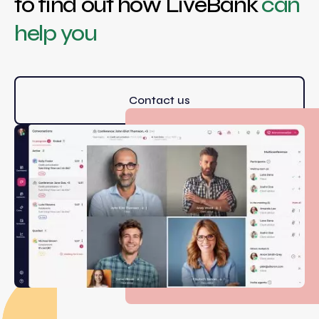
to find out how LiveBank
can
help you
Contact us