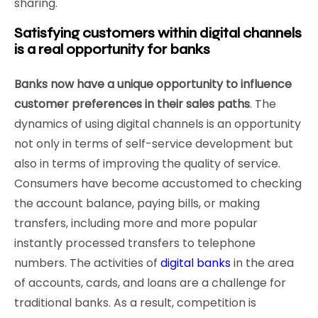
sharing.
Satisfying customers within digital channels
is a real opportunity for banks
Banks now have a unique opportunity to influence
customer preferences in their sales paths
. The
dynamics of using digital channels is an opportunity
not only in terms of self-service development but
also in terms of improving the quality of service.
Consumers have become accustomed to checking
the account balance, paying bills, or making
transfers, including more and more popular
instantly processed transfers to telephone
numbers. The activities of
digital banks
in the area
of accounts, cards, and loans are a challenge for
traditional banks. As a result, competition is