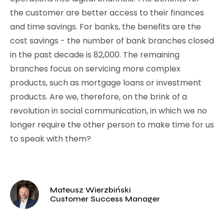
the customer are better access to their finances
and time savings. For banks, the benefits are the
cost savings - the number of bank branches closed
in the past decade is 82,000. The remaining
branches focus on servicing more complex
products, such as mortgage loans or investment
products. Are we, therefore, on the brink of a
revolution in social communication, in which we no
longer require the other person to make time for us
to speak with them?
Mateusz Wierzbiński
Customer Success Manager