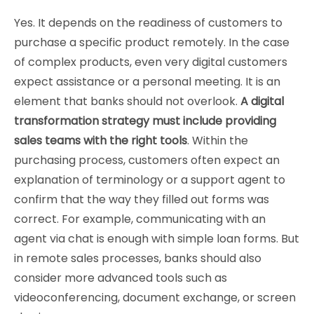
Yes. It depends on the readiness of customers to
purchase a specific product remotely. In the case
of complex products, even very digital customers
expect assistance or a personal meeting. It is an
element that banks should not overlook.
A digital
transformation strategy must include providing
sales teams with the right tools
. Within the
purchasing process, customers often expect an
explanation of terminology or a support agent to
confirm that the way they filled out forms was
correct. For example, communicating with an
agent via chat is enough with simple loan forms. But
in remote sales processes, banks should also
consider more advanced tools such as
videoconferencing, document exchange, or screen