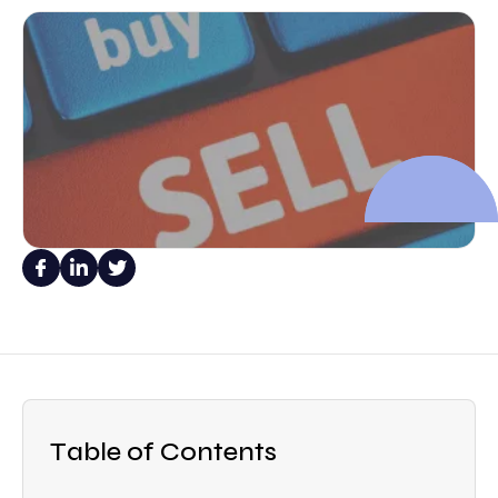
Table of Contents