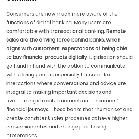
Consumers are now much more aware of the
functions of digital banking. Many users are
comfortable with transactional banking.
Remote
sales are the driving force behind banks, which
aligns with customers’ expectations of being able
to buy financial products digitally
. Digitisation should
go hand in hand with the option to communicate
with a living person, especially for complex
interactions where conversations and advice are
integral to making important decisions and
overcoming stressful moments in consumers’
financial journeys. Those banks that “humanise” and
create consistent sales processes achieve higher
conversion rates and change purchasing
preferences.