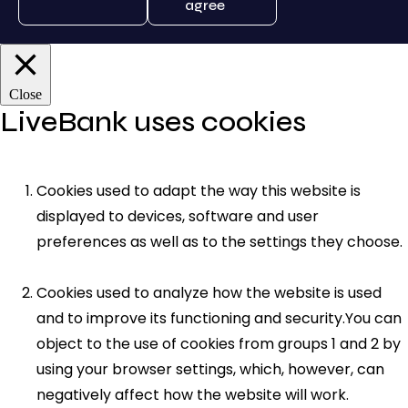
agree
Close
LiveBank uses cookies
Cookies used to adapt the way this website is
displayed to devices, software and user
preferences as well as to the settings they choose.
Cookies used to analyze how the website is used
and to improve its functioning and security.You can
object to the use of cookies from groups 1 and 2 by
using your browser settings, which, however, can
negatively affect how the website will work.