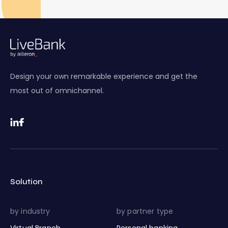
Design your own remarkable experience and get the
most out of omnichannel.
Solution
by industry
by partner type
Virtual Branch
Personal banking