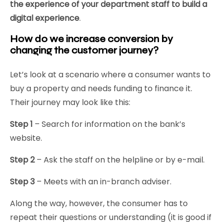
the experience of your department staff to build a
digital experience
.
How do we increase conversion by
changing the customer journey?
Let’s look at a scenario where a consumer wants to
buy a property and needs funding to finance it.
Their journey may look like this:
Step 1
– Search for information on the bank’s
website.
Step 2
– Ask the staff on the helpline or by e-mail.
Step 3
– Meets with an in-branch adviser.
Along the way, however, the consumer has to
repeat their questions or understanding (it is good if