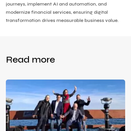
journeys, implement AI and automation, and
modernize financial services, ensuring digital
transformation drives measurable business value.
Read more