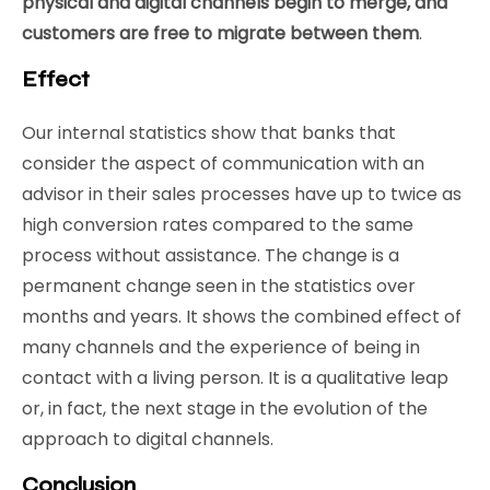
physical and digital channels begin to merge, and
customers are free to migrate between them
.
Effect
Our internal statistics show that banks that
consider the aspect of communication with an
advisor in their sales processes have up to twice as
high conversion rates compared to the same
process without assistance. The change is a
permanent change seen in the statistics over
months and years. It shows the combined effect of
many channels and the experience of being in
contact with a living person. It is a qualitative leap
or, in fact, the next stage in the evolution of the
approach to digital channels.
Conclusion