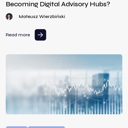
Becoming Digital Advisory Hubs?
Mateusz Wierzbiński
Read more