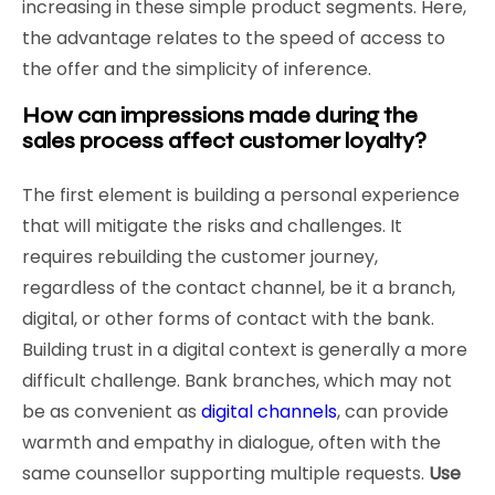
increasing in these simple product segments. Here,
the advantage relates to the speed of access to
the offer and the simplicity of inference.
How can impressions made during the
sales process affect customer loyalty?
The first element is building a personal experience
that will mitigate the risks and challenges. It
requires rebuilding the customer journey,
regardless of the contact channel, be it a branch,
digital, or other forms of contact with the bank.
Building trust in a digital context is generally a more
difficult challenge. Bank branches, which may not
be as convenient as
digital channels
, can provide
warmth and empathy in dialogue, often with the
same counsellor supporting multiple requests.
Use