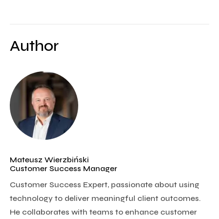
Author
Mateusz Wierzbiński
Customer Success Manager
Customer Success Expert, passionate about using
technology to deliver meaningful client outcomes.
He collaborates with teams to enhance customer