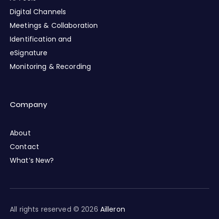
Digital Channels
Meetings & Collaboration
Identification and
eSignature
Monitoring & Recording
Company
About
Contact
What’s New?
All rights reserved © 2026
Ailleron