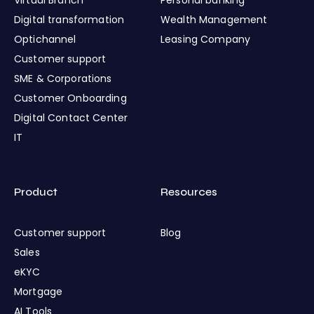
Digital transformation
Wealth Management
Optichannel
Leasing Company
Customer support
SME & Corporations
Customer Onboarding
Digital Contact Center
IT
Product
Resources
Customer support
Blog
Sales
eKYC
Mortgage
AI Tools