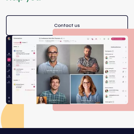
Contact us