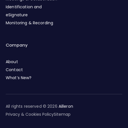
Identification and
eSignature
Monitoring & Recording
Company
About
Contact
What’s New?
All rights reserved © 2026
Ailleron
Privacy & Cookies Policy
Sitemap