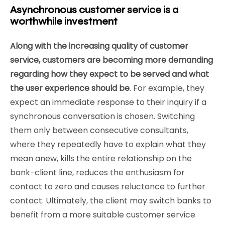
Asynchronous customer service is a
worthwhile investment
Along with the increasing quality of customer
service, customers are becoming more demanding
regarding how they expect to be served and what
the user experience should be
. For example, they
expect an immediate response to their inquiry if a
synchronous conversation is chosen. Switching
them only between consecutive consultants,
where they repeatedly have to explain what they
mean anew, kills the entire relationship on the
bank-client line, reduces the enthusiasm for
contact to zero and causes reluctance to further
contact. Ultimately, the client may switch banks to
benefit from a more suitable customer service