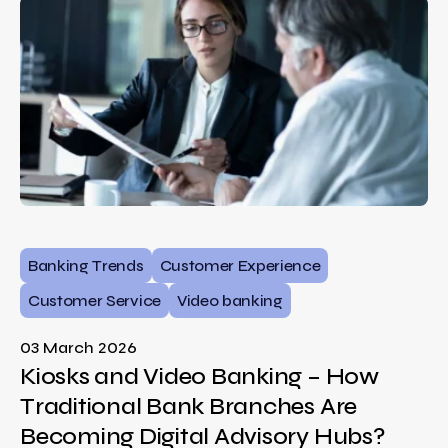
Banking Trends
Customer Experience
Customer Service
Video banking
03 March 2026
Kiosks and Video Banking – How
Traditional Bank Branches Are
Becoming Digital Advisory Hubs?