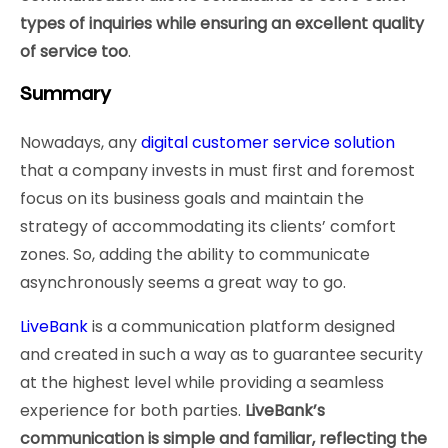
types of inquiries while ensuring an excellent quality
of service too
.
Summary
Nowadays, any
digital customer service solution
that a company invests in must first and foremost
focus on its business goals and maintain the
strategy of accommodating its clients’ comfort
zones. So, adding the ability to communicate
asynchronously seems a great way to go.
LiveBank
is a communication platform designed
and created in such a way as to guarantee security
at the highest level while providing a seamless
experience for both parties.
LiveBank’s
communication is simple and familiar, reflecting the