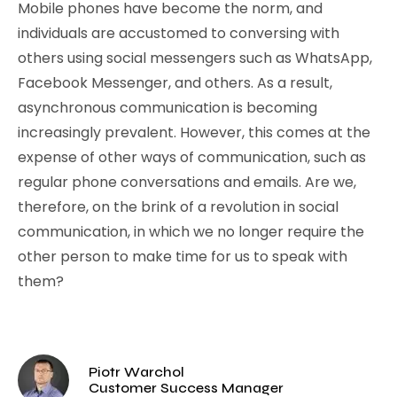
Mobile phones have become the norm, and
individuals are accustomed to conversing with
others using social messengers such as WhatsApp,
Facebook Messenger, and others. As a result,
asynchronous communication is becoming
increasingly prevalent. However, this comes at the
expense of other ways of communication, such as
regular phone conversations and emails. Are we,
therefore, on the brink of a revolution in social
communication, in which we no longer require the
other person to make time for us to speak with
them?
Piotr Warchol
Customer Success Manager