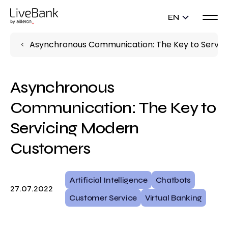
EN
Asynchronous Communication: The Key to Servi
Asynchronous
Communication: The Key to
Servicing Modern
Customers
Artificial Intelligence
Chatbots
27.07.2022
Customer Service
Virtual Banking