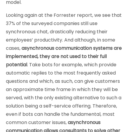
model.
Looking again at the Forrester report, we see that
37% of the surveyed companies still use
synchronous chat, drastically reducing their
employees’ productivity. And although, in some
cases,
asynchronous communication systems are
implemented, they are not used to their full
potential
. Take bots for example, which provide
automatic replies to the most frequently asked
questions and which, as such, can give customers
an approximate time frame in which they will be
served, with the only existing alternative to such a
solution being a self-service offering. Therefore,
even if bots can handle the fundamental, most
common customer issues,
asynchronous
communication allows consultants to solve other