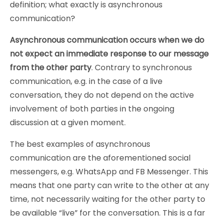
definition; what exactly is asynchronous
communication?
Asynchronous communication occurs when we do
not expect an immediate response to our message
from the other party
. Contrary to synchronous
communication, e.g. in the case of a live
conversation, they do not depend on the active
involvement of both parties in the ongoing
discussion at a given moment.
The best examples of asynchronous
communication are the aforementioned social
messengers, e.g. WhatsApp and FB Messenger. This
means that one party can write to the other at any
time, not necessarily waiting for the other party to
be available “live” for the conversation. This is a far