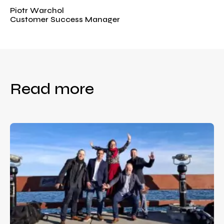
Piotr Warchol
Customer Success Manager
Read more