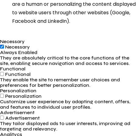
are a human or personalizing the content displayed
to website users through other websites (Google,
Facebook and LinkedIn).
Necessary
Necessary
Always Enabled
They are absolutely critical to the core functions of the
site, enabling secure navigation and access to services.
Functional
Functional
They enable the site to remember user choices and
preferences for better personalization.
Personalization
Personalization
Customize user experience by adapting content, offers,
and features to individual user profiles.
Advertisement
Advertisement
They tailor displayed ads to user interests, improving ad
targeting and relevancy.
Analitycs