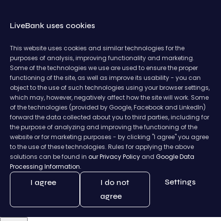
LiveBank uses cookies
This website uses cookies and similar technologies for the
purposes of analysis, improving functionality and marketing.
Some of the technologies we use are used to ensure the proper
functioning of the site, as well as improve its usability - you can
object to the use of such technologies using your browser settings,
which may, however, negatively affect how the site will work. Some
of the technologies (provided by Google, Facebook and LinkedIn)
forward the data collected about you to third parties, including for
the purpose of analyzing and improving the functioning of the
website or for marketing purposes - by clicking "I agree" you agree
to the use of these technologies. Rules for applying the above
solutions can be found in
our Privacy Policy
and
Google Data
Processing Information.
Settings
I agree
I do not
agree