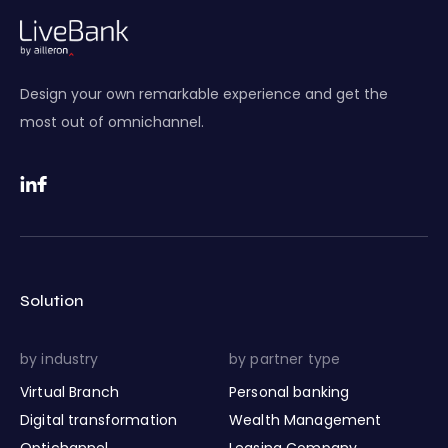
Design your own remarkable experience and get the
most out of omnichannel.
Solution
by industry
by partner type
Virtual Branch
Personal banking
Digital transformation
Wealth Management
Optichannel
Leasing Company