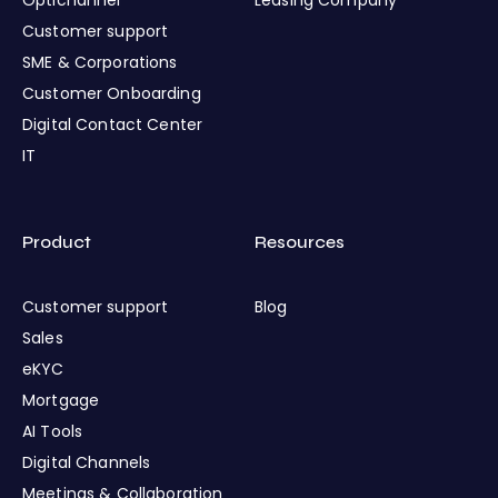
Customer support
SME & Corporations
Customer Onboarding
Digital Contact Center
IT
Product
Resources
Customer support
Blog
Sales
eKYC
Mortgage
AI Tools
Digital Channels
Meetings & Collaboration