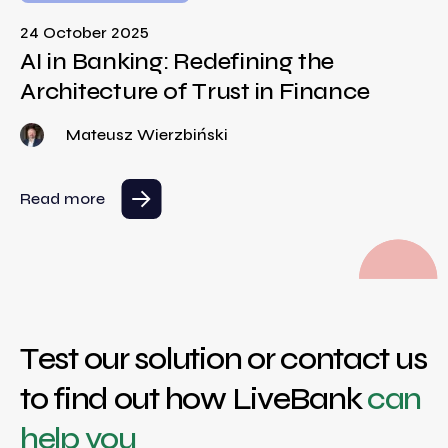
24 October 2025
AI in Banking: Redefining the
Architecture of Trust in Finance
Mateusz Wierzbiński
Read more
Test our solution or contact us
to find out how LiveBank
can
help you