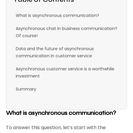
What is asynchronous communication?
Asynchronous chat in business communication?
Of course!
Data and the future of asynchronous
communication in customer service
Asynchronous customer service is a worthwhile
investment
Summary
What is asynchronous communication?
To answer this question, let’s start with the