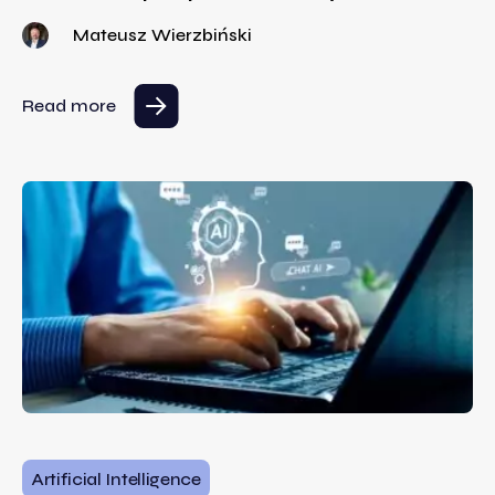
Mateusz Wierzbiński
Read more
Artificial Intelligence