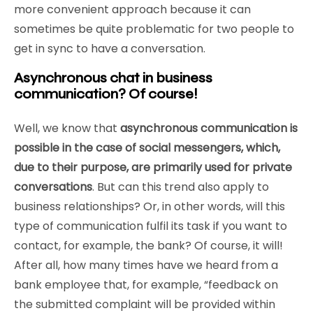
more convenient approach because it can
sometimes be quite problematic for two people to
get in sync to have a conversation.
Asynchronous chat in business
communication? Of course!
Well, we know that
asynchronous communication is
possible in the case of social messengers, which,
due to their purpose, are primarily used for private
conversations
. But can this trend also apply to
business relationships? Or, in other words, will this
type of communication fulfil its task if you want to
contact, for example, the bank? Of course, it will!
After all, how many times have we heard from a
bank employee that, for example, “feedback on
the submitted complaint will be provided within