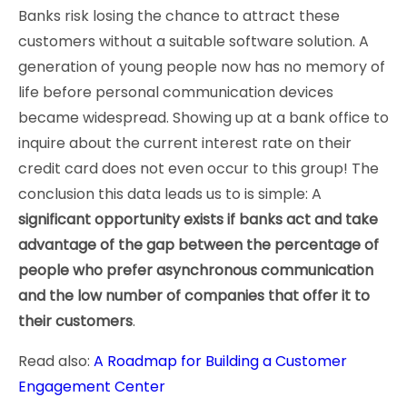
Banks risk losing the chance to attract these
customers without a suitable software solution. A
generation of young people now has no memory of
life before personal communication devices
became widespread. Showing up at a bank office to
inquire about the current interest rate on their
credit card does not even occur to this group! The
conclusion this data leads us to is simple: A
significant opportunity exists if banks act and take
advantage of the gap between the percentage of
people who prefer asynchronous communication
and the low number of companies that offer it to
their customers
.
Read also:
A Roadmap for Building a Customer
Engagement Center