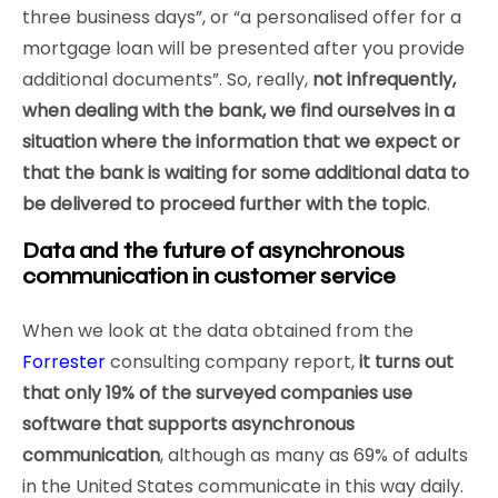
three business days”, or “a personalised offer for a
mortgage loan will be presented after you provide
additional documents”. So, really,
not infrequently,
when dealing with the bank, we find ourselves in a
situation where the information that we expect or
that the bank is waiting for some additional data to
be delivered to proceed further with the topic
.
Data and the future of asynchronous
communication in customer service
When we look at the data obtained from the
Forrester
consulting company report,
it turns out
that only 19% of the surveyed companies use
software that supports asynchronous
communication
, although as many as 69% of adults
in the United States communicate in this way daily.