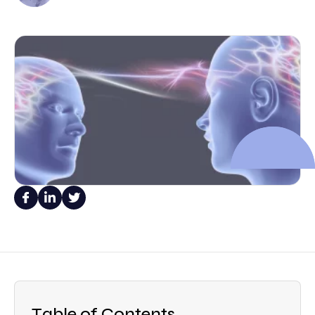
Table of Contents