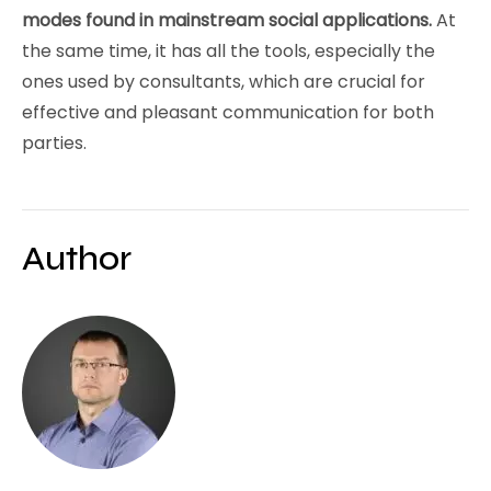
modes found in mainstream social applications.
At
the same time, it has all the tools, especially the
ones used by consultants, which are crucial for
effective and pleasant communication for both
parties.
Author