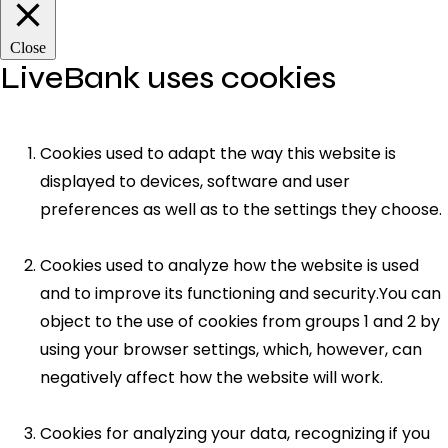
Close
LiveBank uses cookies
Cookies used to adapt the way this website is
displayed to devices, software and user
preferences as well as to the settings they choose.
Cookies used to analyze how the website is used
and to improve its functioning and security.You can
object to the use of cookies from groups 1 and 2 by
using your browser settings, which, however, can
negatively affect how the website will work.
Cookies for analyzing your data, recognizing if you