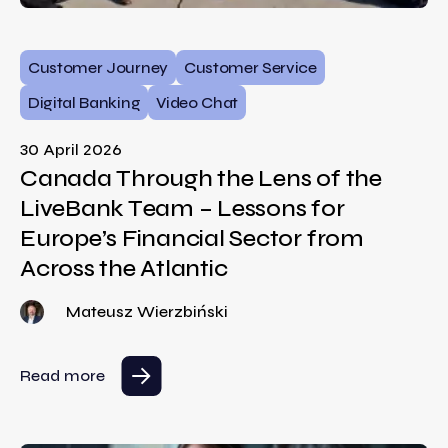
Customer Journey
Customer Service
Digital Banking
Video Chat
30 April 2026
Canada Through the Lens of the
LiveBank Team – Lessons for
Europe’s Financial Sector from
Across the Atlantic
Mateusz Wierzbiński
Read more