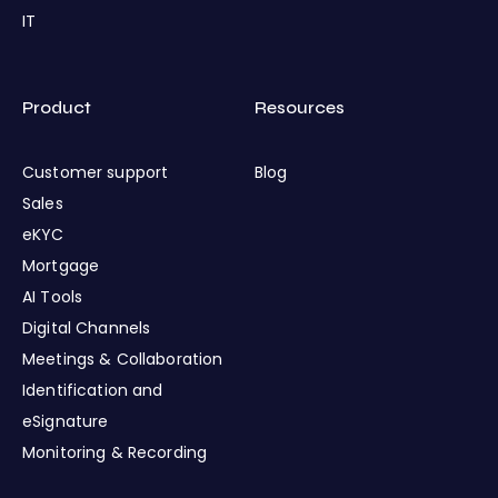
IT
Product
Resources
Customer support
Blog
Sales
eKYC
Mortgage
AI Tools
Digital Channels
Meetings & Collaboration
Identification and
eSignature
Monitoring & Recording