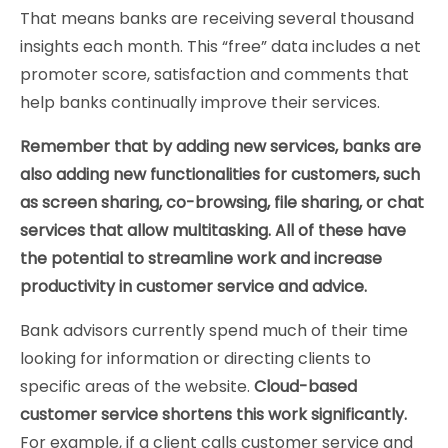
That means banks are receiving several thousand
insights each month. This “free” data includes a net
promoter score, satisfaction and comments that
help banks continually improve their services.
Remember that by adding new services, banks are
also adding new functionalities for customers, such
as screen sharing, co-browsing, file sharing, or chat
services that allow multitasking. All of these have
the potential to streamline work and increase
productivity in customer service and advice.
Bank advisors currently spend much of their time
looking for information or directing clients to
specific areas of the website.
Cloud-based
customer service shortens this work significantly.
For example, if a client calls customer service and