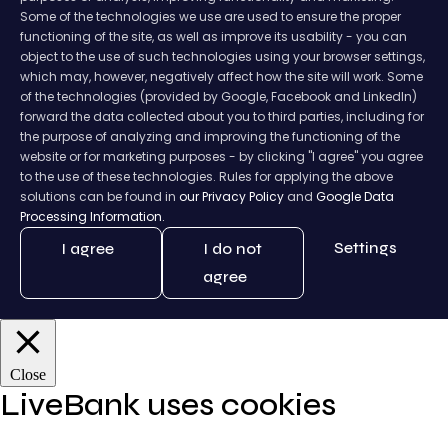
Some of the technologies we use are used to ensure the proper
functioning of the site, as well as improve its usability - you can
object to the use of such technologies using your browser settings,
which may, however, negatively affect how the site will work. Some
of the technologies (provided by Google, Facebook and LinkedIn)
forward the data collected about you to third parties, including for
the purpose of analyzing and improving the functioning of the
website or for marketing purposes - by clicking "I agree" you agree
to the use of these technologies. Rules for applying the above
solutions can be found in
our Privacy Policy
and
Google Data
Processing Information.
Settings
I agree
I do not
agree
Close
LiveBank uses cookies