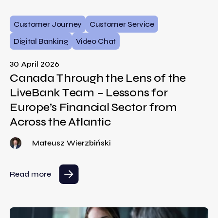
Customer Journey
Customer Service
Digital Banking
Video Chat
30 April 2026
Canada Through the Lens of the
LiveBank Team – Lessons for
Europe’s Financial Sector from
Across the Atlantic
Mateusz Wierzbiński
Read more