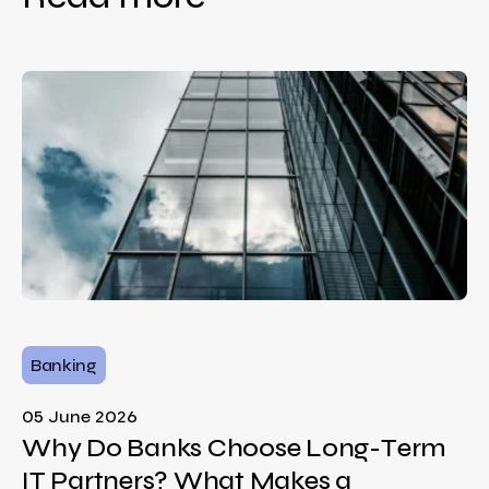
Banking
05 June 2026
Why Do Banks Choose Long-Term
IT Partners? What Makes a