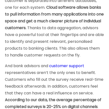
customer is separated into different databases,
one for each system.
Cloud software allows banks
to pull information from many applications into one
space and get a much clearer picture of individual
customers.
Thanks to data aggregation, advisors
have a powerful tool at their fingertips and are able
to identify and present relevant, personalised
products to banking clients. This also allows them
to handle customer requests on the fly.
And bank advisors and
customer support
representatives aren’t the only ones to benefit.
Customers who fill out the survey receive real-time
feedback afterwards. In addition, customers feel
that they can have a real influence on service.
According to our data, the average percentage of
completed surveys is 20-25% on digital channels
.