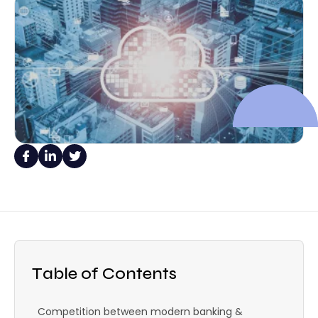
Table of Contents
Competition between modern banking &