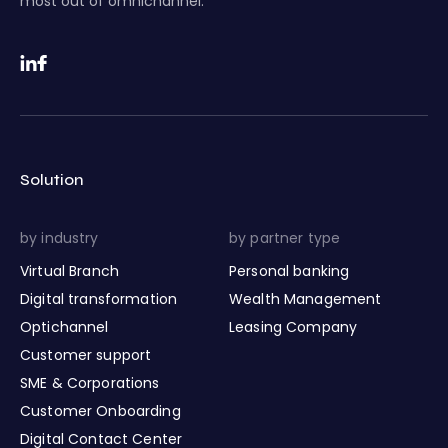
most out of omnichannel.
Solution
by industry
by partner type
Virtual Branch
Personal banking
Digital transformation
Wealth Management
Optichannel
Leasing Company
Customer support
SME & Corporations
Customer Onboarding
Digital Contact Center