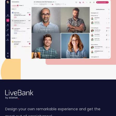
Design your own remarkable experience and get the