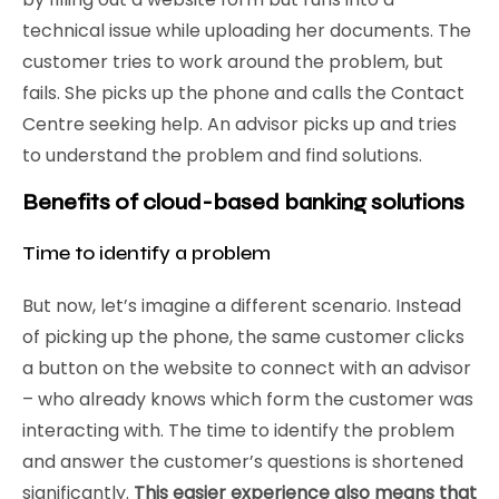
technical issue while uploading her documents. The
customer tries to work around the problem, but
fails. She picks up the phone and calls the Contact
Centre seeking help. An advisor picks up and tries
to understand the problem and find solutions.
Benefits of cloud-based banking solutions
Time to identify a problem
But now, let’s imagine a different scenario. Instead
of picking up the phone, the same customer clicks
a button on the website to connect with an advisor
– who already knows which form the customer was
interacting with. The time to identify the problem
and answer the customer’s questions is shortened
significantly.
This easier experience also means that