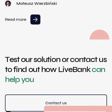
Mateusz Wierzbiński
Read more
Test our solution or contact us
to find out how LiveBank
can
help you
Contact us