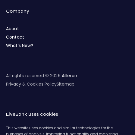
Company
About
Contact
What’s New?
All rights reserved © 2026
Ailleron
Privacy & Cookies Policy
Sitemap
LiveBank uses cookies
This website uses cookies and similar technologies for the
purposes of analysis, improving functionality and marketing.