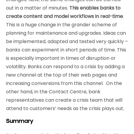
out in a matter of minutes.
This enables banks to
create content and model workflows in real-time
.
This is a huge change in the grander scheme of
planning for maintenance and upgrades. Ideas can
be implemented, adapted and tested very quickly –
banks can experiment in short periods of time. This
is especially important in times of disruption or
volatility. Banks can respond to a crisis by adding a
new channel at the top of their web pages and
increasing conversions from this channel. On the
other hand, in the Contact Centre, bank
representatives can create a crisis team that will
attend to customers’ needs as the crisis plays out.
Summary