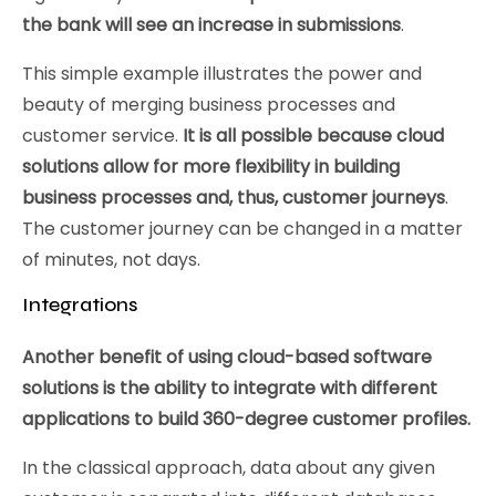
the bank will see an increase in submissions
.
This simple example illustrates the power and
beauty of merging business processes and
customer service.
It is all possible because cloud
solutions allow for more flexibility in building
business processes and, thus, customer journeys
.
The customer journey can be changed in a matter
of minutes, not days.
Integrations
Another benefit of using cloud-based software
solutions is the ability to integrate with different
applications to build 360-degree customer profiles.
In the classical approach, data about any given