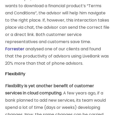
wants to download a financial product’s “Terms
and Conditions”, the advisor will help him navigate
to the right place. If, however, this interaction takes
place via chat, the advisor can send the correct file
or a direct link. Both customer service
representatives and customers save time.
Forrester
analysed one of our clients and found
that the productivity of advisors using LiveBank was
20% more than that of phone advisors.
Flexibility
Flexibility is yet another benefit of customer
services in cloud computing.
A few years ago, if a
bank planned to add new services, its team would
spend a lot of time (days or weeks) developing
changes. Now, the same changes can be carried