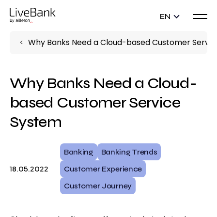
EN
Why Banks Need a Cloud-based Customer Servic
Why Banks Need a Cloud-
based Customer Service
System
Banking
Banking Trends
18.05.2022
Customer Experience
Customer Journey