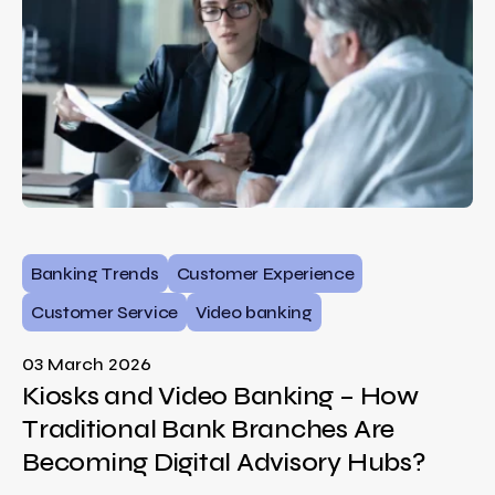
Banking Trends
Customer Experience
Customer Service
Video banking
03 March 2026
Kiosks and Video Banking – How
Traditional Bank Branches Are
Becoming Digital Advisory Hubs?