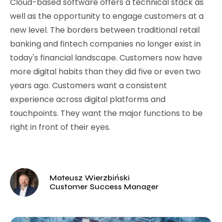
Cloud-based software offers a technical stack as
well as the opportunity to engage customers at a
new level. The borders between traditional retail
banking and fintech companies no longer exist in
today's financial landscape. Customers now have
more digital habits than they did five or even two
years ago. Customers want a consistent
experience across digital platforms and
touchpoints. They want the major functions to be
right in front of their eyes.
Mateusz Wierzbiński
Customer Success Manager