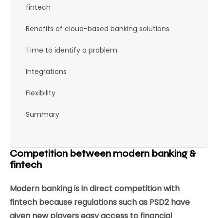
fintech
Benefits of cloud-based banking solutions
Time to identify a problem
Integrations
Flexibility
Summary
Competition between modern banking &
fintech
Modern banking is in direct competition with
fintech because regulations such as PSD2 have
given new players easy access to financial