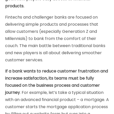
products.
Fintechs and challenger banks are focused on
delivering simple products and processes that
allow customers (especially Generation Z and
Millennials) to bank from the comfort of their
couch. The main battle between traditional banks
and new players is all about delivering smoother
customer services.
If a bank wants to reduce customer frustration and
increase satisfaction, its teams must be fully
focused on the business process and customer
journey
. For example, let’s take a typical situation
with an advanced financial product – a mortgage. A
customer starts the mortgage application process
by filling out a website form but runs into a