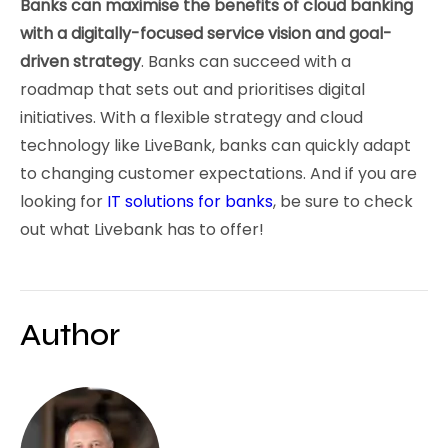
Banks can maximise the benefits of cloud banking
with a digitally-focused service vision and goal-
driven strategy
. Banks can succeed with a
roadmap that sets out and prioritises digital
initiatives. With a flexible strategy and cloud
technology like LiveBank, banks can quickly adapt
to changing customer expectations. And if you are
looking for
IT solutions for banks
, be sure to check
out what Livebank has to offer!
Author