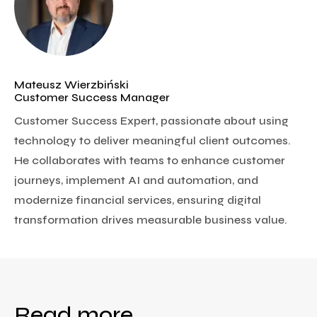
Mateusz Wierzbiński
Customer Success Manager
Customer Success Expert, passionate about using
technology to deliver meaningful client outcomes.
He collaborates with teams to enhance customer
journeys, implement AI and automation, and
modernize financial services, ensuring digital
transformation drives measurable business value.
Read more