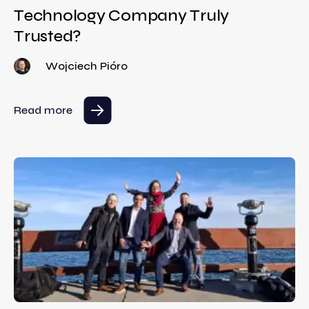
Technology Company Truly
Trusted?
Wojciech Pióro
Read more