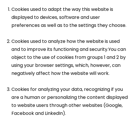
Cookies used to adapt the way this website is
displayed to devices, software and user
preferences as well as to the settings they choose.
Cookies used to analyze how the website is used
and to improve its functioning and security.You can
object to the use of cookies from groups 1 and 2 by
using your browser settings, which, however, can
negatively affect how the website will work.
Cookies for analyzing your data, recognizing if you
are a human or personalizing the content displayed
to website users through other websites (Google,
Facebook and LinkedIn).