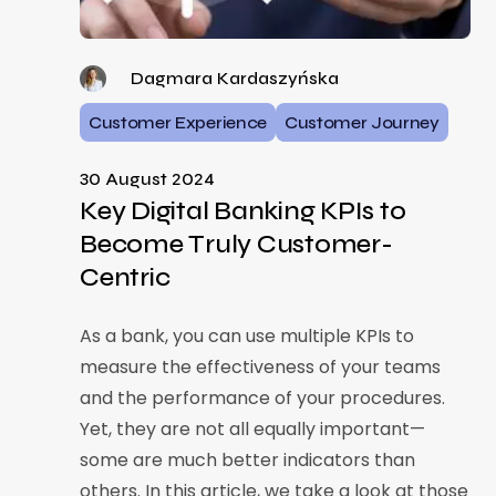
Dagmara Kardaszyńska
Customer Experience
Customer Journey
30 August 2024
Key Digital Banking KPIs to
Become Truly Customer-
Centric
As a bank, you can use multiple KPIs to
measure the effectiveness of your teams
and the performance of your procedures.
Yet, they are not all equally important—
some are much better indicators than
others. In this article, we take a look at those