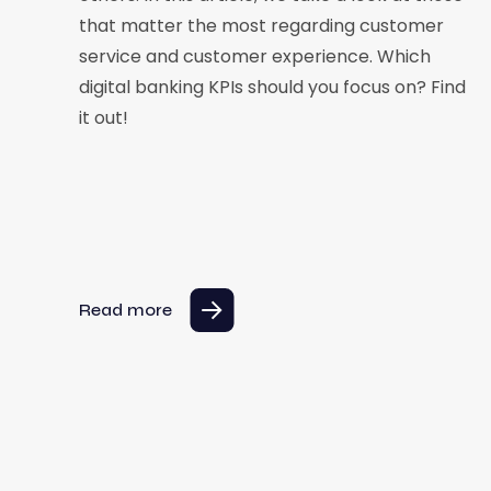
that matter the most regarding customer
service and customer experience. Which
digital banking KPIs should you focus on? Find
it out!
Read more