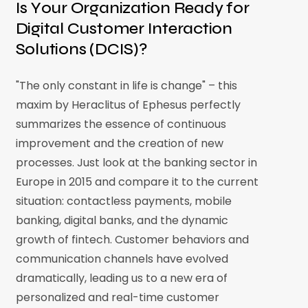
Is Your Organization Ready for
Digital Customer Interaction
Solutions (DCIS)?
"The only constant in life is change" – this
maxim by Heraclitus of Ephesus perfectly
summarizes the essence of continuous
improvement and the creation of new
processes. Just look at the banking sector in
Europe in 2015 and compare it to the current
situation: contactless payments, mobile
banking, digital banks, and the dynamic
growth of fintech. Customer behaviors and
communication channels have evolved
dramatically, leading us to a new era of
personalized and real-time customer