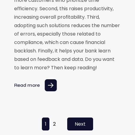
more customers who prioritize time
efficiency. Second, this raises productivity,
increasing overall profitability. Third,
adopting such solutions reduces the number
of errors, especially those related to
compliance, which can cause financial
backlash. Finally, it helps your bank learn
based on feedback and data. Do you want
to learn more? Then keep reading!
Read more
Posts pagination
1
2
Next