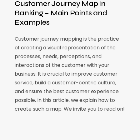
Customer Journey Map in
Banking – Main Points and
Examples
Customer journey mapping is the practice
of creating a visual representation of the
processes, needs, perceptions, and
interactions of the customer with your
business. It is crucial to improve customer
service, build a customer-centric culture,
and ensure the best customer experience
possible. In this article, we explain how to
create such a map. We invite you to read on!