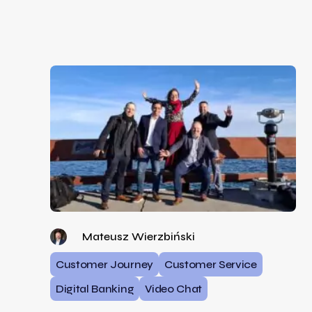
Mateusz Wierzbiński
Customer Journey
Customer Service
Digital Banking
Video Chat