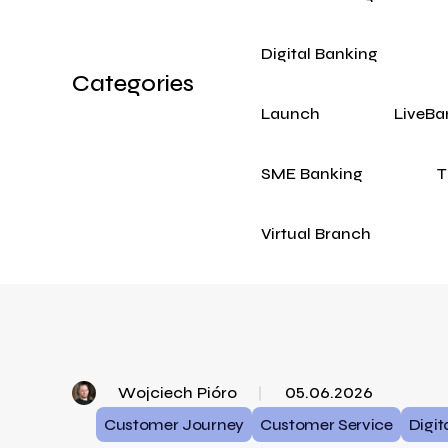
Digital Banking
Categories
Launch
LiveBa
SME Banking
T
Virtual Branch
Wojciech Pióro
05.06.2026
Customer Journey
Customer Service
Digit