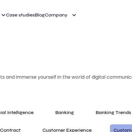
Case studies
Blog
Company
ghts and immerse yourself in the world of digital communic
cial Intelligence
Banking
Banking Trends
Contract
Customer Experience
Custom