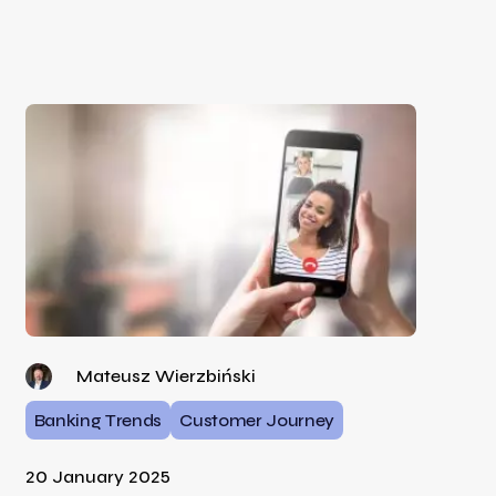
Mateusz Wierzbiński
Banking Trends
Customer Journey
20 January 2025