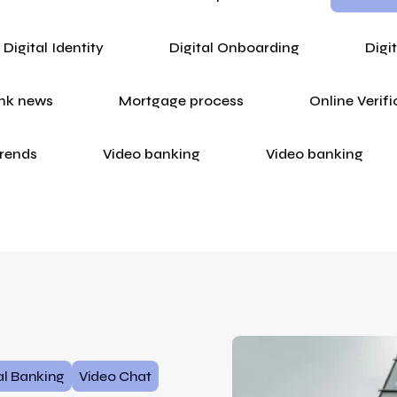
Digital Identity
Digital Onboarding
Digi
nk news
Mortgage process
Online Verifi
rends
Video banking
Video banking
al Banking
Video Chat