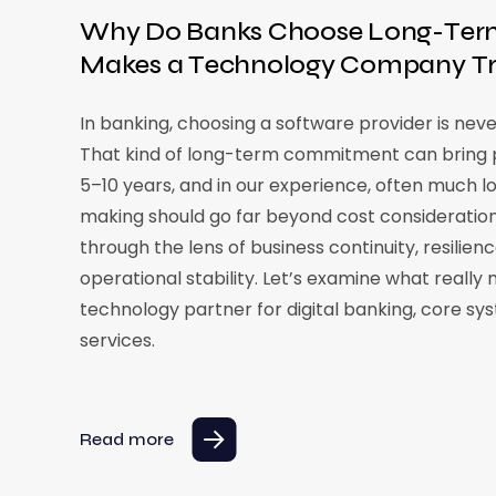
Why Do Banks Choose Long-Term
Makes a Technology Company Tru
In banking, choosing a software provider is neve
That kind of long-term commitment can bring p
5–10 years, and in our experience, often much l
making should go far beyond cost consideratio
through the lens of business continuity, resilie
operational stability. Let’s examine what reall
technology partner for digital banking, core sy
services.
Read more