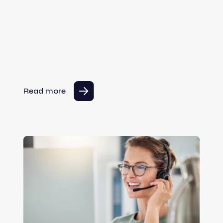
Read more