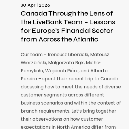
30 April 2026
Canada Through the Lens of
the LiveBank Team – Lessons
for Europe’s Financial Sector
from Across the Atlantic
Our team – Ireneusz Liberacki, Mateusz
Wierzbiński, Małgorzata Bąk, Michał
Pomykała, Wojciech Pióro, and Alberto
Pereira – spent their recent trip to Canada
discussing how to meet the needs of diverse
customer segments across different
business scenarios and within the context of
branch requirements. Let’s bring together
their observations on how customer
expectations in North America differ from