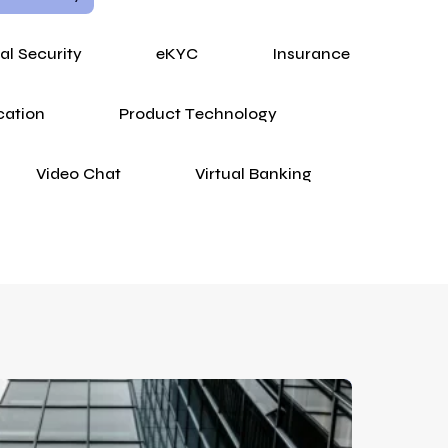
tal Security
eKYC
Insurance
cation
Product Technology
Video Chat
Virtual Banking