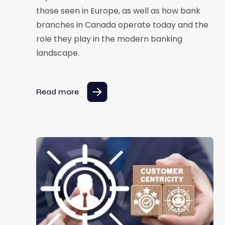
those seen in Europe, as well as how bank
branches in Canada operate today and the
role they play in the modern banking
landscape.
Read more