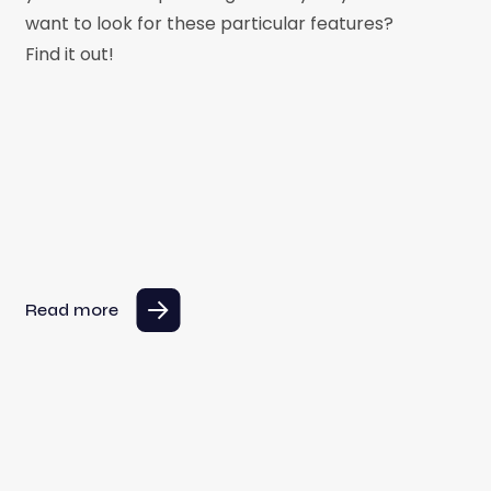
want to look for these particular features?
Find it out!
Read more