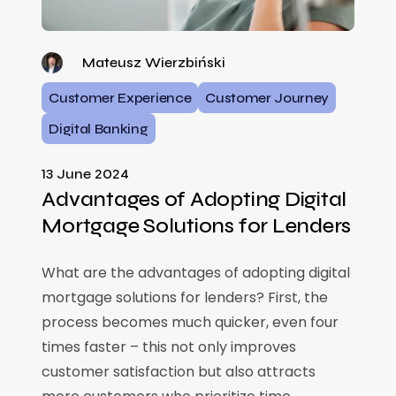
Mateusz Wierzbiński
Customer Experience
Customer Journey
Digital Banking
13 June 2024
Advantages of Adopting Digital
Mortgage Solutions for Lenders
What are the advantages of adopting digital
mortgage solutions for lenders? First, the
process becomes much quicker, even four
times faster – this not only improves
customer satisfaction but also attracts