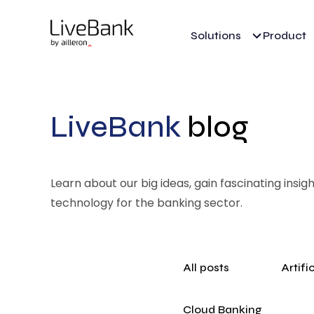
Solutions
Product
LiveBank
blog
Learn about our big ideas, gain fascinating insi
technology for the banking sector.
All posts
Artifi
Cloud Banking