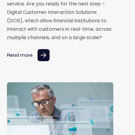
service. Are you ready for the next step –
Digital Customer Interaction Solutions
(DCIS), which allow financial institutions to
interact with customers in real-time, across
multiple channels, and on a large scale?
Read more