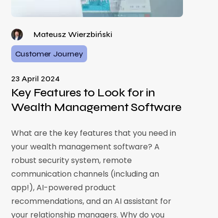
Mateusz Wierzbiński
Customer Journey
23 April 2024
Key Features to Look for in
Wealth Management Software
What are the key features that you need in
your wealth management software? A
robust security system, remote
communication channels (including an
app!), AI-powered product
recommendations, and an AI assistant for
your relationship managers. Why do you