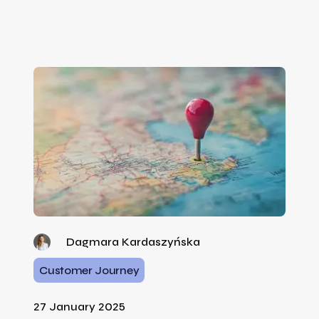
Dagmara Kardaszyńska
Customer Journey
27 January 2025