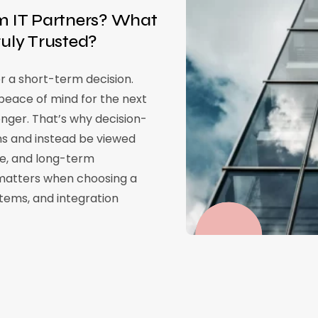
 IT Partners? What
ly Trusted?
r a short-term decision.
eace of mind for the next
onger. That’s why decision-
ns and instead be viewed
nce, and long-term
y matters when choosing a
stems, and integration