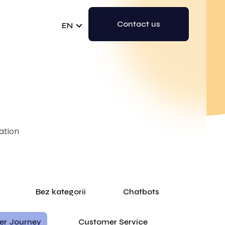
Contact us
EN
ation
Bez kategorii
Chatbots
er Journey
Customer Service