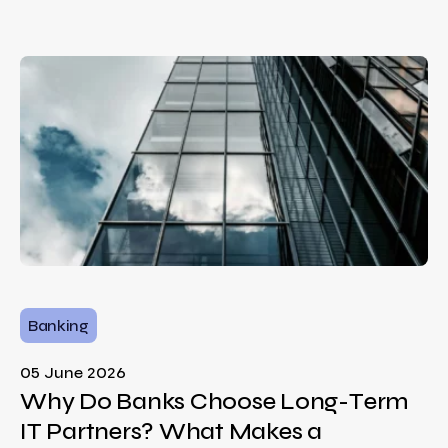
Banking
05 June 2026
Why Do Banks Choose Long-Term
IT Partners? What Makes a