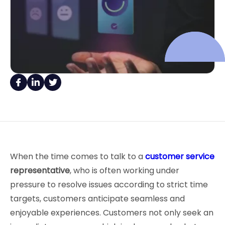
When the time comes to talk to a
customer service
representative
, who is often working under
pressure to resolve issues according to strict time
targets, customers anticipate seamless and
enjoyable experiences. Customers not only seek an