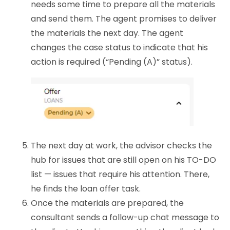
needs some time to prepare all the materials
and send them. The agent promises to deliver
the materials the next day. The agent
changes the case status to indicate that his
action is required (“Pending (A)” status).
The next day at work, the advisor checks the
hub for issues that are still open on his TO-DO
list — issues that require his attention. There,
he finds the loan offer task.
Once the materials are prepared, the
consultant sends a follow-up chat message to