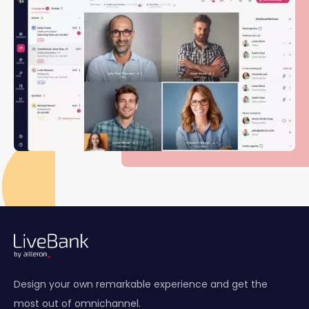
Design your own remarkable experience and get the
most out of omnichannel.