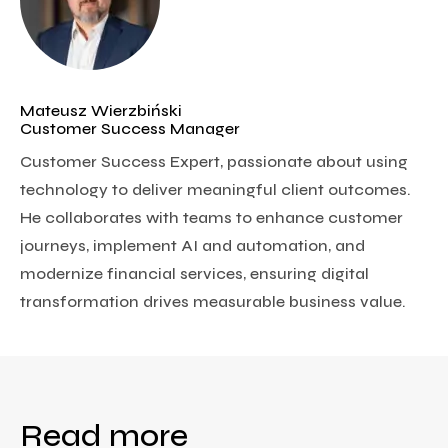
Mateusz Wierzbiński
Customer Success Manager
Customer Success Expert, passionate about using
technology to deliver meaningful client outcomes.
He collaborates with teams to enhance customer
journeys, implement AI and automation, and
modernize financial services, ensuring digital
transformation drives measurable business value.
Read more