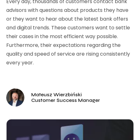
Every day, thousands of customers contact bank
advisors with questions about products they have
or they want to hear about the latest bank offers
and digital trends. These customers want to settle
their cases in the most efficient way possible.
Furthermore, their expectations regarding the
quality and speed of service are rising consistently
every year.
Mateusz Wierzbiński
Customer Success Manager