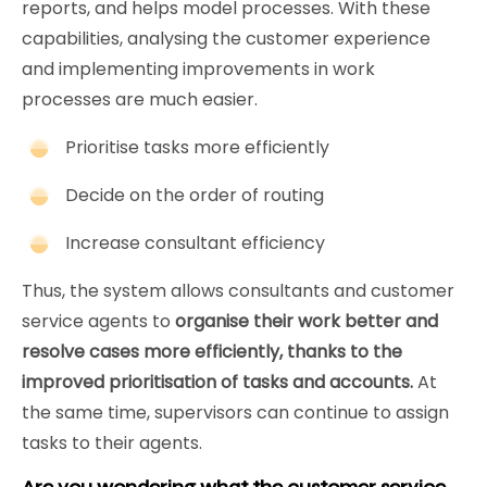
reports, and helps model processes. With these
capabilities, analysing the customer experience
and implementing improvements in work
processes are much easier.
Prioritise tasks more efficiently
Decide on the order of routing
Increase consultant efficiency
Thus, the system allows consultants and customer
service agents to
organise their work better and
resolve cases more efficiently, thanks to the
improved prioritisation of tasks and accounts.
At
the same time, supervisors can continue to assign
tasks to their agents.