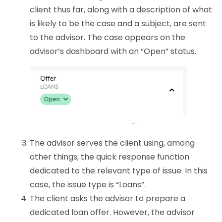
client thus far, along with a description of what
is likely to be the case and a subject, are sent
to the advisor. The case appears on the
advisor’s dashboard with an “Open” status.
The advisor serves the client using, among
other things, the quick response function
dedicated to the relevant type of issue. In this
case, the issue type is “Loans”.
The client asks the advisor to prepare a
dedicated loan offer. However, the advisor