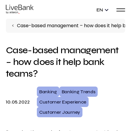
EN
Case-based management – how does it help ba
Case-based management
– how does it help bank
teams?
Banking
Banking Trends
10.05.2022
Customer Experience
Customer Journey