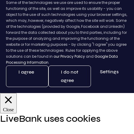
Some of the technologies we use are used to ensure the proper
functioning of the site, as well as improve its usability - you can
object to the use of such technologies using your browser settings,
which may, however, negatively affect how the site will work. Some
of the technologies (provided by Google, Facebook and LinkedIn)
forward the data collected about you to third parties, including for
the purpose of analyzing and improving the functioning of the
website or for marketing purposes - by clicking "I agree" you agree
to the use of these technologies. Rules for applying the above
solutions can be found in
our Privacy Policy
and
Google Data
Processing Information.
Settings
I agree
I do not
agree
Close
LiveBank uses cookies