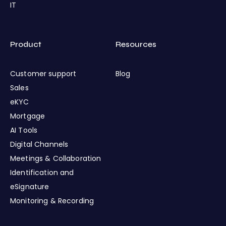
IT
Product
Resources
Customer support
Blog
Sales
eKYC
Mortgage
AI Tools
Digital Channels
Meetings & Collaboration
Identification and
eSignature
Monitoring & Recording