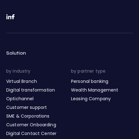
Solution
by industry
by partner type
Virtual Branch
Personal banking
Digital transformation
Wealth Management
Optichannel
Leasing Company
Customer support
SME & Corporations
Customer Onboarding
Digital Contact Center