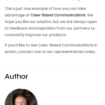
This is just one example of how you can take
advantage of
Case-Based Communications
. We
hope you like our solution, but we are always open
to feedback and inspiration from our partners to
constantly improve our products.
If you’d like to see Case-Based Communications in
action, contact one of our representatives today.
Author