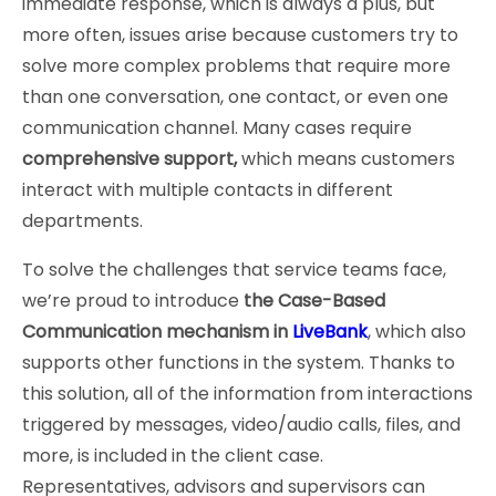
immediate response, which is always a plus, but
more often, issues arise because customers try to
solve more complex problems that require more
than one conversation, one contact, or even one
communication channel. Many cases require
comprehensive support,
which means customers
interact with multiple contacts in different
departments.
To solve the challenges that service teams face,
we’re proud to introduce
the Case-Based
Communication mechanism in
LiveBank
, which also
supports other functions in the system. Thanks to
this solution, all of the information from interactions
triggered by messages, video/audio calls, files, and
more, is included in the client case.
Representatives, advisors and supervisors can