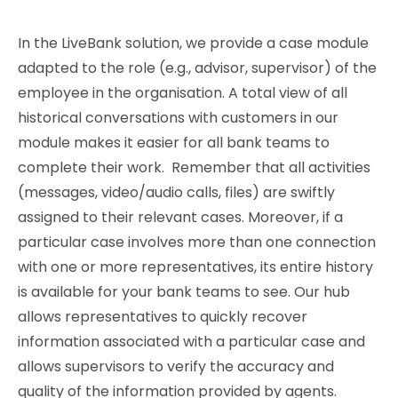
In the LiveBank solution, we provide a case module
adapted to the role (e.g., advisor, supervisor) of the
employee in the organisation. A total view of all
historical conversations with customers in our
module makes it easier for all bank teams to
complete their work. Remember that all activities
(messages, video/audio calls, files) are swiftly
assigned to their relevant cases. Moreover, if a
particular case involves more than one connection
with one or more representatives, its entire history
is available for your bank teams to see. Our hub
allows representatives to quickly recover
information associated with a particular case and
allows supervisors to verify the accuracy and
quality of the information provided by agents.