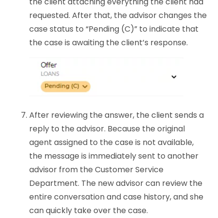
the client attaching everything the client had
requested. After that, the advisor changes the
case status to “Pending (C)” to indicate that
the case is awaiting the client’s response.
After reviewing the answer, the client sends a
reply to the advisor. Because the original
agent assigned to the case is not available,
the message is immediately sent to another
advisor from the Customer Service
Department. The new advisor can review the
entire conversation and case history, and she
can quickly take over the case.