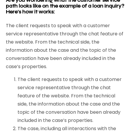
Are you wondering what the customer service
path looks like on the example of a loan inquiry?
Here’s how it works:
The client requests to speak with a customer
service representative through the chat feature of
the website. From the technical side, the
information about the case and the topic of the
conversation have been already included in the
case’s properties.
The client requests to speak with a customer
service representative through the chat
feature of the website. From the technical
side, the information about the case and the
topic of the conversation have been already
included in the case’s properties.
The case, including all interactions with the