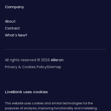
Company
About
Contact
What’s New?
All rights reserved © 2026
Ailleron
Privacy & Cookies Policy
Sitemap
LiveBank uses cookies
This website uses cookies and similar technologies for the
purposes of analysis, improving functionality and marketing.