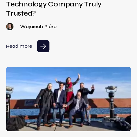
Technology Company Truly
Trusted?
Wojciech Pióro
Read more