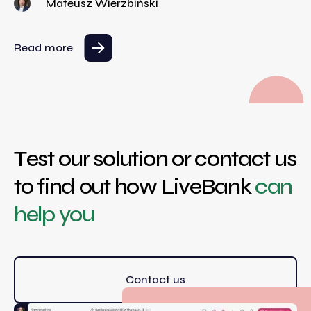
Mateusz Wierzbiński
Read more
Test our solution or contact us
to find out how LiveBank
can
help you
Contact us