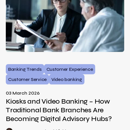
Banking Trends
Customer Experience
Customer Service
Video banking
03 March 2026
Kiosks and Video Banking – How
Traditional Bank Branches Are
Becoming Digital Advisory Hubs?