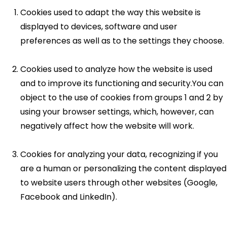
Cookies used to adapt the way this website is
displayed to devices, software and user
preferences as well as to the settings they choose.
Cookies used to analyze how the website is used
and to improve its functioning and security.You can
object to the use of cookies from groups 1 and 2 by
using your browser settings, which, however, can
negatively affect how the website will work.
Cookies for analyzing your data, recognizing if you
are a human or personalizing the content displayed
to website users through other websites (Google,
Facebook and LinkedIn).