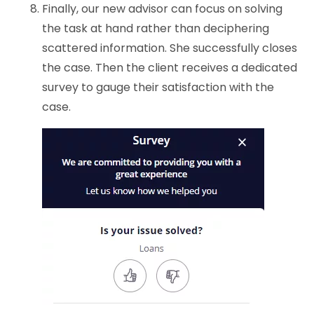
Finally, our new advisor can focus on solving
the task at hand rather than deciphering
scattered information. She successfully closes
the case. Then the client receives a dedicated
survey to gauge their satisfaction with the
case.