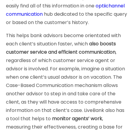
easily find all of this information in one
optiichannel
communication
hub dedicated to the specific query
or based on the customer’s history.
This helps bank advisors become orientated with
each client’s situation faster, which
also boosts
customer service and efficient communication
,
regardless of which customer service agent or
advisor is involved. For example, imagine a situation
when one client’s usual advisor is on vacation. The
Case-Based Communication mechanism allows
another advisor to step in and take care of the
client, as they will have access to comprehensive
information on that client’s case. LiveBank also has
a tool that helps to
monitor agents’ work
,
measuring their effectiveness, creating a base for