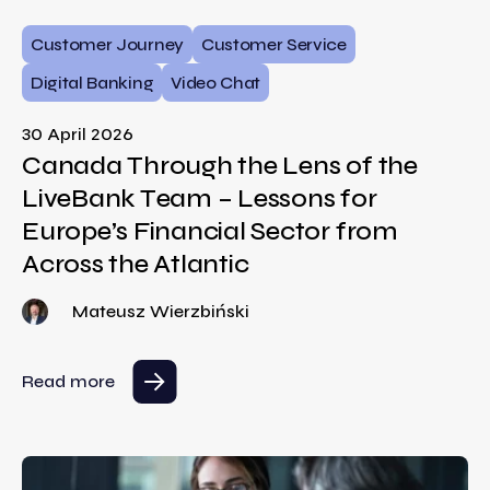
Customer Journey
Customer Service
Digital Banking
Video Chat
30 April 2026
Canada Through the Lens of the
LiveBank Team – Lessons for
Europe’s Financial Sector from
Across the Atlantic
Mateusz Wierzbiński
Read more