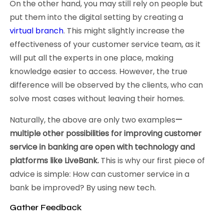
On the other hand, you may still rely on people but
put them into the digital setting by creating a
virtual branch
. This might slightly increase the
effectiveness of your customer service team, as it
will put all the experts in one place, making
knowledge easier to access. However, the true
difference will be observed by the clients, who can
solve most cases without leaving their homes.
Naturally, the above are only two examples
—
multiple other possibilities for improving customer
service in banking are open with technology and
platforms like LiveBank.
This is why our first piece of
advice is simple: How can customer service in a
bank be improved? By using new tech.
Gather Feedback