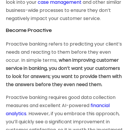
look into your
case management
and other similar
business-wide processes to ensure they don’t
negatively impact your customer service.
Become Proactive
Proactive banking refers to predicting your client’s
needs and reacting to them before they even
occur. In simple terms,
when improving customer
service in banking, you don’t want your customers
to look for answers; you want to provide them with
the answers before they even need them.
Proactive banking requires good data collection
measures and excellent AI-powered
financial
analytics
. However, if you embrace this approach,
you’ll quickly see a significant improvement in
customer satisfaction, so it is worth the investment.