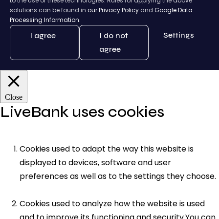
to the use of these technologies. Rules for applying the above
solutions can be found in
our Privacy Policy
and
Google Data
Processing Information.
Settings
I agree
I do not
agree
Close
LiveBank uses cookies
Cookies used to adapt the way this website is
displayed to devices, software and user
preferences as well as to the settings they choose.
Cookies used to analyze how the website is used
and to improve its functioning and security.You can