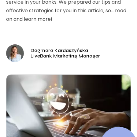
service in your banks. We prepared our tips and
effective strategies for you in this article, so… read
on and learn more!
Dagmara Kardaszyńska
LiveBank Marketing Manager