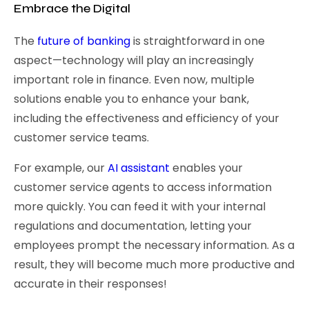
Embrace the Digital
The
future of banking
is straightforward in one
aspect—technology will play an increasingly
important role in finance. Even now, multiple
solutions enable you to enhance your bank,
including the effectiveness and efficiency of your
customer service teams.
For example, our
AI assistant
enables your
customer service agents to access information
more quickly. You can feed it with your internal
regulations and documentation, letting your
employees prompt the necessary information. As a
result, they will become much more productive and
accurate in their responses!