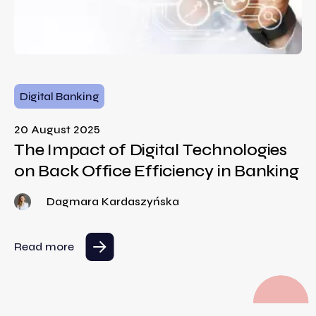
Digital Banking
20 August 2025
The Impact of Digital Technologies
on Back Office Efficiency in Banking
Dagmara Kardaszyńska
Read more