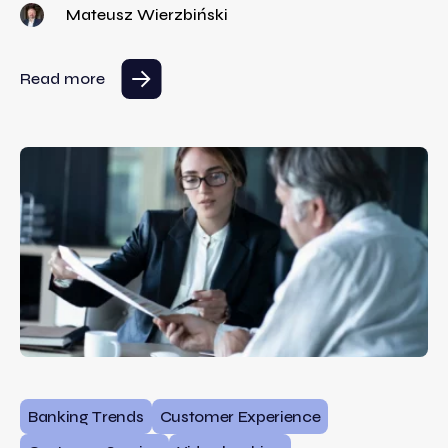
Mateusz Wierzbiński
Read more
Banking Trends
Customer Experience