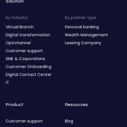
Solution
by industry
by partner type
Virtual Branch
Personal banking
Digital transformation
Wealth Management
Optichannel
Leasing Company
Customer support
SME & Corporations
Customer Onboarding
Digital Contact Center
IT
Product
Resources
Customer support
Blog