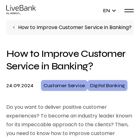
EN
How to Improve Customer Service in Banking?
How to Improve Customer
Service in Banking?
24.09.2024
Customer Service
Digital Banking
Do you want to deliver positive customer
experiences? To become an industry leader known
for its impeccable approach to the clients? Then,
you need to know how to improve customer