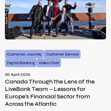
Customer Journey
Customer Service
Digital Banking
Video Chat
30 April 2026
Canada Through the Lens of the
LiveBank Team – Lessons for
Europe’s Financial Sector from
Across the Atlantic