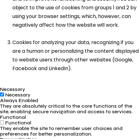
object to the use of cookies from groups 1 and 2 by
using your browser settings, which, however, can
negatively affect how the website will work.
Cookies for analyzing your data, recognizing if you
are a human or personalizing the content displayed
to website users through other websites (Google,
Facebook and LinkedIn).
Necessary
Necessary
Always Enabled
They are absolutely critical to the core functions of the
site, enabling secure navigation and access to services.
Functional
Functional
They enable the site to remember user choices and
preferences for better personalization.