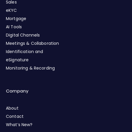
Sales
eKYC
Mortgage
AI Tools
Digital Channels
Meetings & Collaboration
Identification and
eSignature
Monitoring & Recording
Company
About
Contact
What’s New?