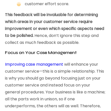
customer effort score.
This feedback will be invaluable for determining
which areas in your customer service require
improvement or even which specific aspects need
to be polished.
Hence, don’t ignore this step and
collect as much feedback as possible.
Focus on Your Case Management
Improving case management
will enhance your
customer service—this is a simple relationship. This
is why you should go beyond focusing just on your
customer service and instead focus on your
general procedures. Your business is like a machine;
all the parts work in unison, so if one
underperforms, the others will as well. Therefore,