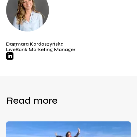
Dagmara Kardaszyńska
LiveBank Marketing Manager
Read more