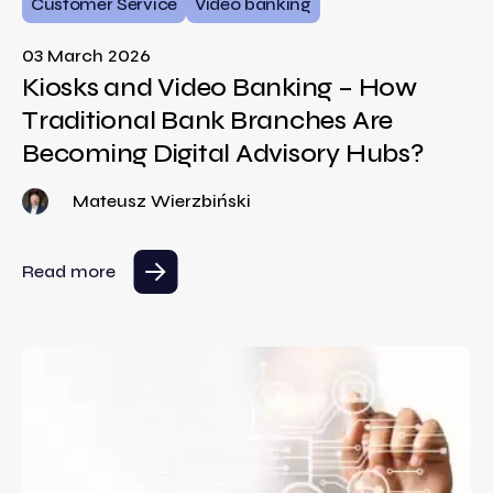
Customer Service
Video banking
03 March 2026
Kiosks and Video Banking – How
Traditional Bank Branches Are
Becoming Digital Advisory Hubs?
Mateusz Wierzbiński
Read more