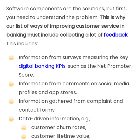
Software components are the solutions, but first,
you need to understand the problem.
This is why
our list of ways of improving customer service in
banking must include collecting a lot of
feedback
.
This includes:
Information from surveys measuring the key
digital banking KPIs
, such as the Net Promoter
Score.
Information from comments on social media
profiles and app stores.
Information gathered from complaint and
contact forms.
Data-driven information, e.g.,:
customer churn rates,
customer lifetime value,