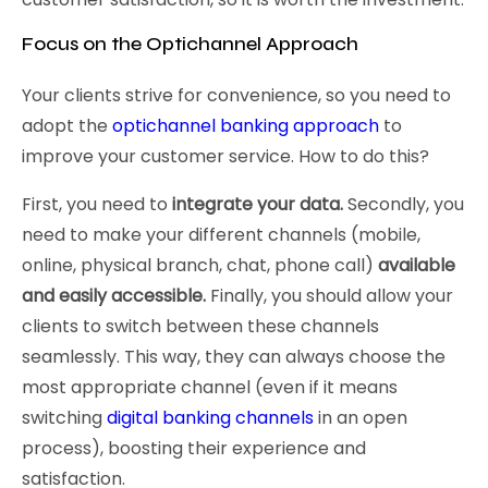
Focus on the Optichannel Approach
Your clients strive for convenience, so you need to
adopt the
optichannel banking approach
to
improve your customer service. How to do this?
First, you need to
integrate your data.
Secondly, you
need to make your different channels (mobile,
online, physical branch, chat, phone call)
available
and easily accessible.
Finally, you should allow your
clients to switch between these channels
seamlessly. This way, they can always choose the
most appropriate channel (even if it means
switching
digital banking channels
in an open
process), boosting their experience and
satisfaction.