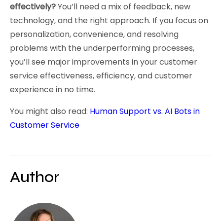
effectively?
You’ll need a mix of feedback, new
technology, and the right approach. If you focus on
personalization, convenience, and resolving
problems with the underperforming processes,
you’ll see major improvements in your customer
service effectiveness, efficiency, and customer
experience in no time.
You might also read:
Human Support vs. AI Bots in
Customer Service
Author