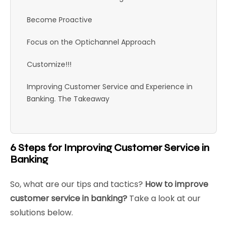
Become Proactive
Focus on the Optichannel Approach
Customize!!!
Improving Customer Service and Experience in
Banking. The Takeaway
6 Steps for Improving Customer Service in
Banking
So, what are our tips and tactics?
How to improve
customer service in banking?
Take a look at our
solutions below.