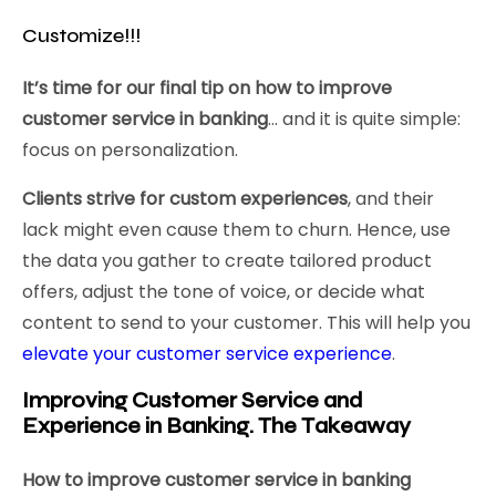
Customize!!!
It’s time for our final tip on how to improve
customer service in banking
… and it is quite simple:
focus on personalization.
Clients strive for custom experiences
, and their
lack might even cause them to churn. Hence, use
the data you gather to create tailored product
offers, adjust the tone of voice, or decide what
content to send to your customer. This will help you
elevate your customer service experience
.
Improving Customer Service and
Experience in Banking. The Takeaway
How to improve customer service in banking