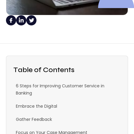
Table of Contents
6 Steps for Improving Customer Service in
Banking
Embrace the Digital
Gather Feedback
Focus on Your Case Management