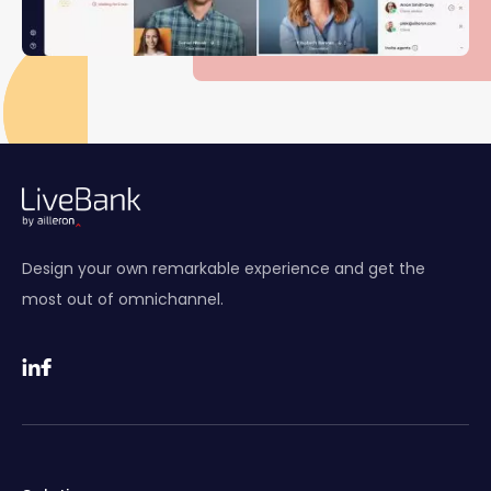
Design your own remarkable experience and get the
most out of omnichannel.