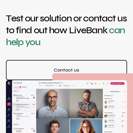
Test our solution or contact us
to find out how LiveBank
can
help you
Contact us