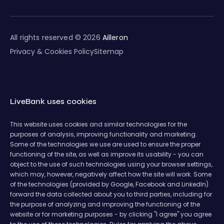
All rights reserved © 2026
Ailleron
Privacy & Cookies Policy
Sitemap
LiveBank uses cookies
This website uses cookies and similar technologies for the
purposes of analysis, improving functionality and marketing.
Some of the technologies we use are used to ensure the proper
functioning of the site, as well as improve its usability - you can
object to the use of such technologies using your browser settings,
which may, however, negatively affect how the site will work. Some
of the technologies (provided by Google, Facebook and LinkedIn)
forward the data collected about you to third parties, including for
the purpose of analyzing and improving the functioning of the
website or for marketing purposes - by clicking "I agree" you agree