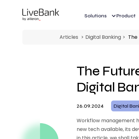
Solutions
Product
Articles
Digital Banking
The 
The Futur
Digital Ba
26.09.2024
Digital Ba
Workflow management has 
new tech available, its 
in this article, we shall 