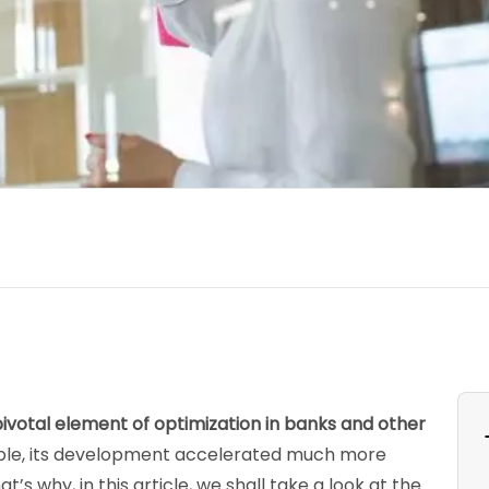
otal element of optimization in banks and other
able, its development accelerated much more
’s why, in this article, we shall take a look at the