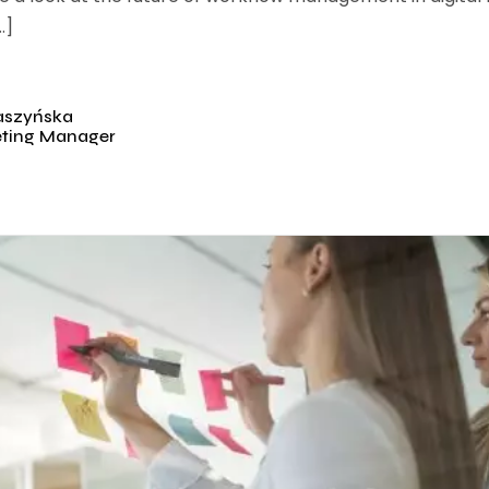
…]
aszyńska
eting Manager