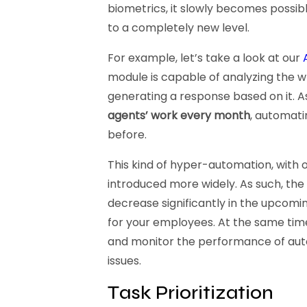
biometrics, it slowly becomes possib
to a completely new level.
For example, let’s take a look at our
module is capable of analyzing the w
generating a response based on it. A
agents’ work every month
, automati
before.
This kind of hyper-automation, with 
introduced more widely. As such, the
decrease significantly in the upcomi
for your employees. At the same time,
and monitor the performance of auto
issues.
Task Prioritization