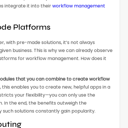
 integrate it into their
workflow management
de Platforms
er, with pre-made solutions, it’s not always
a given business. This is why we can already observe
atforms for workflow management. How does it
modules that you can combine to create workflow
this enables you to create new, helpful apps in a
stricts your flexibility—you can only use the
 In the end, the benefits outweigh the
y such solutions constantly gain popularity.
uting