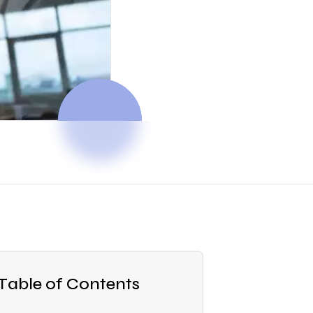
Table of Contents