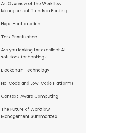
An Overview of the Workflow
Management Trends in Banking
Hyper-automation
Task Prioritization
Are you looking for excellent AI
solutions for banking?
Blockchain Technology
No-Code and Low-Code Platforms
Context-Aware Computing
The Future of Workflow
Management Summarized