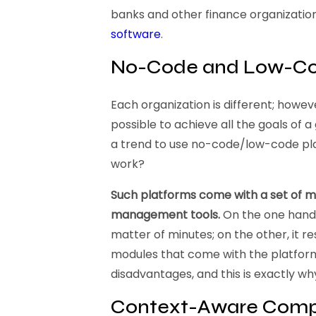
banks and other finance organizations
software
.
No-Code and Low-Co
Each organization is different; howev
possible to achieve all the goals of 
a trend to use no-code/low-code pl
work?
Such platforms come with a set of 
management tools.
On the one hand, 
matter of minutes; on the other, it re
modules that come with the platform.
disadvantages, and this is exactly wh
Context-Aware Comp