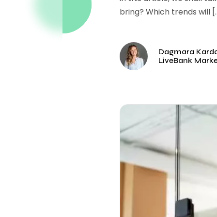
bring? Which trends will [
Dagmara Kard
LiveBank Mark