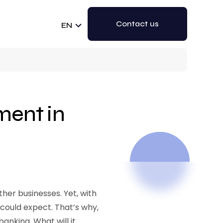
Contact us
EN
ent in
er businesses. Yet, with
could expect. That’s why,
banking. What will it