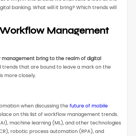
tal banking. What will it bring? Which trends will
e Workflow Management
w management bring to the realm of digital
 trends that are bound to leave a mark on the
is more closely.
omation when discussing the
future of mobile
a place on this list of workflow management trends.
ce (AI), machine learning (ML), and other technologies
OCR), robotic process automation (RPA), and