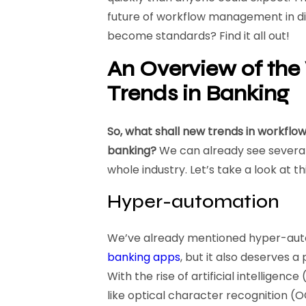
future of workflow management in digi
become standards? Find it all out!
An Overview of th
Trends in Banking
So, what shall new trends in workflo
banking?
We can already see several
whole industry. Let’s take a look at th
Hyper-automation
We’ve already mentioned hyper-aut
banking apps
, but it also deserves 
With the rise of artificial intelligen
like optical character recognition (