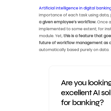
Artificial intelligence in digital bankin
importance of each task using data,
a given employee’s workflow.
Once ag
implemented to some extent; for insta
module. Yet,
this is a feature that go
future of workflow management as 
automatically based purely on data.
Are you looking
excellent AI so
for banking?