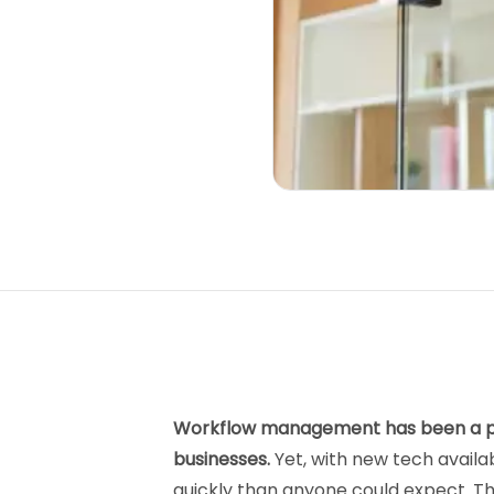
Workflow management has been a piv
businesses.
Yet, with new tech avail
quickly than anyone could expect. That