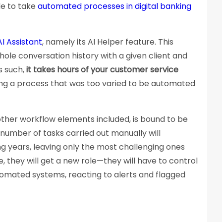
le to take
automated processes in digital banking
AI Assistant
, namely its AI Helper feature. This
hole conversation history with a given client and
s such,
it takes hours of your customer service
ng a process that was too varied to be automated
other workflow elements included, is bound to be
 number of tasks carried out manually will
ng years, leaving only the most challenging ones
 they will get a new role—they will have to control
mated systems, reacting to alerts and flagged