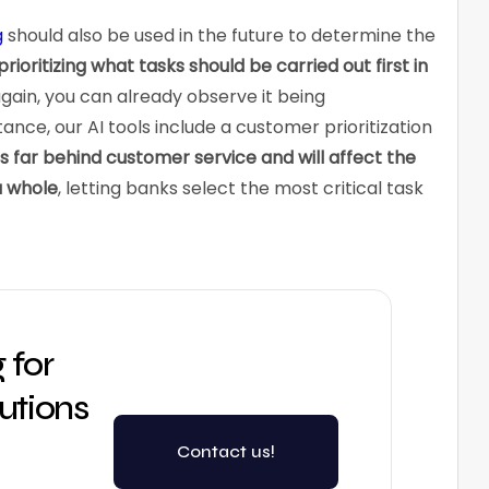
g
should also be used in the future to determine the
prioritizing what tasks should be carried out first in
ain, you can already observe it being
nce, our AI tools include a customer prioritization
es far behind customer service and will affect the
a whole
, letting banks select the most critical task
 for
lutions
Contact us!