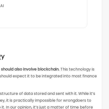
AI
gy
hould also involve blockchain.
This technology is
hould expect it to be integrated into most finance
structure of data stored and sent with it. While it’s
ey, it is practically impossible for wrongdoers to
t. In our opinion, it’s just a matter of time before