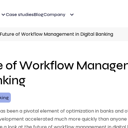
Case studies
Blog
Company
Future of Workflow Management in Digital Banking
e of Workflow Managem
nking
nking
been a pivotal element of optimization in banks and oth
development accelerated much more quickly than anyone 
take a look at the future of workflow management in digital 