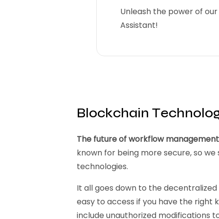
Unleash the power of our 
Assistant!
Blockchain Technolo
The future of workflow management s
known for being more secure, so we s
technologies.
It all goes down to the decentralized 
easy to access if you have the right k
include unauthorized modifications to i