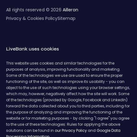
All rights reserved © 2026
Ailleron
Privacy & Cookies Policy
Sitemap
LiveBank uses cookies
This website uses cookies and similar technologies for the
purposes of analysis, improving functionality and marketing.
Some of the technologies we use are used to ensure the proper
functioning of the site, as well as improve its usability - you can
object to the use of such technologies using your browser settings,
which may, however, negatively affect how the site will work. Some
of the technologies (provided by Google, Facebook and LinkedIn)
forward the data collected about you to third parties, including for
the purpose of analyzing and improving the functioning of the
website or for marketing purposes - by clicking "I agree" you agree
to the use of these technologies. Rules for applying the above
solutions can be found in
our Privacy Policy
and
Google Data
Processing Information.