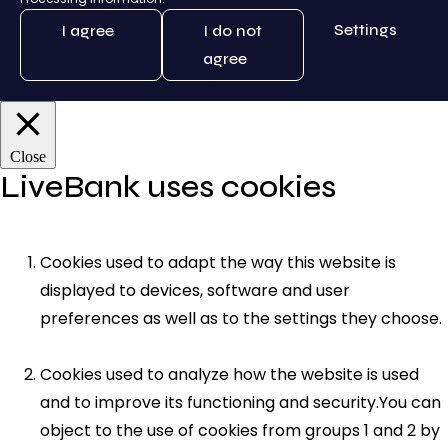
Settings
I agree
I do not
agree
Close
LiveBank uses cookies
Cookies used to adapt the way this website is
displayed to devices, software and user
preferences as well as to the settings they choose.
Cookies used to analyze how the website is used
and to improve its functioning and security.You can
object to the use of cookies from groups 1 and 2 by