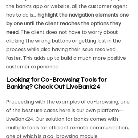
the bank’s app or website, all the customer agent
has to do is…
highlight the navigation elements one
by one until the client reaches the options they
need.
The client does not have to worry about
clicking the wrong buttons or getting lost in the
process while also having their issue resolved
faster. This adds up to build a much more positive
customer experience.
Looking for Co-Browsing Tools for
Banking? Check Out LiveBank24
Proceeding with the examples of co-browsing, one
of the best use cases here is our own platform—
LiveBank24. Our solution for banks comes with
multiple tools for efficient remote communication,
one of which is a co-browsing module.