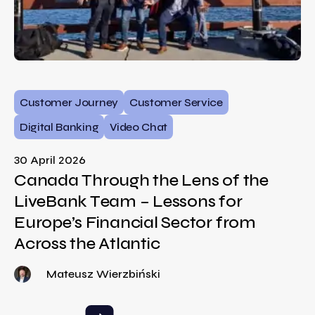
Customer Journey
Customer Service
Digital Banking
Video Chat
30 April 2026
Canada Through the Lens of the
LiveBank Team – Lessons for
Europe’s Financial Sector from
Across the Atlantic
Mateusz Wierzbiński