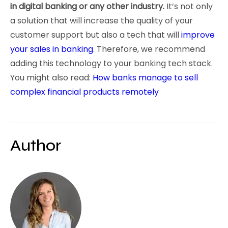
in digital banking or any other industry.
It’s not only
a solution that will increase the quality of your
customer support but also a tech that will
improve
your sales in banking
. Therefore, we recommend
adding this technology to your banking tech stack.
You might also read:
How banks manage to sell
complex financial products remotely
Author