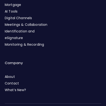
Mortgage
AI Tools
Digital Channels
Meetings & Collaboration
Identification and
eSignature
Monitoring & Recording
Company
About
Contact
What’s New?