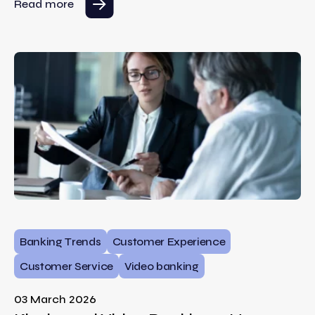
Read more
Banking Trends
Customer Experience
Customer Service
Video banking
03 March 2026