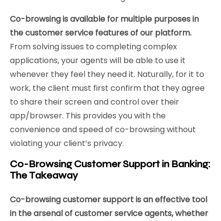
Co-browsing is available for multiple purposes in
the customer service features of our platform.
From solving issues to completing complex
applications, your agents will be able to use it
whenever they feel they need it. Naturally, for it to
work, the client must first confirm that they agree
to share their screen and control over their
app/browser. This provides you with the
convenience and speed of co-browsing without
violating your client’s privacy.
Co-Browsing Customer Support in Banking:
The Takeaway
Co-browsing customer support is an effective tool
in the arsenal of customer service agents, whether