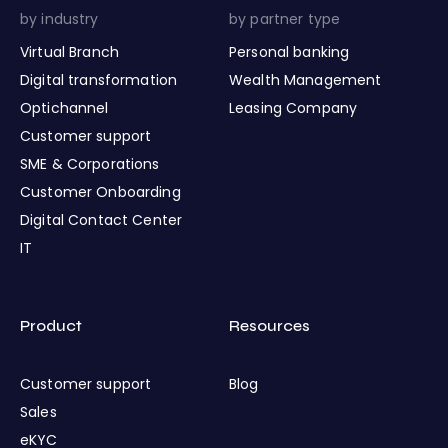
by industry
by partner type
Virtual Branch
Personal banking
Digital transformation
Wealth Management
Optichannel
Leasing Company
Customer support
SME & Corporations
Customer Onboarding
Digital Contact Center
IT
Product
Resources
Customer support
Blog
Sales
eKYC