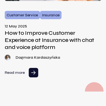
Customer Service
Insurance
12 May 2025
How to Improve Customer
Experience at Insurance with chat
and voice platform
Dagmara Kardaszyńska
Read more