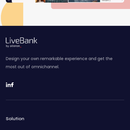
Design your own remarkable experience and get the
most out of omnichannel.
Solution