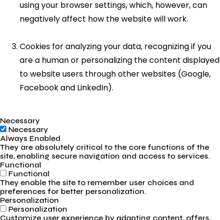
using your browser settings, which, however, can
negatively affect how the website will work.
Cookies for analyzing your data, recognizing if you
are a human or personalizing the content displayed
to website users through other websites (Google,
Facebook and LinkedIn).
Necessary
Necessary
Always Enabled
They are absolutely critical to the core functions of the
site, enabling secure navigation and access to services.
Functional
Functional
They enable the site to remember user choices and
preferences for better personalization.
Personalization
Personalization
Customize user experience by adapting content, offers,