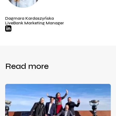
Dagmara Kardaszyńska
LiveBank Marketing Manager
Read more