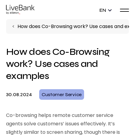
EN
How does Co-Browsing work? Use cases and exa
How does Co-Browsing
work? Use cases and
examples
30.08.2024
Customer Service
Co-browsing helps remote customer service
agents solve customers’ issues effectively. It’s
slightly similar to screen sharing, though there is