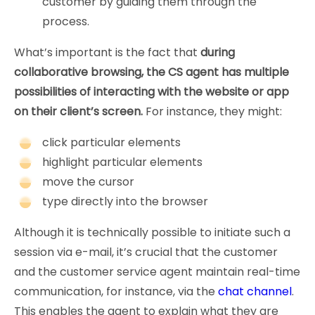
customer by guiding them through the
process.
What’s important is the fact that
during
collaborative browsing, the CS agent has multiple
possibilities of interacting with the website or app
on their client’s screen.
For instance, they might:
click particular elements
highlight particular elements
move the cursor
type directly into the browser
Although it is technically possible to initiate such a
session via e-mail, it’s crucial that the customer
and the customer service agent maintain real-time
communication, for instance, via the
chat channel
.
This enables the agent to explain what they are