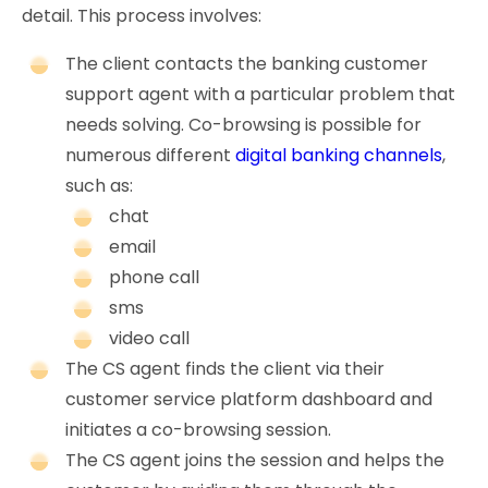
detail. This process involves:
The client contacts the banking customer
support agent with a particular problem that
needs solving. Co-browsing is possible for
numerous different
digital banking channels
,
such as:
chat
email
phone call
sms
video call
The CS agent finds the client via their
customer service platform dashboard and
initiates a co-browsing session.
The CS agent joins the session and helps the