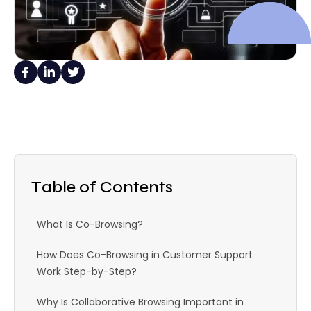
Table of Contents
What Is Co-Browsing?
How Does Co-Browsing in Customer Support
Work Step-by-Step?
Why Is Collaborative Browsing Important in