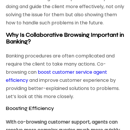
doing and guide the client more effectively, not only
solving the issue for them but also showing them
how to handle such problems in the future.
Why Is Collaborative Browsing Important in
Banking?
Banking procedures are often complicated and
require the client to take many actions. Co-
browsing can
boost customer service agent
efficiency
and improve customer experience by
providing better-explained solutions to problems.
Let’s look at this more closely.
Boosting Efficiency
With co-browsing customer support, agents can