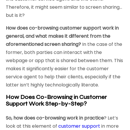
Therefore, it might seem similar to screen sharing…
but is it?
How does co-browsing customer support work in
general, and what makes it different from the
aforementioned screen sharing?
In the case of the
former, both parties can interact with the
webpage or app that is shared between them. This
makes it significantly easier for the customer
service agent to help their clients, especially if the
latter isn’t highly technologically literate.
How Does Co-Browsing in Customer
Support Work Step-by-Step?
So, how does co-browsing work in practice
? Let’s
look at this element of
customer support
in more