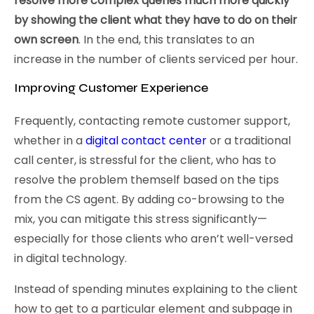
resolve more complex queries much more quickly
by showing the client what they have to do on their
own screen
. In the end, this translates to an
increase in the number of clients serviced per hour.
Improving Customer Experience
Frequently, contacting remote customer support,
whether in a
digital contact center
or a traditional
call center, is stressful for the client, who has to
resolve the problem themself based on the tips
from the CS agent. By adding co-browsing to the
mix, you can mitigate this stress significantly—
especially for those clients who aren’t well-versed
in digital technology.
Instead of spending minutes explaining to the client
how to get to a particular element and subpage in