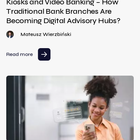
Kiosks and Video Banking – How
Traditional Bank Branches Are
Becoming Digital Advisory Hubs?
Mateusz Wierzbiński
Read more