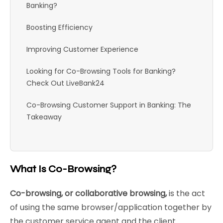
Banking?
Boosting Efficiency
Improving Customer Experience
Looking for Co-Browsing Tools for Banking?
Check Out LiveBank24
Co-Browsing Customer Support in Banking: The
Takeaway
What Is Co-Browsing?
Co-browsing, or collaborative browsing,
is the act
of using the same browser/application together by
the customer service agent and the client.