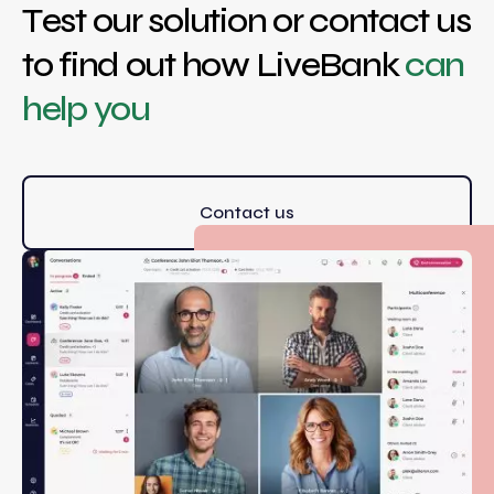
Test our solution or contact us
to find out how LiveBank
can
help you
Contact us