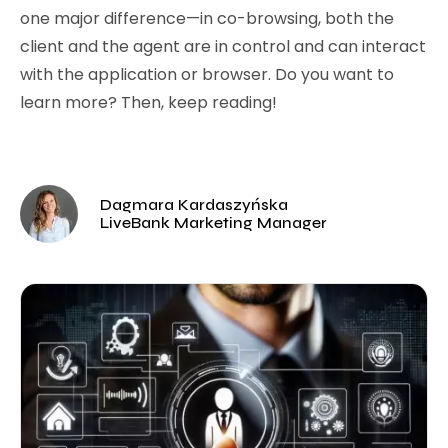
one major difference—in co-browsing, both the
client and the agent are in control and can interact
with the application or browser. Do you want to
learn more? Then, keep reading!
Dagmara Kardaszyńska
LiveBank Marketing Manager