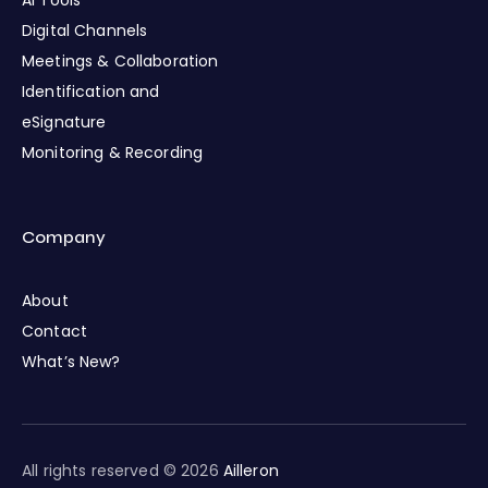
AI Tools
Digital Channels
Meetings & Collaboration
Identification and
eSignature
Monitoring & Recording
Company
About
Contact
What’s New?
All rights reserved © 2026
Ailleron