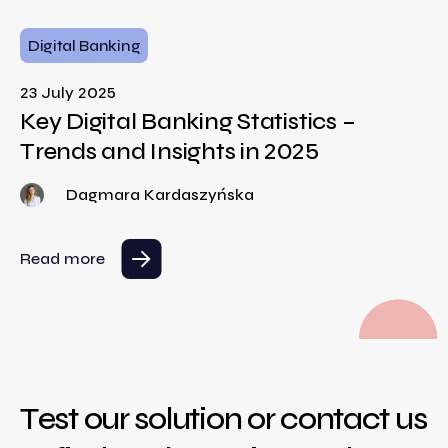
Digital Banking
23 July 2025
Key Digital Banking Statistics –
Trends and Insights in 2025
Dagmara Kardaszyńska
Read more
Test our solution or contact us