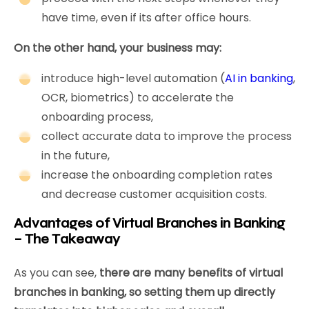
have time, even if its after office hours.
On the other hand, your business may:
introduce high-level automation (
AI in banking
,
OCR, biometrics) to accelerate the
onboarding process,
collect accurate data to improve the process
in the future,
increase the onboarding completion rates
and decrease customer acquisition costs.
Advantages of Virtual Branches in Banking
– The Takeaway
As you can see,
there are many benefits of virtual
branches in banking, so setting them up directly