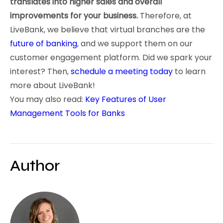
translates into higher sales and overall
improvements for your business.
Therefore, at
LiveBank, we believe that virtual branches are the
future of banking
, and we support them on our
customer engagement platform. Did we spark your
interest? Then,
schedule a meeting today
to learn
more about LiveBank!
You may also read:
Key Features of User
Management Tools for Banks
Author