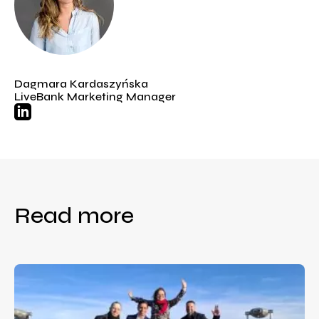
Dagmara Kardaszyńska
LiveBank Marketing Manager
Read more