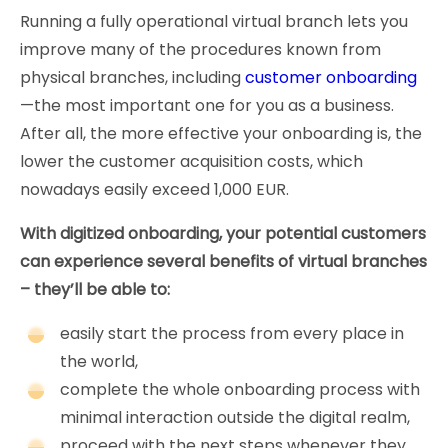
Running a fully operational virtual branch lets you
improve many of the procedures known from
physical branches, including
customer onboarding
—the most important one for you as a business.
After all, the more effective your onboarding is, the
lower the customer acquisition costs, which
nowadays easily exceed 1,000 EUR.
With digitized onboarding, your potential customers
can experience several benefits of virtual branches
– they’ll be able to:
easily start the process from every place in
the world,
complete the whole onboarding process with
minimal interaction outside the digital realm,
proceed with the next steps whenever they