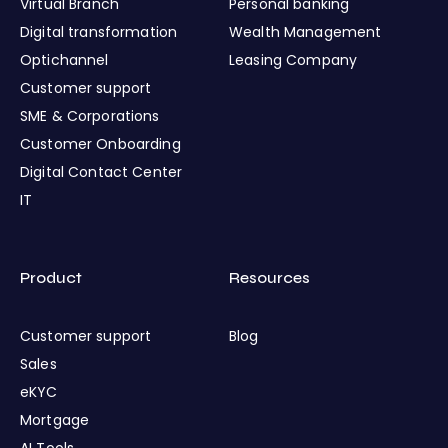
Virtual Branch
Personal banking
Digital transformation
Wealth Management
Optichannel
Leasing Company
Customer support
SME & Corporations
Customer Onboarding
Digital Contact Center
IT
Product
Resources
Customer support
Blog
Sales
eKYC
Mortgage