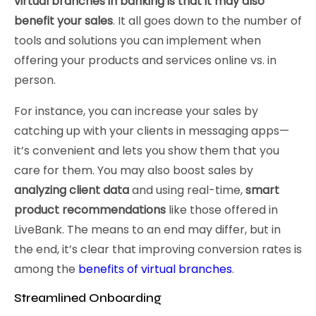
virtual branches in banking is that it may also
benefit your sales
. It all goes down to the number of
tools and solutions you can implement when
offering your products and services online vs. in
person.
For instance, you can increase your sales by
catching up with your clients in messaging apps—
it’s convenient and lets you show them that you
care for them. You may also boost sales by
analyzing client data
and using real-time,
smart
product recommendations
like those offered in
LiveBank. The means to an end may differ, but in
the end, it’s clear that improving conversion rates is
among the
benefits of virtual branches
.
Streamlined Onboarding