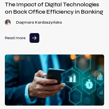
The Impact of Digital Technologies
on Back Office Efficiency in Banking
Dagmara Kardaszyńska
Read more