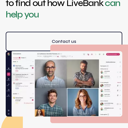
to find out how LiveBank
can
help you
Contact us