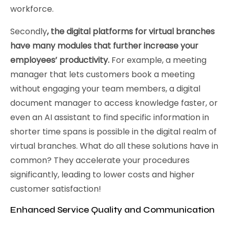
workforce.
Secondly
, the digital platforms for virtual branches
have many modules that further increase your
employees’ productivity.
For example, a meeting
manager that lets customers book a meeting
without engaging your team members, a digital
document manager to access knowledge faster, or
even an AI assistant to find specific information in
shorter time spans is possible in the digital realm of
virtual branches. What do all these solutions have in
common? They accelerate your procedures
significantly, leading to lower costs and higher
customer satisfaction!
Enhanced Service Quality and Communication