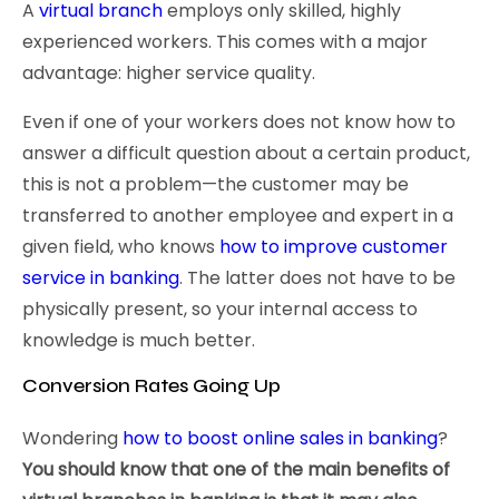
A
virtual branch
employs only skilled, highly
experienced workers. This comes with a major
advantage: higher service quality.
Even if one of your workers does not know how to
answer a difficult question about a certain product,
this is not a problem—the customer may be
transferred to another employee and expert in a
given field, who knows
how to improve customer
service in banking
. The latter does not have to be
physically present, so your internal access to
knowledge is much better.
Conversion Rates Going Up
Wondering
how to boost online sales in banking
?
You should know that one of the main benefits of