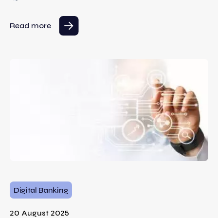
Read more
Digital Banking
20 August 2025