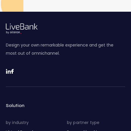
Design your own remarkable experience and get the
most out of omnichannel.
Solution
by industry
by partner type