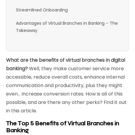
Streamlined Onboarding
Advantages of Virtual Branches in Banking – The
Takeaway
What are the benefits of virtual branches in digital
banking?
Well, they make customer service more
accessible, reduce overall costs, enhance internal
communication and productivity, plus they might
even… increase conversion rates. How is all of this
possible, and are there any other perks? Find it out
in this article.
The Top 5 Benefits of Virtual Branches in
Banking