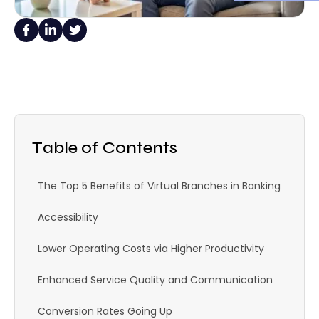
Table of Contents
The Top 5 Benefits of Virtual Branches in Banking
Accessibility
Lower Operating Costs via Higher Productivity
Enhanced Service Quality and Communication
Conversion Rates Going Up