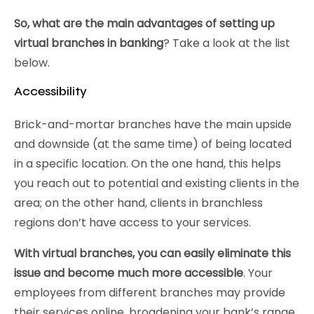
So, what are the main advantages of setting up
virtual branches in banking
? Take a look at the list
below.
Accessibility
Brick-and-mortar branches have the main upside
and downside (at the same time) of being located
in a specific location. On the one hand, this helps
you reach out to potential and existing clients in the
area; on the other hand, clients in branchless
regions don’t have access to your services.
With virtual branches, you can easily eliminate this
issue and become much more accessible
. Your
employees from different branches may provide
their services online, broadening your bank’s range