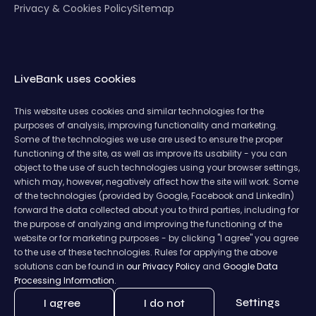
Privacy & Cookies Policy
Sitemap
LiveBank uses cookies
This website uses cookies and similar technologies for the
purposes of analysis, improving functionality and marketing.
Some of the technologies we use are used to ensure the proper
functioning of the site, as well as improve its usability - you can
object to the use of such technologies using your browser settings,
which may, however, negatively affect how the site will work. Some
of the technologies (provided by Google, Facebook and LinkedIn)
forward the data collected about you to third parties, including for
the purpose of analyzing and improving the functioning of the
website or for marketing purposes - by clicking "I agree" you agree
to the use of these technologies. Rules for applying the above
solutions can be found in
our Privacy Policy
and
Google Data
Processing Information.
Settings
I agree
I do not