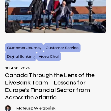
Customer Journey
Customer Service
Digital Banking
Video Chat
30 April 2026
Canada Through the Lens of the
LiveBank Team – Lessons for
Europe’s Financial Sector from
Across the Atlantic
Mateusz Wierzbiński