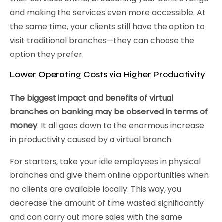
and making the services even more accessible. At
the same time, your clients still have the option to
visit traditional branches—they can choose the
option they prefer.
Lower Operating Costs via Higher Productivity
The biggest impact and benefits of virtual
branches on banking may be observed in terms of
money
. It all goes down to the enormous increase
in productivity caused by a virtual branch.
For starters, take your idle employees in physical
branches and give them online opportunities when
no clients are available locally. This way, you
decrease the amount of time wasted significantly
and can carry out more sales with the same