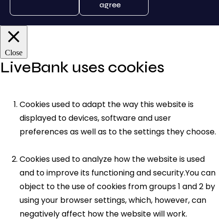
agree
Close
LiveBank uses cookies
Cookies used to adapt the way this website is
displayed to devices, software and user
preferences as well as to the settings they choose.
Cookies used to analyze how the website is used
and to improve its functioning and security.You can
object to the use of cookies from groups 1 and 2 by
using your browser settings, which, however, can
negatively affect how the website will work.