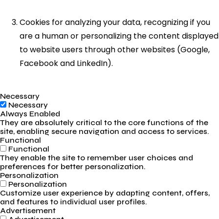
Cookies for analyzing your data, recognizing if you
are a human or personalizing the content displayed
to website users through other websites (Google,
Facebook and LinkedIn).
Necessary
Necessary
Always Enabled
They are absolutely critical to the core functions of the
site, enabling secure navigation and access to services.
Functional
Functional
They enable the site to remember user choices and
preferences for better personalization.
Personalization
Personalization
Customize user experience by adapting content, offers,
and features to individual user profiles.
Advertisement