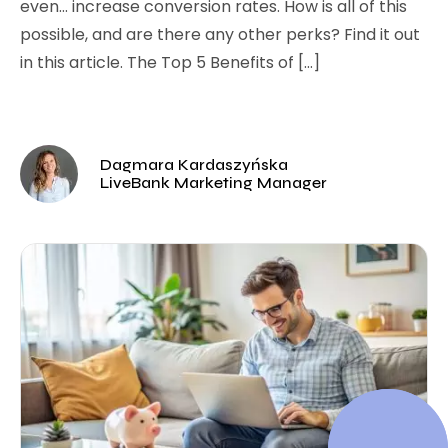
even… increase conversion rates. How is all of this
possible, and are there any other perks? Find it out
in this article. The Top 5 Benefits of […]
Dagmara Kardaszyńska
LiveBank Marketing Manager