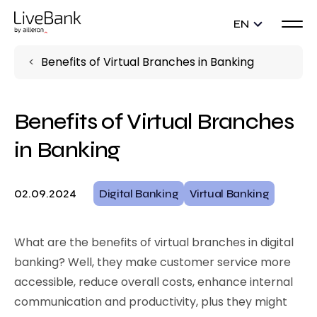
EN
Benefits of Virtual Branches in Banking
Benefits of Virtual Branches
in Banking
02.09.2024
Digital Banking
Virtual Banking
What are the benefits of virtual branches in digital
banking? Well, they make customer service more
accessible, reduce overall costs, enhance internal
communication and productivity, plus they might