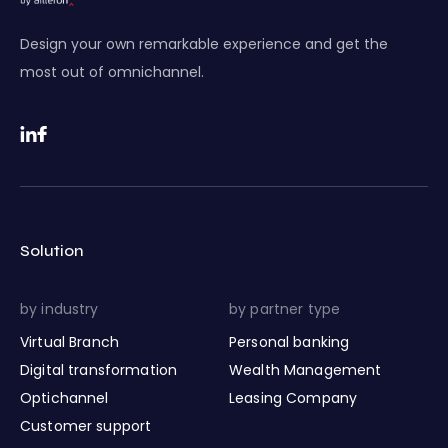
Design your own remarkable experience and get the
most out of omnichannel.
Solution
by industry
by partner type
Virtual Branch
Personal banking
Digital transformation
Wealth Management
Optichannel
Leasing Company
Customer support