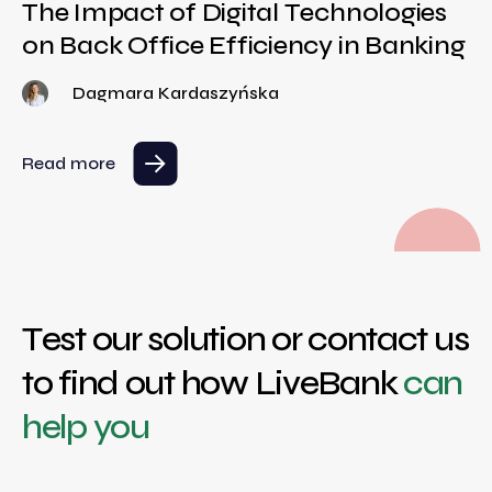
The Impact of Digital Technologies
on Back Office Efficiency in Banking
Dagmara Kardaszyńska
Read more
Test our solution or contact us
to find out how LiveBank
can
help you