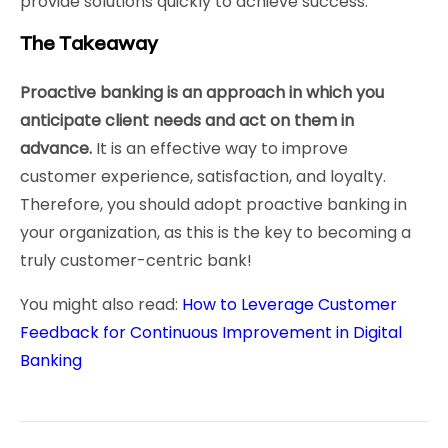
provide solutions quickly to achieve success.
The Takeaway
Proactive banking is an approach in which you
anticipate client needs and act on them in
advance.
It is an effective way to improve
customer experience, satisfaction, and loyalty.
Therefore, you should adopt proactive banking in
your organization, as this is the key to becoming a
truly customer-centric bank!
You might also read:
How to Leverage Customer
Feedback for Continuous Improvement in Digital
Banking