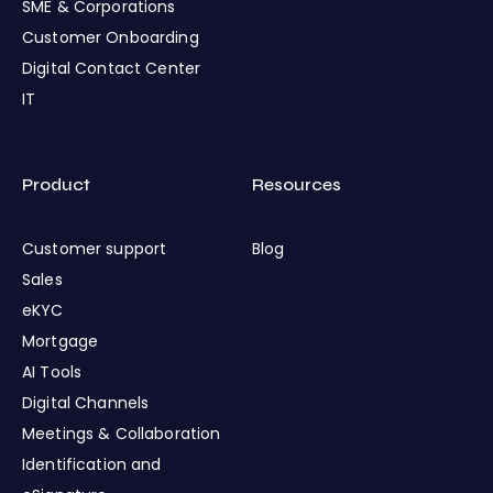
SME & Corporations
Customer Onboarding
Digital Contact Center
IT
Product
Resources
Customer support
Blog
Sales
eKYC
Mortgage
AI Tools
Digital Channels
Meetings & Collaboration
Identification and