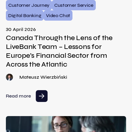
Customer Journey
Customer Service
Digital Banking
Video Chat
30 April 2026
Canada Through the Lens of the
LiveBank Team – Lessons for
Europe’s Financial Sector from
Across the Atlantic
Mateusz Wierzbiński
Read more