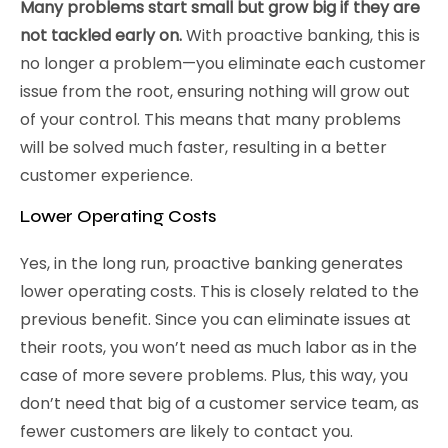
Many problems start small but grow big if they are
not tackled early on.
With proactive banking, this is
no longer a problem—you eliminate each customer
issue from the root, ensuring nothing will grow out
of your control. This means that many problems
will be solved much faster, resulting in a better
customer experience.
Lower Operating Costs
Yes, in the long run, proactive banking generates
lower operating costs. This is closely related to the
previous benefit. Since you can eliminate issues at
their roots, you won’t need as much labor as in the
case of more severe problems. Plus, this way, you
don’t need that big of a customer service team, as
fewer customers are likely to contact you.