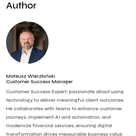
Author
Mateusz Wierzbiński
Customer Success Manager
Customer Success Expert, passionate about using
technology to deliver meaningful client outcomes.
He collaborates with teams to enhance customer
journeys, implement AI and automation, and
modernize financial services, ensuring digital
transformation drives measurable business value.