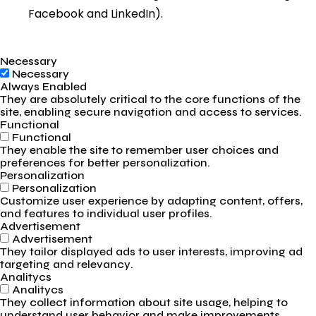
Facebook and LinkedIn).
Necessary
Necessary
Always Enabled
They are absolutely critical to the core functions of the
site, enabling secure navigation and access to services.
Functional
Functional
They enable the site to remember user choices and
preferences for better personalization.
Personalization
Personalization
Customize user experience by adapting content, offers,
and features to individual user profiles.
Advertisement
Advertisement
They tailor displayed ads to user interests, improving ad
targeting and relevancy.
Analitycs
Analitycs
They collect information about site usage, helping to
understand user behavior and make improvements.