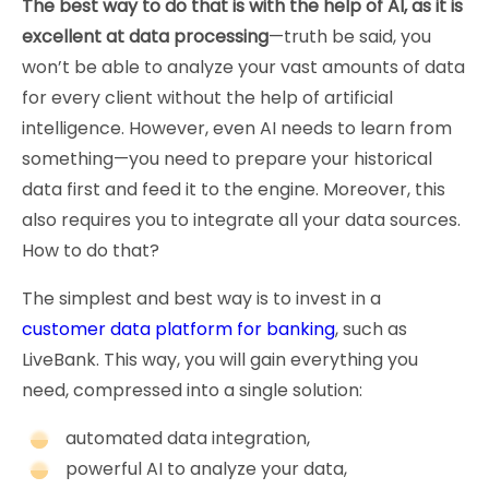
The best way to do that is with the help of AI, as it is
excellent at data processing
—truth be said, you
won’t be able to analyze your vast amounts of data
for every client without the help of artificial
intelligence. However, even AI needs to learn from
something—you need to prepare your historical
data first and feed it to the engine. Moreover, this
also requires you to integrate all your data sources.
How to do that?
The simplest and best way is to invest in a
customer data platform for banking
, such as
LiveBank. This way, you will gain everything you
need, compressed into a single solution:
automated data integration,
powerful AI to analyze your data,