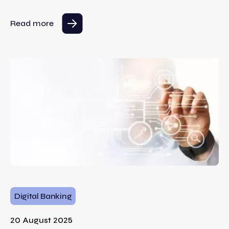
Read more
Digital Banking
20 August 2025