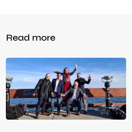
Read more