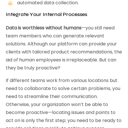
automated data collection.
Integrate Your Internal Processes
Data is worthless without humans
—you still need
team members who can generate relevant
solutions. Although our platform can provide your
clients with tailored product recommendations, the
aid of human employees is irreplaceable. But can
they be truly proactive?
If different teams work from various locations but
need to collaborate to solve certain problems, you
need to streamline their communication.
Otherwise, your organization won’t be able to
become proactive—locating issues and points to
act on is only the first step; you need to be ready to