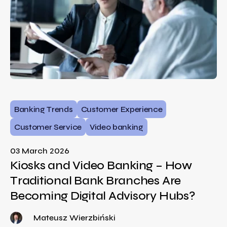
Banking Trends
Customer Experience
Customer Service
Video banking
03 March 2026
Kiosks and Video Banking – How
Traditional Bank Branches Are
Becoming Digital Advisory Hubs?
Mateusz Wierzbiński