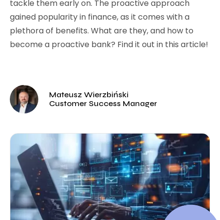
tackle them early on. The proactive approach
gained popularity in finance, as it comes with a
plethora of benefits. What are they, and how to
become a proactive bank? Find it out in this article!
Mateusz Wierzbiński
Customer Success Manager