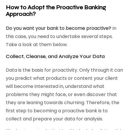
How to Adopt the Proactive Banking
Approach?
Do you want your bank to become proactive?
In
this case, you need to undertake several steps.
Take a look at them below.
Collect, Cleanse, and Analyze Your Data
Data is the basis for proactivity. Only through it can
you predict what products or content your client
will become interested in, understand what
problems they might face, or even discover that
they are leaning towards churning. Therefore, the
first step to becoming a proactive bank is to
collect and prepare your data for analysis.