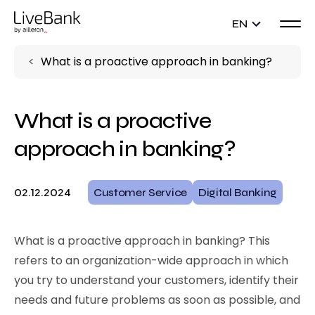
EN
What is a proactive approach in banking?
What is a proactive
approach in banking?
02.12.2024
Customer Service
Digital Banking
What is a proactive approach in banking? This
refers to an organization-wide approach in which
you try to understand your customers, identify their
needs and future problems as soon as possible, and