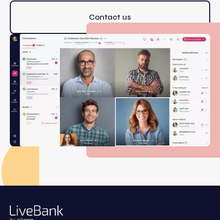
Contact us