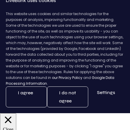
LiveBank uses cookies
This website uses cookies and similar technologies for the
purposes of analysis, improving functionality and marketing.
Some of the technologies we use are used to ensure the proper
functioning of the site, as well as improve its usability - you can
object to the use of such technologies using your browser settings,
which may, however, negatively affect how the site will work. Some
of the technologies (provided by Google, Facebook and LinkedIn)
forward the data collected about you to third parties, including for
the purpose of analyzing and improving the functioning of the
website or for marketing purposes - by clicking "I agree" you agree
to the use of these technologies. Rules for applying the above
solutions can be found in
our Privacy Policy
and
Google Data
Processing Information.
Settings
I agree
I do not
agree
Close