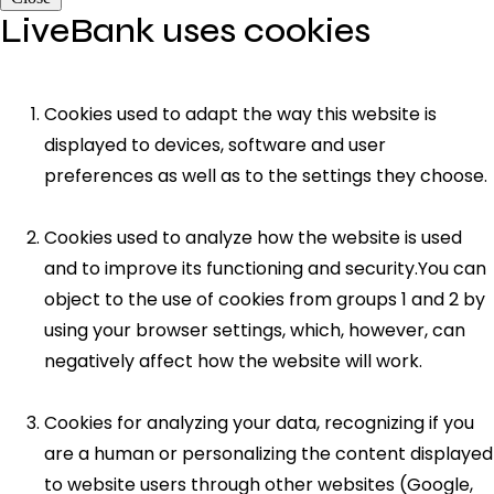
LiveBank uses cookies
Cookies used to adapt the way this website is
displayed to devices, software and user
preferences as well as to the settings they choose.
Cookies used to analyze how the website is used
and to improve its functioning and security.You can
object to the use of cookies from groups 1 and 2 by
using your browser settings, which, however, can
negatively affect how the website will work.
Cookies for analyzing your data, recognizing if you
are a human or personalizing the content displayed
to website users through other websites (Google,