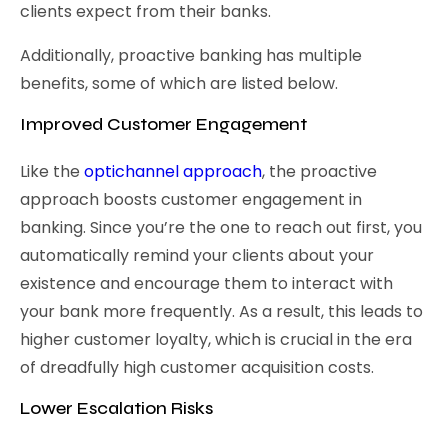
clients expect from their banks.
Additionally, proactive banking has multiple
benefits, some of which are listed below.
Improved Customer Engagement
Like the
optichannel approach
, the proactive
approach boosts customer engagement in
banking. Since you’re the one to reach out first, you
automatically remind your clients about your
existence and encourage them to interact with
your bank more frequently. As a result, this leads to
higher customer loyalty, which is crucial in the era
of dreadfully high customer acquisition costs.
Lower Escalation Risks