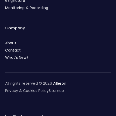
eSignature
Monitoring & Recording
Company
About
Contact
What’s New?
All rights reserved © 2026
Ailleron
Privacy & Cookies Policy
Sitemap