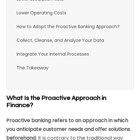
Lower Operating Costs
How to Adopt the Proactive Banking Approach?
Collect, Cleanse, and Analyze Your Data
Integrate Your Internal Processes
The Takeaway
What Is the Proactive Approach in
Finance?
Proactive banking refers to an approach in which
you anticipate customer needs and offer solutions
beforehand.
It is contrary to the traditional way