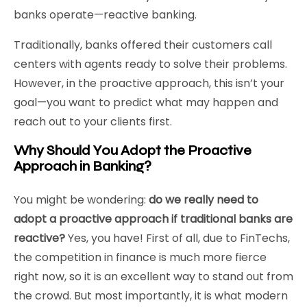
banks operate—reactive banking.
Traditionally, banks offered their customers call
centers with agents ready to solve their problems.
However, in the proactive approach, this isn’t your
goal—you want to predict what may happen and
reach out to your clients first.
Why Should You Adopt the Proactive
Approach in Banking?
You might be wondering:
do we really need to
adopt a proactive approach if traditional banks are
reactive?
Yes, you have! First of all, due to FinTechs,
the competition in finance is much more fierce
right now, so it is an excellent way to stand out from
the crowd. But most importantly, it is what modern