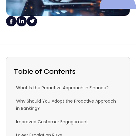
Table of Contents
What Is the Proactive Approach in Finance?
Why Should You Adopt the Proactive Approach
in Banking?
Improved Customer Engagement
Lower Escalation Risks