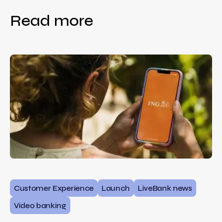
Read more
Customer Experience
Launch
LiveBank news
Video banking