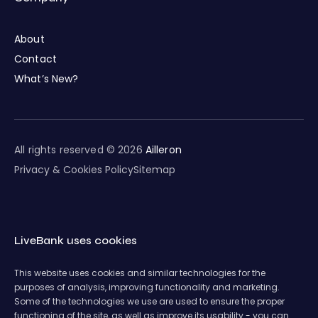
About
Contact
What’s New?
All rights reserved © 2026
Ailleron
Privacy & Cookies Policy
Sitemap
LiveBank uses cookies
This website uses cookies and similar technologies for the
purposes of analysis, improving functionality and marketing.
Some of the technologies we use are used to ensure the proper
functioning of the site, as well as improve its usability - you can