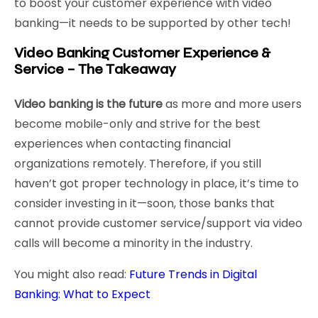
to boost your customer experience with video
banking—it needs to be supported by other tech!
Video Banking Customer Experience &
Service – The Takeaway
Video banking is the future
as more and more users
become mobile-only and strive for the best
experiences when contacting financial
organizations remotely. Therefore, if you still
haven’t got proper technology in place, it’s time to
consider investing in it—soon, those banks that
cannot provide customer service/support via video
calls will become a minority in the industry.
You might also read:
Future Trends in Digital
Banking: What to Expect