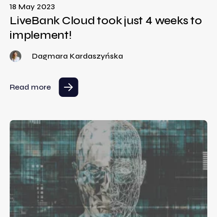
18 May 2023
LiveBank Cloud took just 4 weeks to
implement!
Dagmara Kardaszyńska
Read more