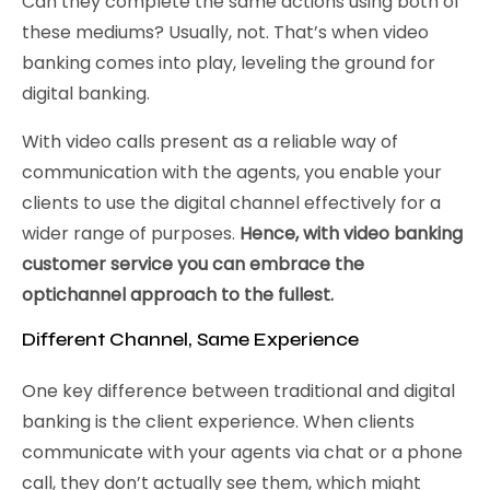
Can they complete the same actions using both of
these mediums? Usually, not. That’s when video
banking comes into play, leveling the ground for
digital banking.
With video calls present as a reliable way of
communication with the agents, you enable your
clients to use the digital channel effectively for a
wider range of purposes.
Hence, with video banking
customer service you can embrace the
optichannel approach to the fullest.
Different Channel, Same Experience
One key difference between traditional and digital
banking is the client experience. When clients
communicate with your agents via chat or a phone
call, they don’t actually see them, which might