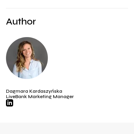
Author
Dagmara Kardaszyńska
LiveBank Marketing Manager