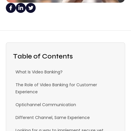
Table of Contents
What Is Video Banking?
The Role of Video Banking for Customer
Experience
Optichannel Communication
Different Channel, Same Experience
Looking for a way to implement secure yet