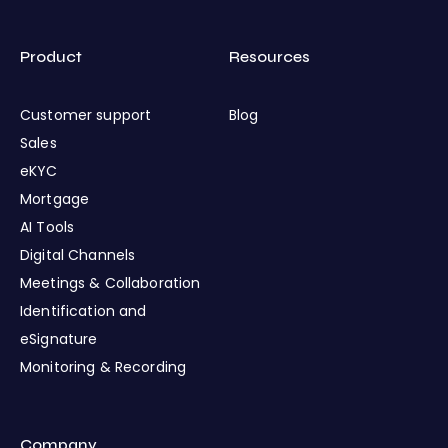
Product
Resources
Customer support
Blog
Sales
eKYC
Mortgage
AI Tools
Digital Channels
Meetings & Collaboration
Identification and
eSignature
Monitoring & Recording
Company