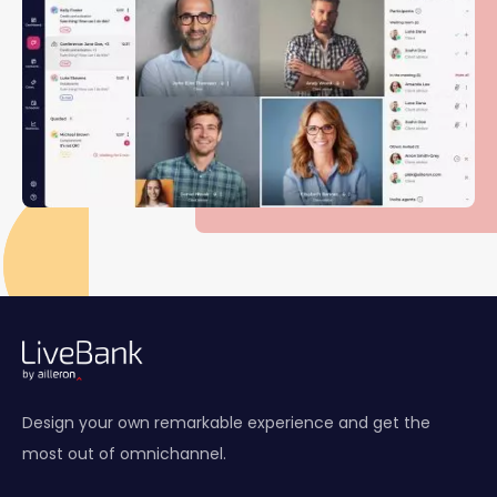
Design your own remarkable experience and get the
most out of omnichannel.