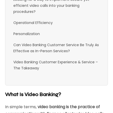
efficient video calls into your banking
procedures?
Operational Efficiency
Personalization
Can Video Banking Customer Service Be Truly As
Effective as In-Person Services?
Video Banking Customer Experience & Service –
The Takeaway
What Is Video Banking?
In simple terms,
video banking is the practice of