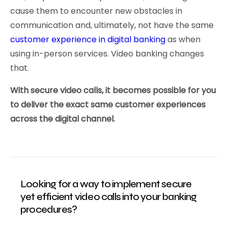
cause them to encounter new obstacles in
communication and, ultimately, not have the same
customer experience in digital banking
as when
using in-person services. Video banking changes
that.
With secure video calls, it becomes possible for you
to deliver the exact same customer experiences
across the digital channel.
Looking for a way to implement secure
yet efficient video calls into your banking
procedures?