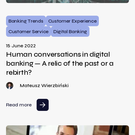
Banking Trends
Customer Experience
Customer Service
Digital Banking
15 June 2022
Human conversations in digital
banking — A relic of the past or a
rebirth?
Mateusz Wierzbiński
Read more