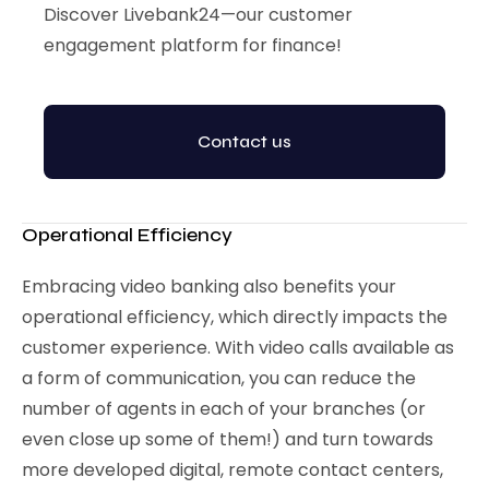
Discover Livebank24—our customer
engagement platform for finance!
Contact us
Operational Efficiency
Embracing video banking also benefits your
operational efficiency, which directly impacts the
customer experience. With video calls available as
a form of communication, you can reduce the
number of agents in each of your branches (or
even close up some of them!) and turn towards
more developed digital, remote contact centers,