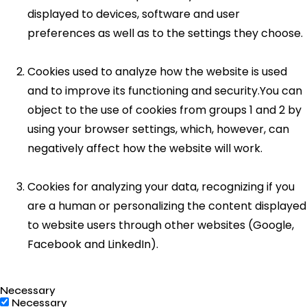
displayed to devices, software and user
preferences as well as to the settings they choose.
Cookies used to analyze how the website is used
and to improve its functioning and security.You can
object to the use of cookies from groups 1 and 2 by
using your browser settings, which, however, can
negatively affect how the website will work.
Cookies for analyzing your data, recognizing if you
are a human or personalizing the content displayed
to website users through other websites (Google,
Facebook and LinkedIn).
Necessary
Necessary