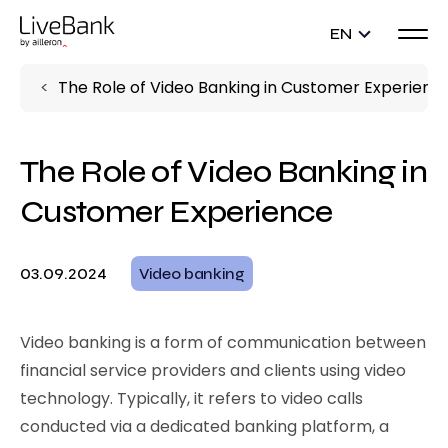
EN
The Role of Video Banking in Customer Experienc
The Role of Video Banking in
Customer Experience
03.09.2024
Video banking
Video banking is a form of communication between
financial service providers and clients using video
technology. Typically, it refers to video calls
conducted via a dedicated banking platform, a