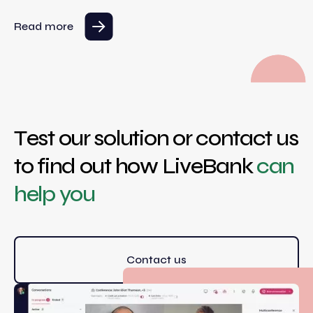
Read more
Test our solution or contact us
to find out how LiveBank
can
help you
Contact us