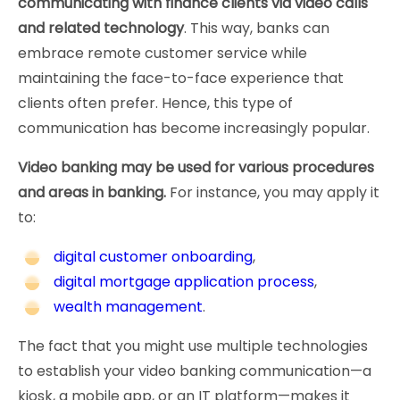
communicating with finance clients via video calls
and related technology
. This way, banks can
embrace remote customer service while
maintaining the face-to-face experience that
clients often prefer. Hence, this type of
communication has become increasingly popular.
Video banking may be used for various procedures
and areas in banking.
For instance, you may apply it
to:
digital customer onboarding
,
digital mortgage application process
,
wealth management
.
The fact that you might use multiple technologies
to establish your video banking communication—a
kiosk, a mobile app, or an IT platform—makes it