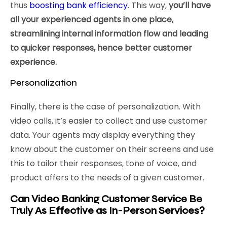
thus
boosting bank efficiency
. This way,
you’ll have
all your experienced agents in one place,
streamlining internal information flow and leading
to quicker responses, hence better customer
experience.
Personalization
Finally, there is the case of personalization. With
video calls, it’s easier to collect and use customer
data. Your agents may display everything they
know about the customer on their screens and use
this to tailor their responses, tone of voice, and
product offers to the needs of a given customer.
Can Video Banking Customer Service Be
Truly As Effective as In-Person Services?