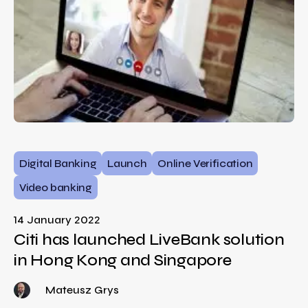
Digital Banking
Launch
Online Verification
Video banking
14 January 2022
Citi has launched LiveBank solution
in Hong Kong and Singapore
Mateusz Grys