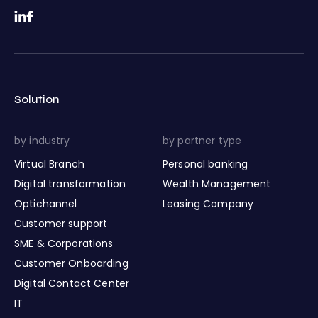
Solution
by industry
by partner type
Virtual Branch
Personal banking
Digital transformation
Wealth Management
Optichannel
Leasing Company
Customer support
SME & Corporations
Customer Onboarding
Digital Contact Center
IT