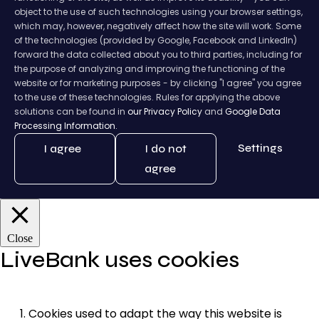
object to the use of such technologies using your browser settings,
which may, however, negatively affect how the site will work. Some
of the technologies (provided by Google, Facebook and LinkedIn)
forward the data collected about you to third parties, including for
the purpose of analyzing and improving the functioning of the
website or for marketing purposes - by clicking "I agree" you agree
to the use of these technologies. Rules for applying the above
solutions can be found in
our Privacy Policy
and
Google Data
Processing Information.
Settings
I agree
I do not
agree
Close
LiveBank uses cookies
Cookies used to adapt the way this website is