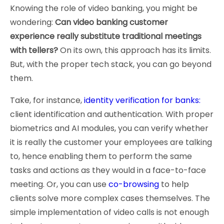
Knowing the role of video banking, you might be
wondering:
Can video banking customer
experience really substitute traditional meetings
with tellers?
On its own, this approach has its limits.
But, with the proper tech stack, you can go beyond
them.
Take, for instance,
identity verification for banks:
client identification and authentication. With proper
biometrics and AI modules, you can verify whether
it is really the customer your employees are talking
to, hence enabling them to perform the same
tasks and actions as they would in a face-to-face
meeting. Or, you can use
co-browsing
to help
clients solve more complex cases themselves. The
simple implementation of video calls is not enough