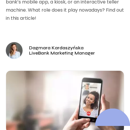
bank’s mobile app, a kiosk, or an interactive teller
machine. What role does it play nowadays? Find out
in this article!
Dagmara Kardaszyńska
LiveBank Marketing Manager