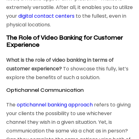
extremely versatile. After all, it enables you to utilize
your
digital contact centers
to the fullest, even in
physical locations.
The Role of Video Banking for Customer
Experience
What is the role of video banking in terms of
customer experience?
To showcase this fully, let’s
explore the benefits of such a solution.
Optichannel Communication
The
optichannel banking approach
refers to giving
your clients the possibility to use whichever
channel they wish in a given situation. Yet, is
communication the same via a chat as in person?