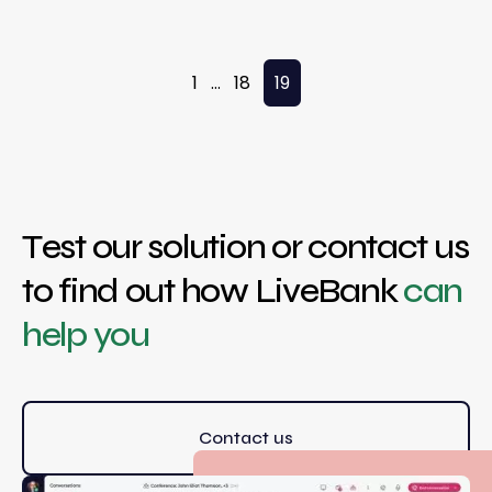
Posts pagination
1
…
18
19
Test our solution or contact us
to find out how LiveBank
can
help you
Contact us