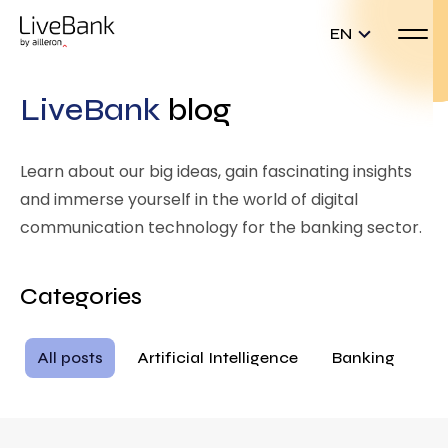
EN
LiveBank
blog
Learn about our big ideas, gain fascinating insights
and immerse yourself in the world of digital
communication technology for the banking sector.
Categories
All posts
Artificial Intelligence
Banking
Ba