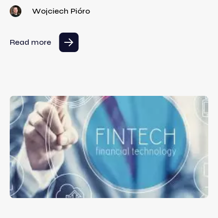
Wojciech Pióro
Read more