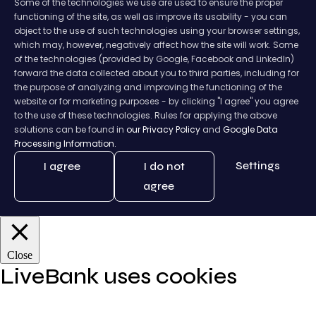
Some of the technologies we use are used to ensure the proper
functioning of the site, as well as improve its usability - you can
object to the use of such technologies using your browser settings,
which may, however, negatively affect how the site will work. Some
of the technologies (provided by Google, Facebook and LinkedIn)
forward the data collected about you to third parties, including for
the purpose of analyzing and improving the functioning of the
website or for marketing purposes - by clicking "I agree" you agree
to the use of these technologies. Rules for applying the above
solutions can be found in
our Privacy Policy
and
Google Data
Processing Information.
Settings
I agree
I do not
agree
Close
LiveBank uses cookies