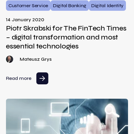
Customer Service
Digital Banking
Digital Identity
14 January 2020
Piotr Skrabski for The FinTech Times
– digital transformation and most
essential technologies
Mateusz Grys
Read more