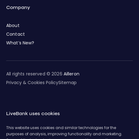
Company
About
Contact
What’s New?
All rights reserved © 2026
Ailleron
Privacy & Cookies Policy
Sitemap
LiveBank uses cookies
This website uses cookies and similar technologies for the
purposes of analysis, improving functionality and marketing.