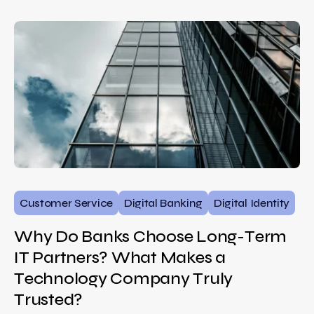
Customer Service
Digital Banking
Digital Identity
Why Do Banks Choose Long-Term
IT Partners? What Makes a
Technology Company Truly
Trusted?