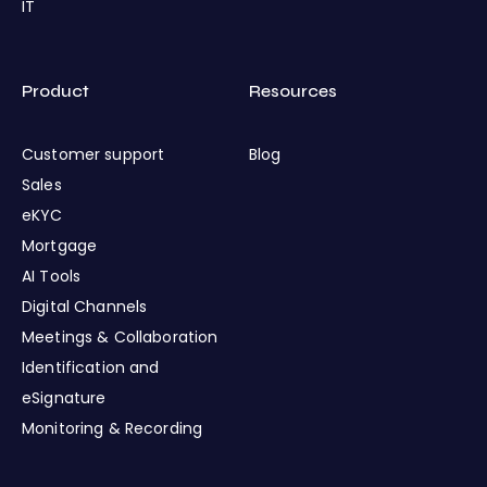
IT
Product
Resources
Customer support
Blog
Sales
eKYC
Mortgage
AI Tools
Digital Channels
Meetings & Collaboration
Identification and
eSignature
Monitoring & Recording