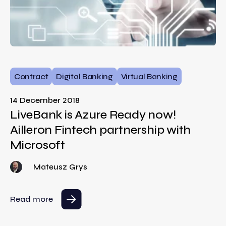
Contract
Digital Banking
Virtual Banking
14 December 2018
LiveBank is Azure Ready now!
Ailleron Fintech partnership with
Microsoft
Mateusz Grys
Read more