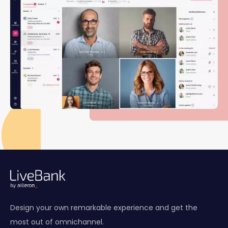
Design your own remarkable experience and get the
most out of omnichannel.