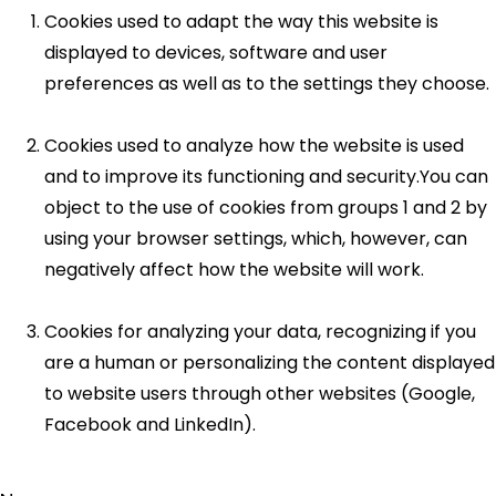
Cookies used to adapt the way this website is
displayed to devices, software and user
preferences as well as to the settings they choose.
Cookies used to analyze how the website is used
and to improve its functioning and security.You can
object to the use of cookies from groups 1 and 2 by
using your browser settings, which, however, can
negatively affect how the website will work.
Cookies for analyzing your data, recognizing if you
are a human or personalizing the content displayed
to website users through other websites (Google,
Facebook and LinkedIn).