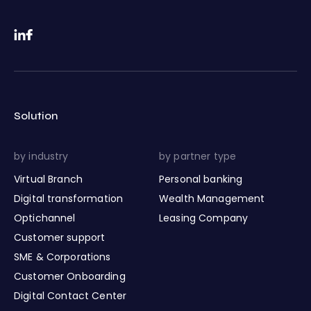
Solution
by industry
by partner type
Virtual Branch
Personal banking
Digital transformation
Wealth Management
Optichannel
Leasing Company
Customer support
SME & Corporations
Customer Onboarding
Digital Contact Center