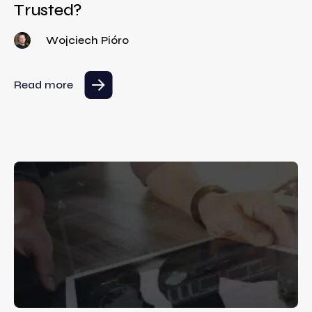
Trusted?
Wojciech Pióro
Read more