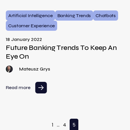
Artificial Intelligence
Banking Trends
Chatbots
Customer Experience
18 January 2022
Future Banking Trends To Keep An
Eye On
Mateusz Grys
Read more
Posts pagination
1
…
4
5