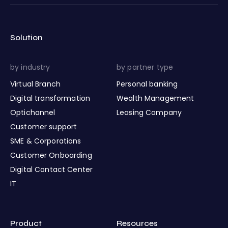
Solution
by industry
by partner type
Virtual Branch
Personal banking
Digital transformation
Wealth Management
Optichannel
Leasing Company
Customer support
SME & Corporations
Customer Onboarding
Digital Contact Center
IT
Product
Resources