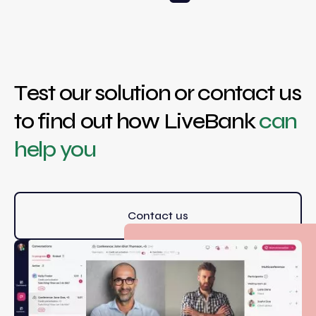
Test our solution or contact us
to find out how LiveBank
can
help you
Contact us