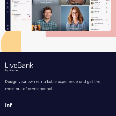
Design your own remarkable experience and get the
most out of omnichannel.