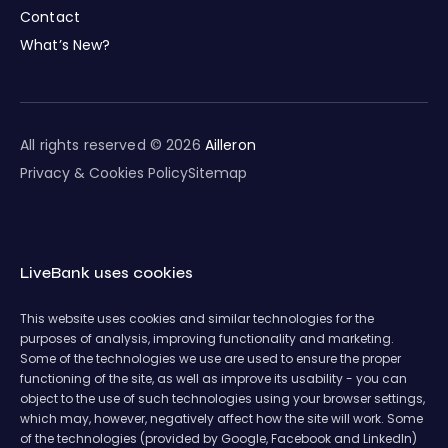
Contact
What’s New?
All rights reserved © 2026
Ailleron
Privacy & Cookies Policy
Sitemap
LiveBank uses cookies
This website uses cookies and similar technologies for the
purposes of analysis, improving functionality and marketing.
Some of the technologies we use are used to ensure the proper
functioning of the site, as well as improve its usability - you can
object to the use of such technologies using your browser settings,
which may, however, negatively affect how the site will work. Some
of the technologies (provided by Google, Facebook and LinkedIn)