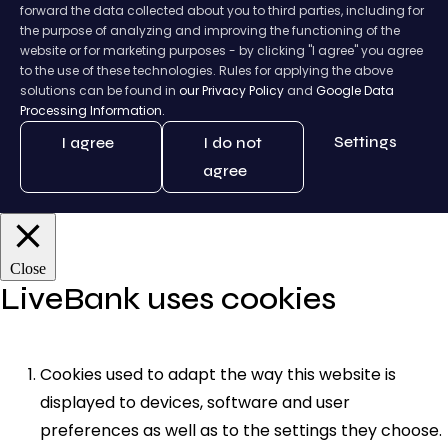
forward the data collected about you to third parties, including for
the purpose of analyzing and improving the functioning of the
website or for marketing purposes - by clicking "I agree" you agree
to the use of these technologies. Rules for applying the above
solutions can be found in
our Privacy Policy
and
Google Data
Processing Information.
Settings
I agree
I do not
agree
Close
LiveBank uses cookies
Cookies used to adapt the way this website is
displayed to devices, software and user
preferences as well as to the settings they choose.