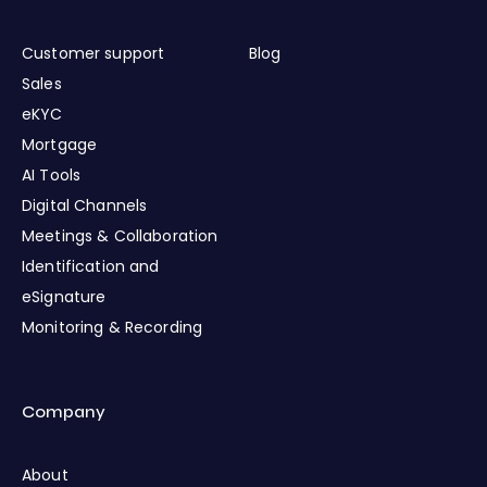
Customer support
Blog
Sales
eKYC
Mortgage
AI Tools
Digital Channels
Meetings & Collaboration
Identification and
eSignature
Monitoring & Recording
Company
About