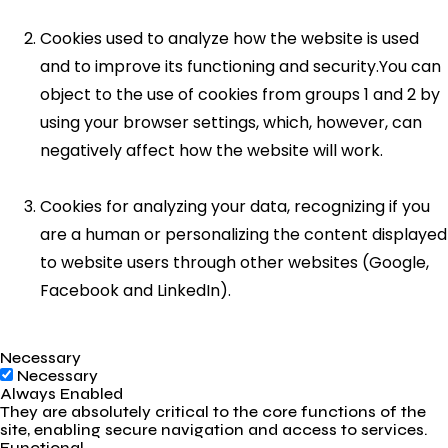
Cookies used to analyze how the website is used
and to improve its functioning and security.You can
object to the use of cookies from groups 1 and 2 by
using your browser settings, which, however, can
negatively affect how the website will work.
Cookies for analyzing your data, recognizing if you
are a human or personalizing the content displayed
to website users through other websites (Google,
Facebook and LinkedIn).
Necessary
Necessary
Always Enabled
They are absolutely critical to the core functions of the
site, enabling secure navigation and access to services.
Functional