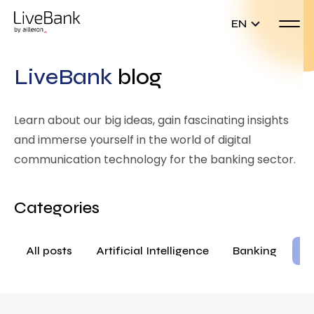
EN
LiveBank
blog
Learn about our big ideas, gain fascinating insights
and immerse yourself in the world of digital
communication technology for the banking sector.
Categories
All posts
Artificial Intelligence
Banking
Ba