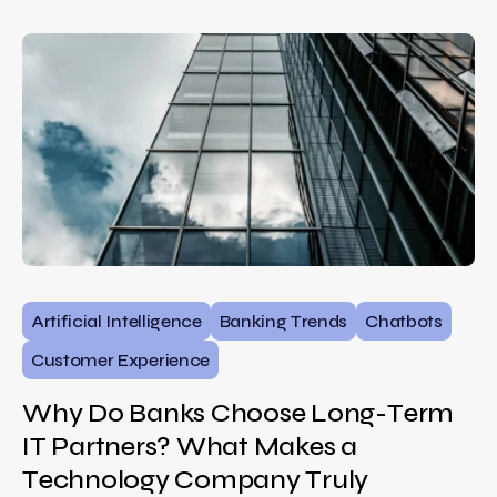
Artificial Intelligence
Banking Trends
Chatbots
Customer Experience
Why Do Banks Choose Long-Term
IT Partners? What Makes a
Technology Company Truly